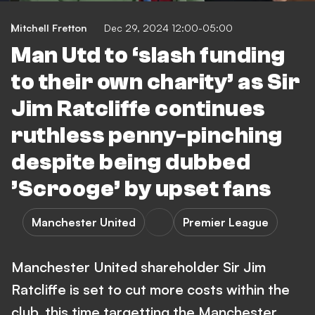
Mitchell Fretton
Dec 29, 2024 12:00-05:00
Man Utd to ‘slash funding
to their own charity’ as Sir
Jim Ratcliffe continues
ruthless penny-pinching
despite being dubbed
’Scrooge’ by upset fans
Manchester United
Premier League
Manchester United shareholder Sir Jim
Ratcliffe is set to cut more costs within the
club, this time targetting the Manchester