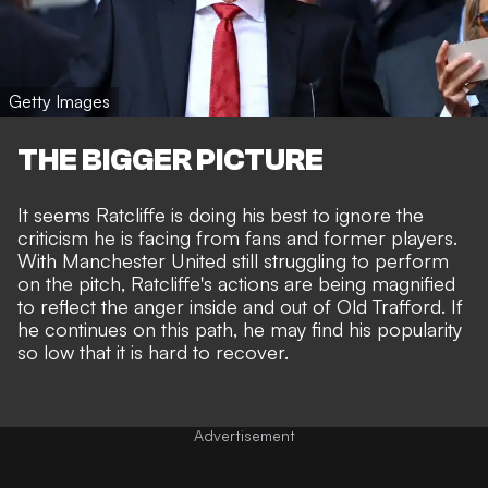
Getty Images
THE BIGGER PICTURE
It seems Ratcliffe is doing his best to ignore the
criticism he is facing from fans and former players.
With Manchester United still struggling to perform
on the pitch, Ratcliffe's actions are being magnified
to reflect the anger inside and out of Old Trafford. If
he continues on this path, he may find his popularity
so low that it is hard to recover.