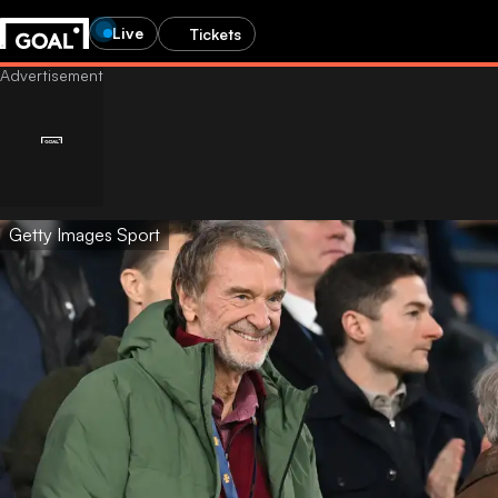
Live
Tickets
Getty Images Sport