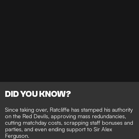
DID YOU KNOW?
Since taking over,
Ratcliffe has stamped his authority
on the Red Devils, approving mass redundancies,
cutting matchday costs, scrapping staff bonuses and
parties, and even ending support to Sir Alex
Ferguson.