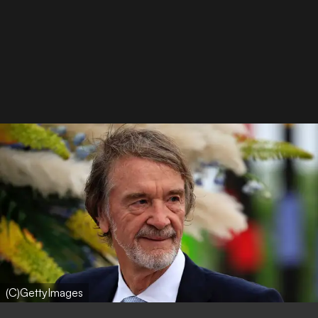
(C)GettyImages