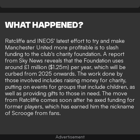
WHAT HAPPENED?
Ratcliffe and INEOS' latest effort to try and make
Manchester United more profitable is to
slash
funding
to the club's charity foundation. A report
from
Sky News
reveals that the Foundation uses
around £1 million ($1.25m) per year, which will be
curbed from 2025 onwards. The work done by
those involved includes raising money for charity,
putting on events for groups that include children, as
well as providing gifts to those in need. The move
from Ratcliffe comes soon after he
axed funding for
former players
, which has earned him the nickname
of Scrooge from fans.
Advertisement