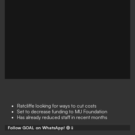
Ratcliffe looking for ways to cut costs
Set to decrease funding to MU Foundation
Has already reduced staff in recent months
Follow GOAL on WhatsApp!
🟢📱