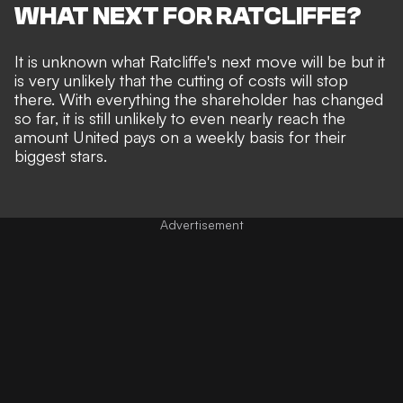
WHAT NEXT FOR RATCLIFFE?
It is unknown what Ratcliffe's next move will be but it
is very unlikely that the cutting of costs will stop
there. With everything the shareholder has changed
so far, it is still unlikely to even nearly reach the
amount United pays on a weekly basis for their
biggest stars.