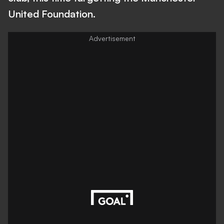
United Foundation.