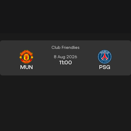
Club Friendlies
8 Aug 2026
11:00
MUN
PSG