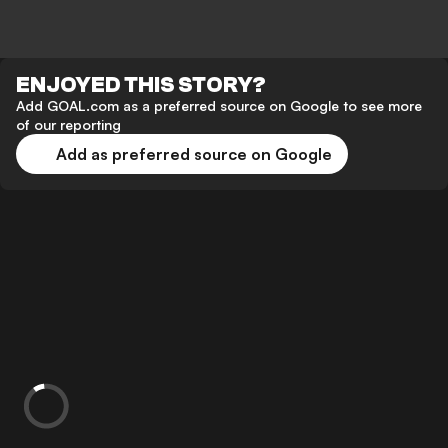
ENJOYED THIS STORY?
Add GOAL.com as a preferred source on Google to see more
of our reporting
Add as preferred source on Google