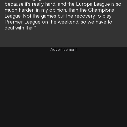
because it’s really hard, and the Europa League is so
much harder, in my opinion, than the Champions
League. Not the games but the recovery to play
Premier League on the weekend, so we have to
deal with that.”