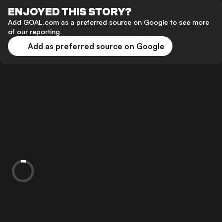
ENJOYED THIS STORY?
Add GOAL.com as a preferred source on Google to see more
of our reporting
Add as preferred source on Google