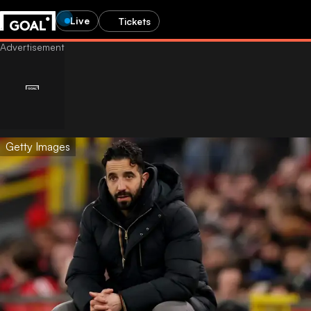
Live
Tickets
Getty Images