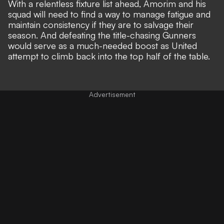
With a relentless fixture list ahead, Amorim and his
squad will need to find a way to manage fatigue and
maintain consistency if they are to salvage their
season. And defeating the title-chasing Gunners
would serve as a much-needed boost as United
attempt to climb back into the top half of the table.