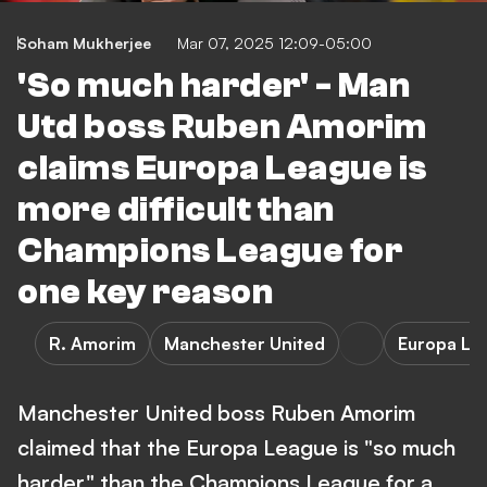
Soham Mukherjee
Mar 07, 2025 12:09-05:00
'So much harder' - Man
Utd boss Ruben Amorim
claims Europa League is
more difficult than
Champions League for
one key reason
R. Amorim
Manchester United
Europa Le
Manchester United boss Ruben Amorim
claimed that the Europa League is "so much
harder" than the Champions League for a