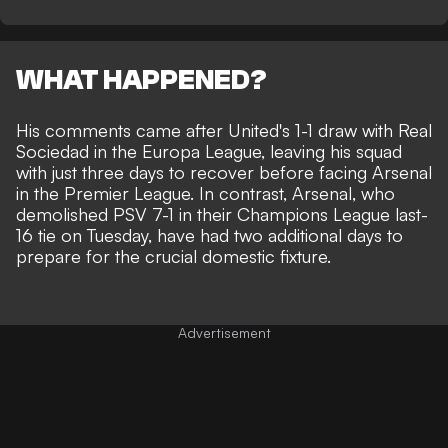
WHAT HAPPENED?
His comments came after
United's 1-1 draw with Real
Sociedad
in the Europa League, leaving his squad
with just three days to recover before facing Arsenal
in the Premier League. In contrast, Arsenal, who
demolished PSV 7-1 in their
Champions League last-
16 tie on Tuesday
, have had two additional days to
prepare for the crucial domestic fixture.
Advertisement