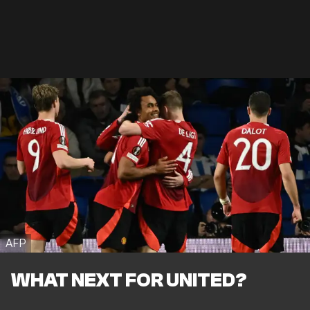
AFP
WHAT NEXT FOR UNITED?