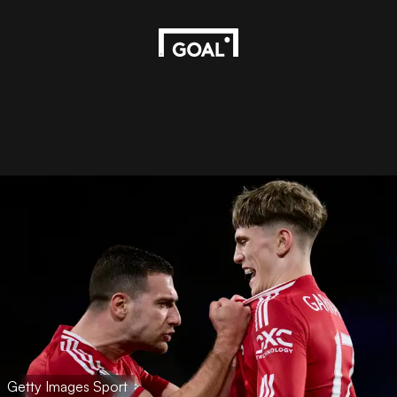
Getty Images Sport