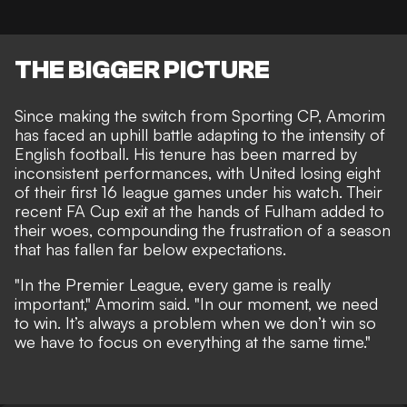
THE BIGGER PICTURE
Since making the switch from Sporting CP, Amorim
has faced an uphill battle adapting to the intensity of
English football. His tenure has been marred by
inconsistent performances, with United losing eight
of their first 16 league games under his watch. Their
recent FA Cup exit at the hands of Fulham added to
their woes, compounding the frustration of a season
that has fallen far below expectations.
"In the Premier League, every game is really
important," Amorim said. "In our moment, we need
to win. It’s always a problem when we don’t win so
we have to focus on everything at the same time."