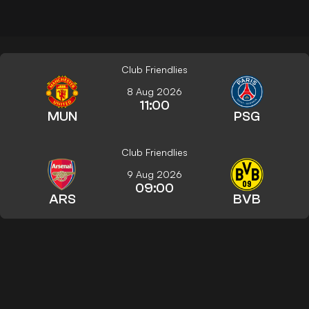
Club Friendlies
8 Aug 2026
11:00
MUN
PSG
Club Friendlies
9 Aug 2026
09:00
ARS
BVB