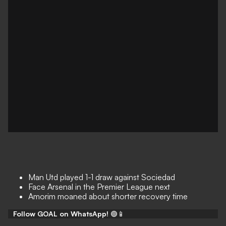
Man Utd played 1-1 draw against Sociedad
Face Arsenal in the Premier League next
Amorim moaned about shorter recovery time
Follow GOAL on WhatsApp!
🟢📱