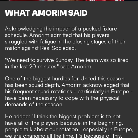
WHAT AMORIM SAID
Acknowledging the impact of a packed fixture
schedule, Amorim admitted that his players
struggled with fatigue in the closing stages of their
match against Real Sociedad.
"We need to survive Sunday. The team was so tired
in the last 20 minutes," said Amorim.
One of the biggest hurdles for United this season
has been squad depth. Amorim acknowledged that
his frequent squad rotations - particularly in Europe -
have been necessary to cope with the physical
demands of the season.
He added: "I think the biggest problem is to not
have all of the players because, in the beginning,
people talk about our rotation - especially in Europe,
we are changing all the time. It’s because of this,