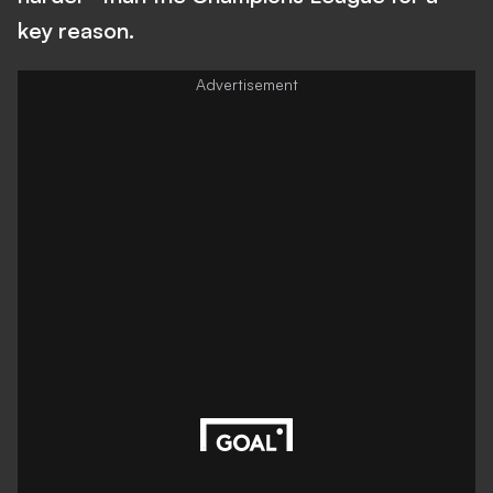
key reason.