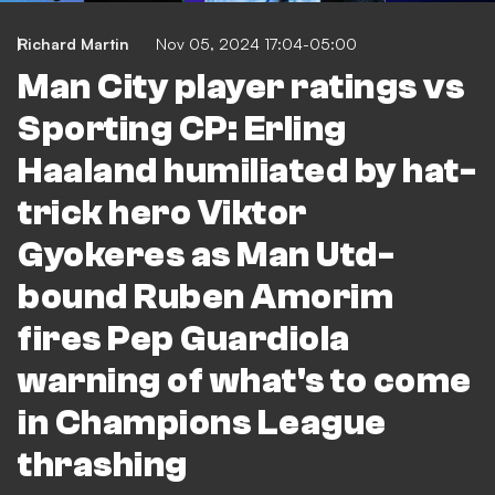
Richard Martin
Nov 05, 2024 17:04-05:00
Man City player ratings vs
Sporting CP: Erling
Haaland humiliated by hat-
trick hero Viktor
Gyokeres as Man Utd-
bound Ruben Amorim
fires Pep Guardiola
warning of what's to come
in Champions League
thrashing