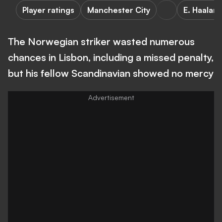
Player ratings
Manchester City
E. Haalan
The Norwegian striker wasted numerous
chances in Lisbon, including a missed penalty,
but his fellow Scandinavian showed no mercy