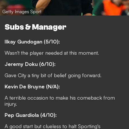
Getty Images Sport
Subs & Manager
Ilkay Gundogan (5/10):
Wasn't the player needed at this moment.
Jeremy Doku (6/10):
Gave City a tiny bit of belief going forward.
Kevin De Bruyne (N/A):
A terrible occasion to make his comeback from
injury.
Pep Guardiola (4/10):
A good start but clueless to halt Sporting's