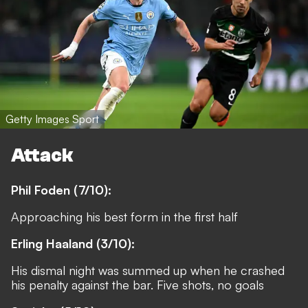
Getty Images Sport
Attack
Phil Foden (7/10):
Approaching his best form in the first half
Erling Haaland (3/10):
His dismal night was summed up when he crashed
his penalty against the bar. Five shots, no goals