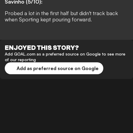
Savinho (5/10):
Probed a lot in the first half but didn't track back
when Sporting kept pouring forward.
ENJOYED THIS STORY?
Add GOAL.com as a preferred source on Google to see more
of our reporting
Add as preferred source on Google