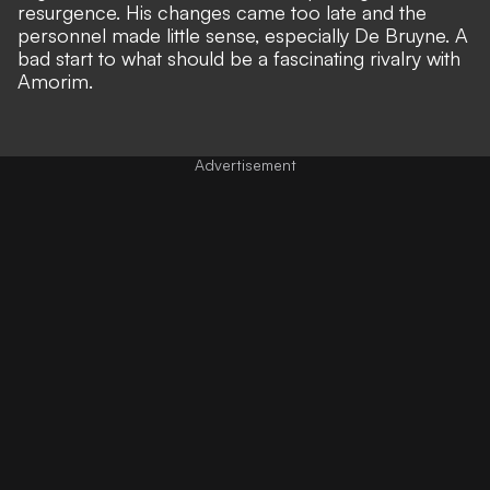
resurgence. His changes came too late and the
personnel made little sense, especially De Bruyne. A
bad start to what should be a fascinating rivalry with
Amorim.