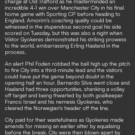
charge at Old Trafford as he masterminded an
incredible 4-1 win over Manchester City in his final
home game with Sporting CP before heading to
England. Amorim's coaching quality could be
witnessed in the stupendous second goal his side
scored on Tuesday, but this was also a night when
Viktor Gyokeres demonstrated his striking prowess
to the world, embarrassing Erling Haaland in the
process.
An alert Phil Foden robbed the ball high up the pitch
to fire City into a third-minute lead and the visitors
could have put the game beyond doubt in the
opening half an hour. Bernardo Silva went close and
Haaland had three opportunities, shanking a volley
off target and being thwarted by both goalkeeper
Franco Israel and his nemesis Gyokeres, who
cleared the Norwegian's header off the line.
City paid for their wastefulness as Gyokeres made
amends for missing an earlier sitter by equalising
before the break. City were then blown apart by