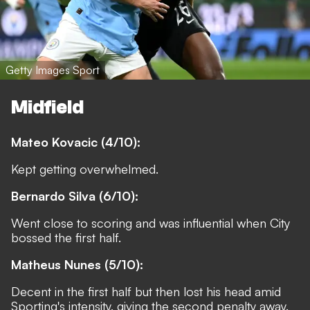
Getty Images Sport
Midfield
Mateo Kovacic (4/10):
Kept getting overwhelmed.
Bernardo Silva (6/10):
Went close to scoring and was influential when City
bossed the first half.
Matheus Nunes (5/10):
Decent in the first half but then lost his head amid
Sporting's intensity, giving the second penalty away.