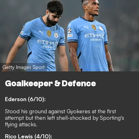
Getty Images Sport
Goalkeeper & Defence
Ederson (6/10):
Stood his ground against Gyokeres at the first
attempt but then left shell-shocked by Sporting's
flying attacks.
Rico Lewis (4/10):