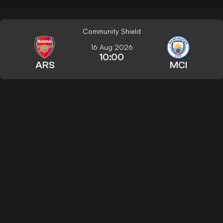
Community Shield
16 Aug 2026
10:00
ARS
MCI