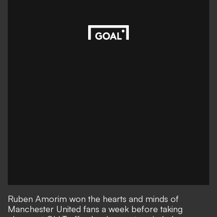
Ruben Amorim won the hearts and minds of
Manchester United fans a week before taking