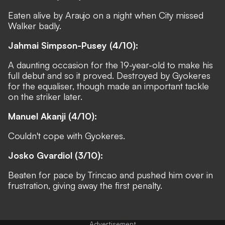
Eaten alive by Araujo on a night when City missed
Walker badly.
Jahmai Simpson-Pusey (4/10):
A daunting occasion for the 19-year-old to make his
full debut and so it proved. Destroyed by Gyokeres
for the equaliser, though made an important tackle
on the striker later.
Manuel Akanji (4/10):
Couldn't cope with Gyokeres.
Josko Gvardiol (3/10):
Beaten for pace by Trincao and pushed him over in
frustration, giving away the first penalty.
Advertisement