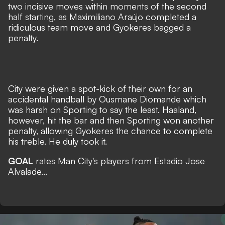
two incisive moves within moments of the second
half starting, as Maximiliano Araújo completed a
ridiculous team move and Gyokeres bagged a
penalty.
City were given a spot-kick of their own for an
accidental handball by Ousmane Diomande which
was harsh on Sporting to say the least. Haaland,
however, hit the bar and then Sporting won another
penalty, allowing Gyokeres the chance to complete
his treble. He duly took it.
GOAL
rates Man City's players from Estadio Jose
Alvalade...