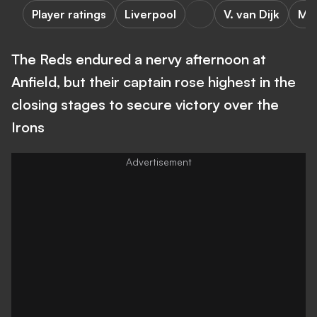
Player ratings
Liverpool
V. van Dijk
M. 
The Reds endured a nervy afternoon at
Anfield, but their captain rose highest in the
closing stages to secure victory over the
Irons