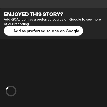
ENJOYED THIS STORY?
Add GOAL.com as a preferred source on Google to see more
of our reporting
Add as preferred source on Google