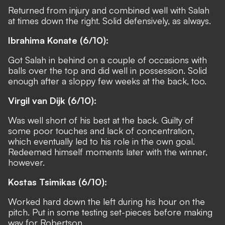
Returned from injury and combined well with Salah
at times down the right. Solid defensively, as always.
Ibrahima Konate (6/10):
Got Salah in behind on a couple of occasions with
balls over the top and did well in possession. Solid
enough after a sloppy few weeks at the back, too.
Virgil van Dijk (6/10):
Was well short of his best at the back. Guilty of
some poor touches and lack of concentration,
which eventually led to his role in the own goal.
Redeemed himself moments later with the winner,
however.
Kostas Tsimikas (6/10):
Worked hard down the left during his hour on the
pitch. Put in some testing set-pieces before making
way for Robertson.