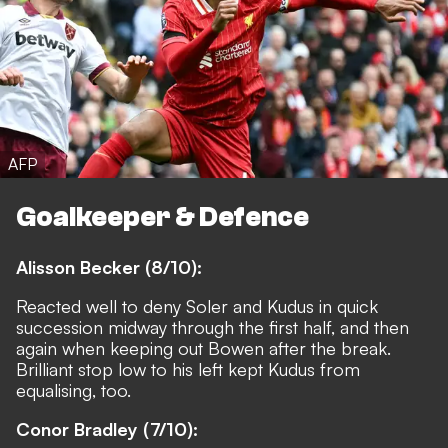
AFP
Goalkeeper & Defence
Alisson Becker (8/10):
Reacted well to deny Soler and Kudus in quick
succession midway through the first half, and then
again when keeping out Bowen after the break.
Brilliant stop low to his left kept Kudus from
equalising, too.
Conor Bradley (7/10):