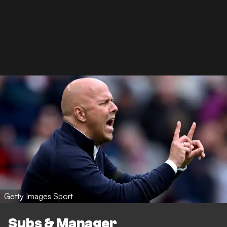
Getty Images Sport
Subs & Manager