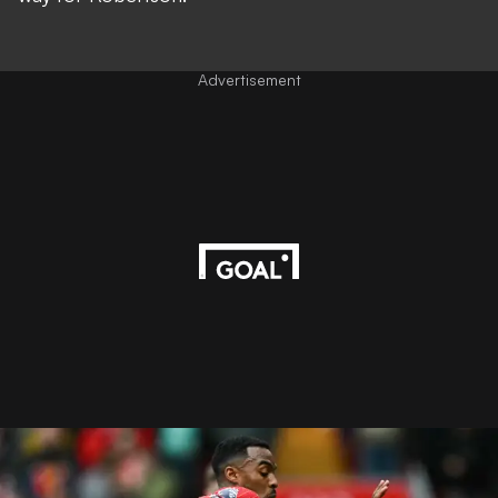
Advertisement