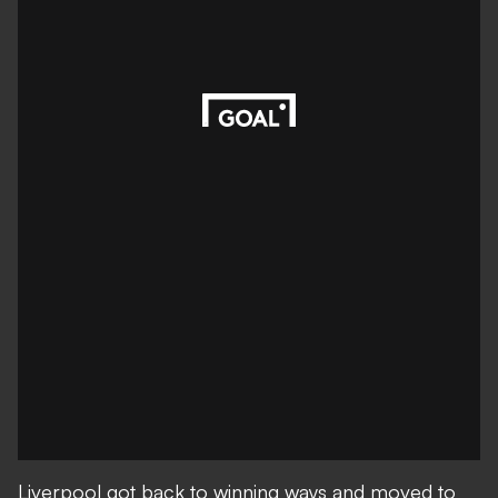
Liverpool got back to winning ways and moved to