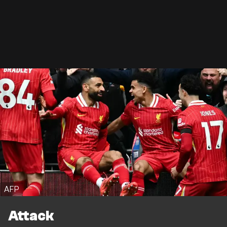
AFP
Attack