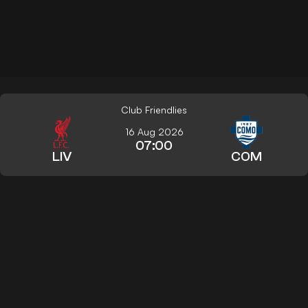
Club Friendlies
16 Aug 2026
07:00
LIV
COM