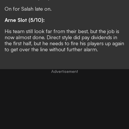
On for Salah late on.
Arne Slot (5/10):
His team still look far from their best, but the job is
now almost done. Direct style did pay dividends in
the first half, but he needs to fire his players up again
to get over the line without further alarm.