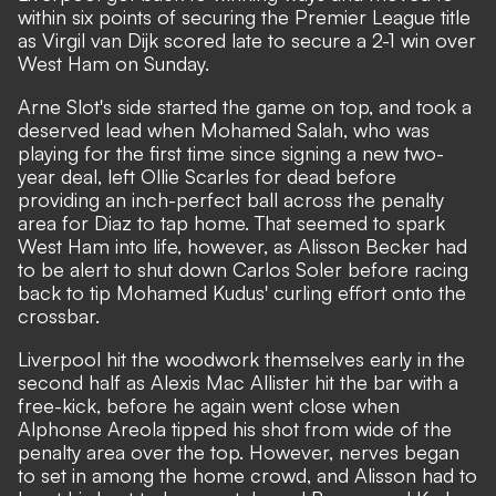
within six points of securing the Premier League title
as Virgil van Dijk scored late to secure a 2-1 win over
West Ham on Sunday.
Arne Slot's side started the game on top, and took a
deserved lead when Mohamed Salah, who was
playing for the first time since signing a new two-
year deal, left Ollie Scarles for dead before
providing an inch-perfect ball across the penalty
area for Diaz to tap home. That seemed to spark
West Ham into life, however, as Alisson Becker had
to be alert to shut down Carlos Soler before racing
back to tip Mohamed Kudus' curling effort onto the
crossbar.
Liverpool hit the woodwork themselves early in the
second half as Alexis Mac Allister hit the bar with a
free-kick, before he again went close when
Alphonse Areola tipped his shot from wide of the
penalty area over the top. However, nerves began
to set in among the home crowd, and Alisson had to