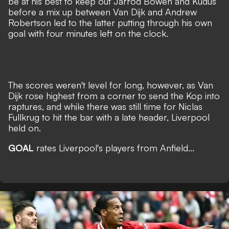
be at his best to keep out Jarrod Bowen and Kudus
before a mix up between Van Dijk and Andrew
Robertson led to the latter putting through his own
goal with four minutes left on the clock.
The scores weren't level for long, however, as Van
Dijk rose highest from a corner to send the Kop into
raptures, and while there was still time for Niclas
Fullkrug to hit the bar with a late header, Liverpool
held on.
GOAL
rates Liverpool's players from Anfield...