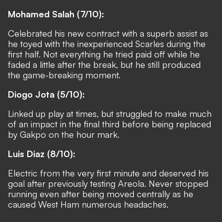
Mohamed Salah (7/10):
Celebrated his new contract with a superb assist as
he toyed with the inexperienced Scarles during the
first half. Not everything he tried paid off while he
faded a little after the break, but he still produced
the game-breaking moment.
Diogo Jota (5/10):
Linked up play at times, but struggled to make much
of an impact in the final third before being replaced
by Gakpo on the hour mark.
Luis Diaz (8/10):
Electric from the very first minute and deserved his
goal after previously testing Areola. Never stopped
running even after being moved centrally as he
caused West Ham numerous headaches.