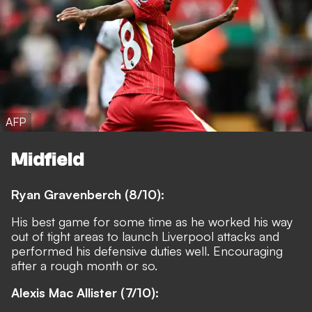
AFP
Midfield
Ryan Gravenberch (8/10):
His best game for some time as he worked his way
out of tight areas to launch Liverpool attacks and
performed his defensive duties well. Encouraging
after a rough month or so.
Alexis Mac Allister (7/10):