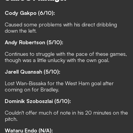
Cody Gakpo (6/10):
Caused some problems with his direct dribbling
down the left.
Andy Robertson (5/10):
Continues to struggle with the pace of these games,
though was a little unlucky with the own goal.
Jarell Quansah (5/10):
Lost Wan-Bissaka for the West Ham goal after
coming on for Bradley.
Dominik Szoboszlai (5/10):
Couldn't offer much of note in his 20 minutes on the
pitch.
Wataru Endo (N/A):