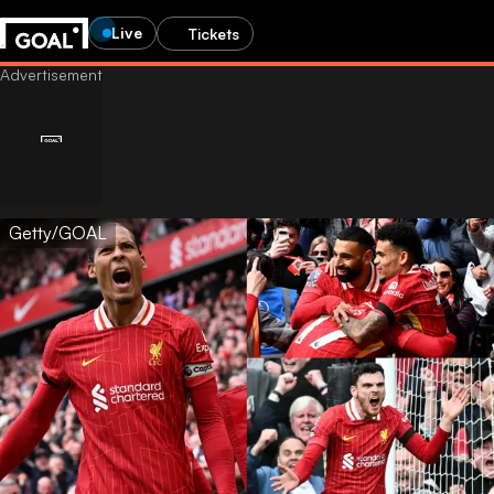
Live
Tickets
Getty/GOAL