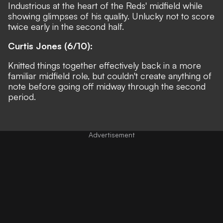
Industrious at the heart of the Reds' midfield while
showing glimpses of his quality. Unlucky not to score
twice early in the second half.
Curtis Jones (6/10):
Knitted things together effectively back in a more
familiar midfield role, but couldn't create anything of
note before going off midway through the second
period.