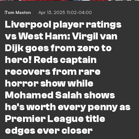
Tom Maston
Apr 13, 2025 11:02-04:00
Liverpool player ratings
vs West Ham: Virgil van
Dijk goes from zero to
hero! Reds captain
recovers from rare
horror show while
Mohamed Salah shows
he's worth every penny as
Premier League title
edges ever closer