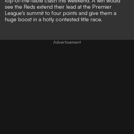
top-of-the-table clash this weekend. A win would
see the Reds extend their lead at the Premier
League's summit to four points and give them a
huge boost in a hotly contested title race.