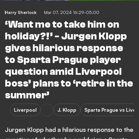
Harry Sherlock
Mar 07, 2024 16:29-05:00
‘Want me to take him on
holiday?!’ - Jurgen Klopp
gives hilarious response
to Sparta Prague player
question amid Liverpool
boss’ plans to ‘retire in the
summer’
Liverpool
J. Klopp
Sparta Prague vs Liver
Jurgen Klopp had a hilarious response to the