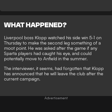
WHAT HAPPENED?
Liverpool boss
Klopp watched his side win 5-1
on
Thursday to make the second leg something of a
moot point. He was asked after the game if any
Sparta players had caught his eye, and could
potentially move to Anfield in the summer.
The interviewer, it seems, had forgotten that Klopp
has announced that
he will leave the club
after the
current campaign.
Advertisement