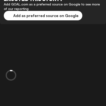
Add GOAL.com as a preferred source on Google to see more
of our reporting
Add as preferred source on Google