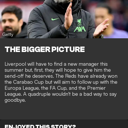
Getty
THE BIGGER PICTURE
Liverpool will have to find a new manager this
summer but, first, they will hope to give him the
send-off he deserves. The Reds have already won
the Carabao Cup but will aim to follow up with the
Europa League, the FA Cup, and the Premier
League. A quadruple wouldn't be a bad way to say
goodbye.
ENJOYED THIS STORY?