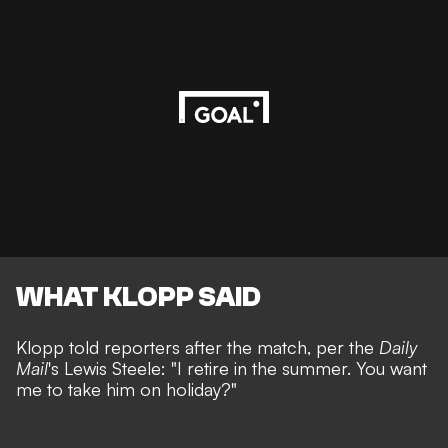
WHAT KLOPP SAID
Klopp told reporters after the match, per the
Daily
Mail
's
Lewis Steele
: "I retire in the summer. You want
me to take him on holiday?"