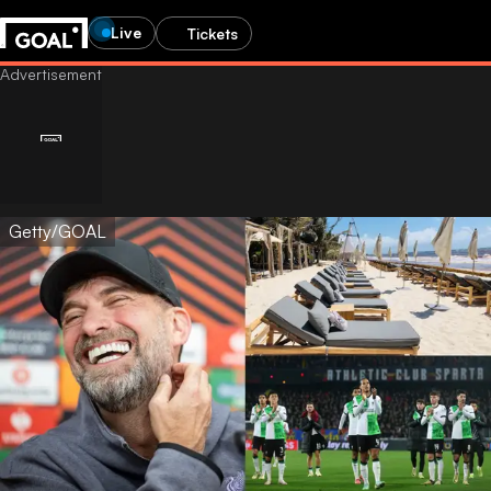
Live
Tickets
Getty/GOAL