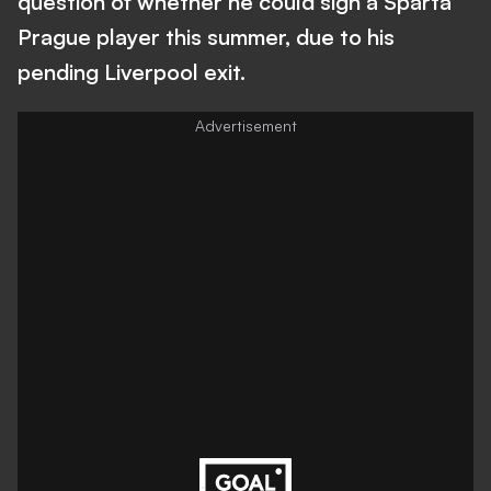
question of whether he could sign a Sparta
Prague player this summer, due to his
pending Liverpool exit.