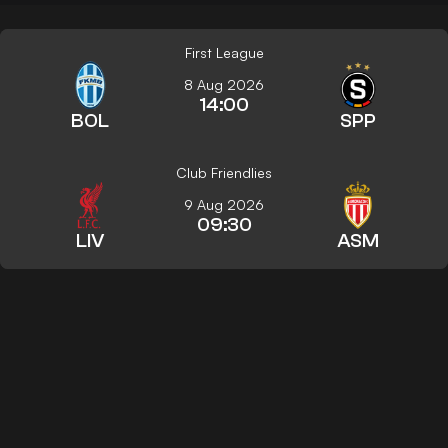
First League
8 Aug 2026
14:00
BOL
SPP
Club Friendlies
9 Aug 2026
09:30
LIV
ASM