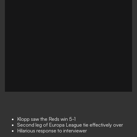
Klopp saw the Reds win 5-1
Second leg of Europa League tie effectively over
Hilarious response to interviewer