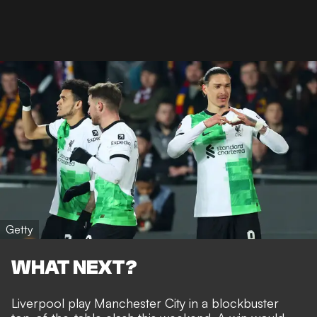
Getty
WHAT NEXT?
Liverpool play Manchester City in a blockbuster