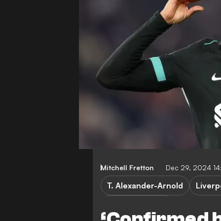
Mitchell Fretton
Dec 29, 2024 14
T. Alexander-Arnold
Liverp
Premier League
‘Confirmed h