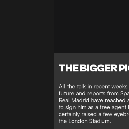
THE BIGGER P
All the talk in recent week
future and reports from Spa
Real Madrid have reached 
to sign him as a free agent
certainly
raised a few eyeb
the London Stadium.