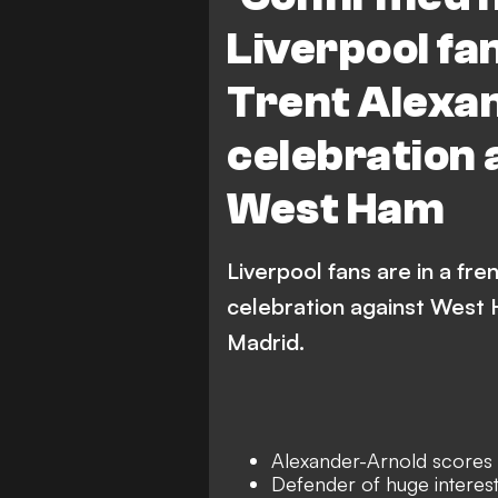
Liverpool fa
Trent Alexa
celebration 
West Ham
Liverpool fans are in a fr
celebration against West H
Madrid.
Alexander-Arnold scores
Defender of huge interest