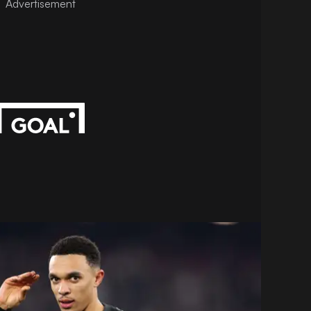
Advertisement