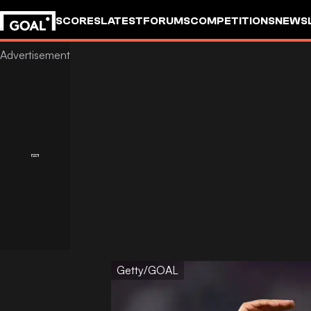
SCORES
LATEST
FORUMS
COMPETITIONS
NEWS
Getty/GOAL