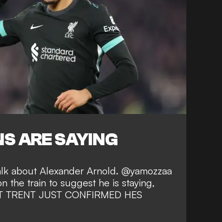
S ARE SAYING
talk about Alexander Arnold. @yamozzaa
on the train to suggest he is staying,
BUT TRENT JUST CONFIRMED HES