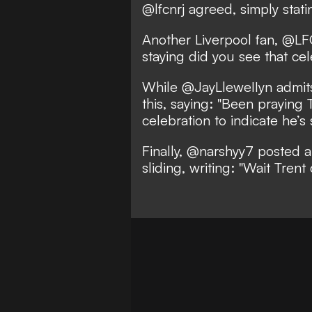
@lfcnrj agreed, simply statin
Another Liverpool fan, @LFC
staying did you see that cele
While @JayLleweIIyn admits
this, saying: "Been praying
celebration to indicate he’s 
Finally, @narshyy7 posted 
sliding, writing: "Wait Trent