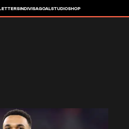
LETTERS
INDIVISA
GOALSTUDIO
SHOP