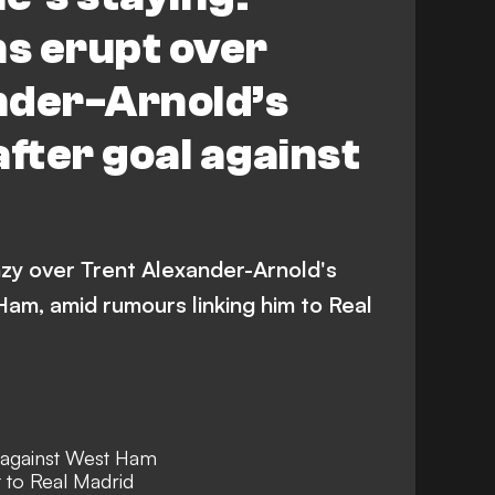
ns erupt over
nder-Arnold’s
after goal against
enzy over Trent Alexander-Arnold's
am, amid rumours linking him to Real
 against West Ham
 to Real Madrid