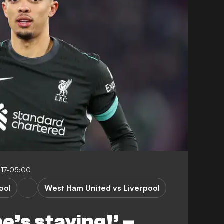
:17-05:00
ool
West Ham United vs Liverpool
e’s staying!’ –