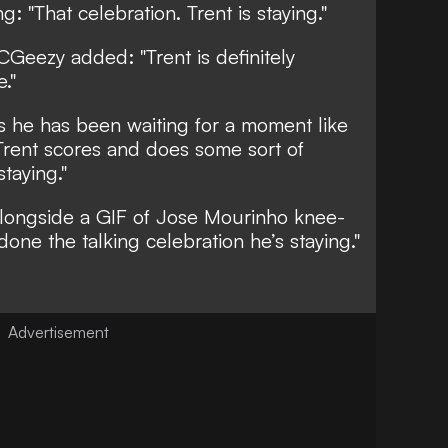
g: "That celebration. Trent is staying."
Geezy added: "Trent is definitely
."
 he has been waiting for a moment like
 Trent scores and does some sort of
staying."
alongside a GIF of Jose Mourinho knee-
 done the talking celebration he’s staying."