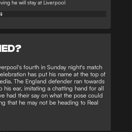
ving he will stay at Liverpool
📱
NED?
erpool's fourth in Sunday night's match
lebration has put his name at the top of
 media. The England defender ran towards
his ear, imitating a chatting hand for all
ve had their say on what the pose could
ing that he may not be
heading to Real