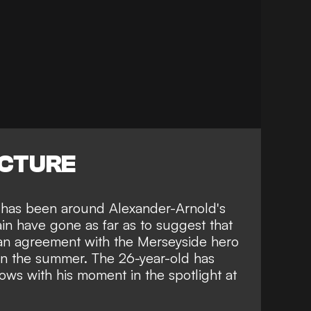
ICTURE
s has been around Alexander-Arnold's
in have gone as far as to suggest that
an agreement with the Merseyside hero
 in the summer. The 26-year-old has
rows
with his moment in the spotlight at