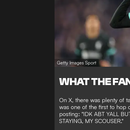
Getty Images Sport
WHAT THE FAN
On X, there was plenty of 
was one of the first to hop 
posting: "IDK ABT YALL 
STAYING, MY SCOUSER."