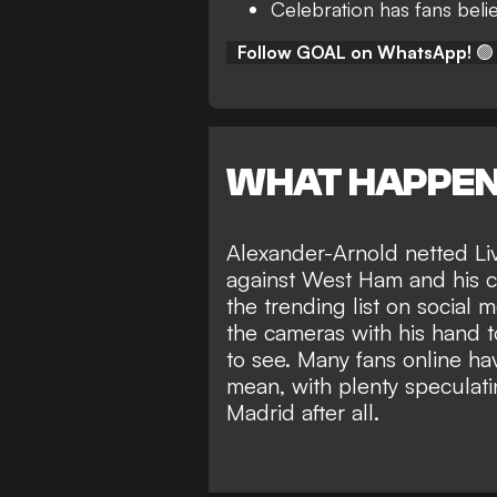
Celebration has fans belie
Follow GOAL on WhatsApp!
🟢
WHAT HAPPE
Alexander-Arnold netted Liv
against West Ham and his ce
the trending list on social
the cameras with his hand to 
to see. Many fans online ha
mean, with plenty speculat
Madrid
after all.