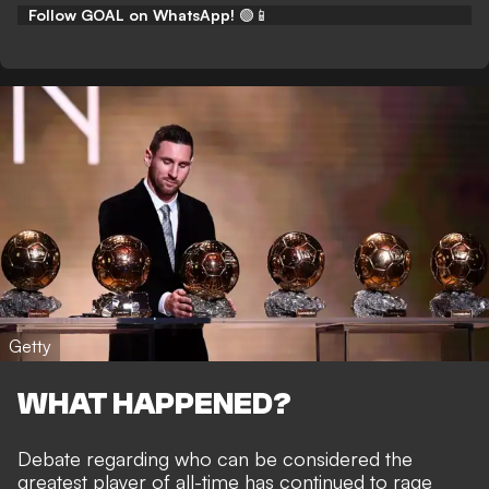
Follow GOAL on WhatsApp!
🟢📱
Getty
WHAT HAPPENED?
Debate regarding who can be considered
the
greatest player of all-time
has continued to rage