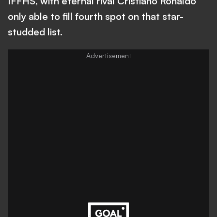
IFFHS, with eternal rival Cristiano Ronaldo
only able to fill fourth spot on that star-
studded list.