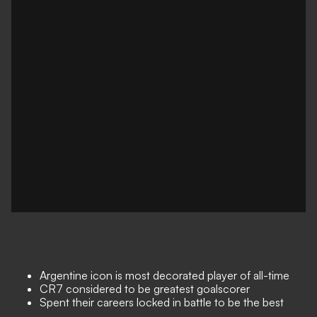
Argentine icon is most decorated player of all-time
CR7 considered to be greatest goalscorer
Spent their careers locked in battle to be the best