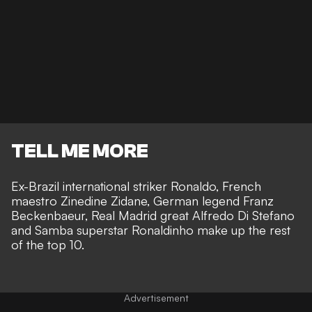
TELL ME MORE
Ex-Brazil international striker Ronaldo, French
maestro Zinedine Zidane, German legend Franz
Beckenbaeur, Real Madrid great Alfredo Di Stefano
and Samba superstar Ronaldinho make up the rest
of the top 10.