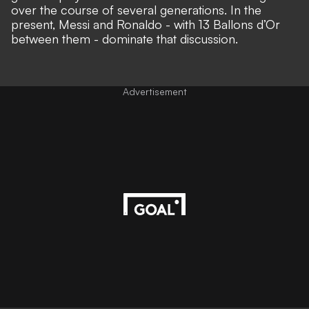
over the course of several generations. In the
present, Messi and Ronaldo - with 13 Ballons d’Or
between them -
dominate that discussion
.
Advertisement