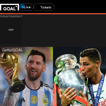
Live
Tickets
Getty/GOAL