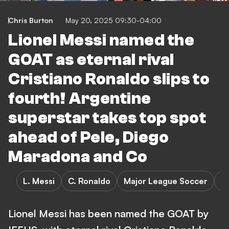
Chris Burton
May 20, 2025 09:30-04:00
Lionel Messi named the
GOAT as eternal rival
Cristiano Ronaldo slips to
fourth! Argentine
superstar takes top spot
ahead of Pele, Diego
Maradona and Co
L. Messi
C. Ronaldo
Major League Soccer
S
Lionel Messi has been named the GOAT by