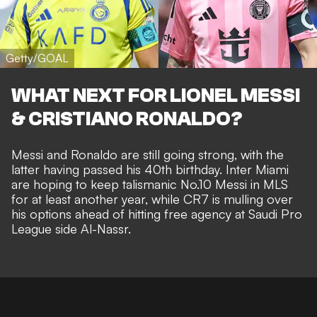
Getty/GOAL
WHAT NEXT FOR LIONEL MESSI
& CRISTIANO RONALDO?
Messi and Ronaldo are still going strong, with the
latter having passed his 40th birthday. Inter Miami
are
hoping to keep talismanic No.10 Messi in MLS
for at least another year, while CR7 is mulling over
his options ahead of
hitting free agency at Saudi Pro
League side Al-Nassr
.