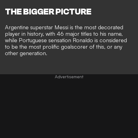
THE BIGGER PICTURE
Argentine superstar Messi is the
most decorated
player in history, with 46 major titles
to his name,
while Portuguese sensation
Ronaldo is considered
to be the most prolific goalscorer
of this, or any
other generation.