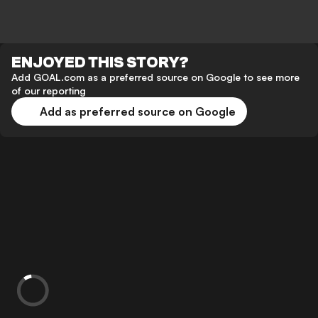
ENJOYED THIS STORY?
Add GOAL.com as a preferred source on Google to see more
of our reporting
Add as preferred source on Google