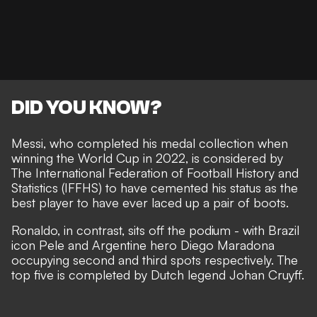
DID YOU KNOW?
Messi, who
completed his medal collection when
winning the World Cup in 2022
, is considered by
The International Federation of Football History and
Statistics (IFFHS) to have cemented his status as the
best player to have ever laced up a pair of boots.
Ronaldo, in contrast,
sits off the podium
- with Brazil
icon Pele and Argentine hero Diego Maradona
occupying second and third spots respectively. The
top five is completed by Dutch legend Johan Cruyff.