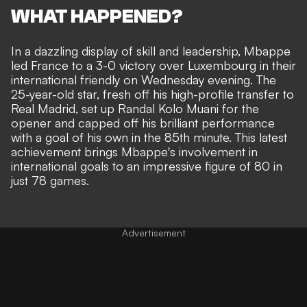
WHAT HAPPENED?
In a dazzling display of skill and leadership,
Mbappe
led France to a 3-0 victory
over Luxembourg in their
international friendly on Wednesday evening. The
25-year-old star, fresh off his
high-profile transfer to
Real Madrid
, set up Randal Kolo Muani for the
opener and capped off his brilliant performance
with a goal of his own in the 85th minute. This latest
achievement brings Mbappe's involvement in
international goals to an impressive figure of 80 in
just 78 games.
Advertisement