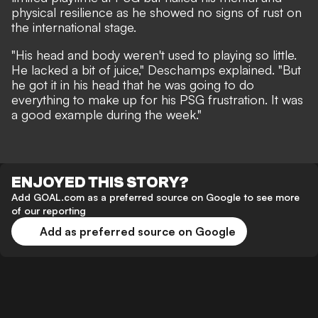
physical resilience as he showed no signs of rust on
the international stage.
"His head and body weren't used to playing so little.
He lacked a bit of juice," Deschamps explained. "But
he got it in his head that he was going to do
everything to make up for his PSG frustration. It was
a good example during the week."
ENJOYED THIS STORY?
Add GOAL.com as a preferred source on Google to see more
of our reporting
Add as preferred source on Google