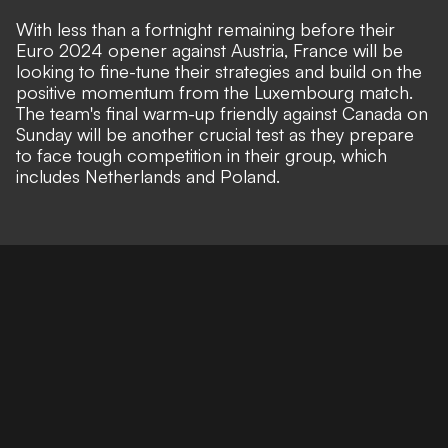
With less than a fortnight remaining before their
Euro 2024 opener against Austria, France will be
looking to fine-tune their strategies and build on the
positive momentum from the Luxembourg match.
The team's final warm-up friendly against Canada on
Sunday will be another crucial test as they prepare
to face tough competition in their group, which
includes Netherlands and Poland.