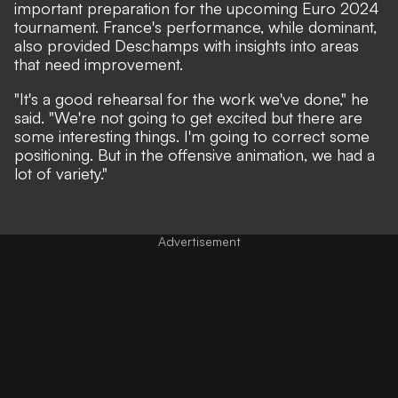
important preparation for the upcoming Euro 2024
tournament. France's performance, while dominant,
also provided Deschamps with insights into areas
that need improvement.
"It's a good rehearsal for the work we've done," he
said. "We're not going to get excited but there are
some interesting things. I'm going to correct some
positioning. But in the offensive animation, we had a
lot of variety."