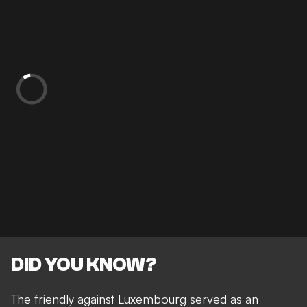
DID YOU KNOW?
The friendly against Luxembourg served as an