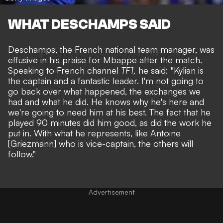
WHAT DESCHAMPS SAID
Deschamps, the French national team manager, was
effusive in his praise for Mbappe after the match.
Speaking to French channel
TF1,
he said: "Kylian is
the captain and a fantastic leader. I'm not going to
go back over what happened, the exchanges we
had and what he did. He knows why he's here and
we're going to need him at his best. The fact that he
played 90 minutes did him good, as did the work he
put in. With what he represents, like Antoine
[Griezmann] who is vice-captain, the others will
follow."