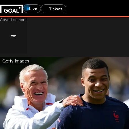
Live
Tickets
Getty Images