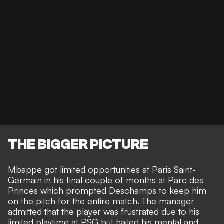
THE BIGGER PICTURE
Mbappe got limited opportunities at Paris Saint-
Germain in his final couple of months at Parc des
Princes which prompted Deschamps to keep him
on the pitch for the entire match. The manager
admitted that the player was frustrated due to his
limited playtime at PSG but hailed his mental and