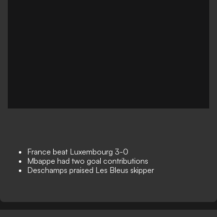
France beat Luxembourg 3-0
Mbappe had two goal contributions
Deschamps praised Les Bleus skipper