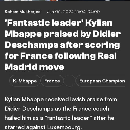
Soham Mukherjee
Jun 06, 2024 15:04-04:00
'Fantastic leader' Kylian
Mbappe praised by Didier
Deschamps after scoring
for France following Real
Madrid move
K. Mbappe
France
European Championsh
Kylian Mbappe received lavish praise from
Didier Deschamps as the France coach
hailed him as a "fantastic leader" after he
starred against Luxembourg.