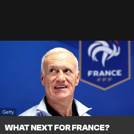
Getty
WHAT NEXT FOR FRANCE?