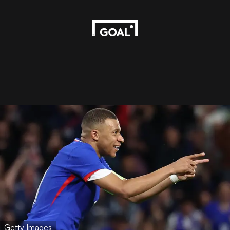
Getty Images