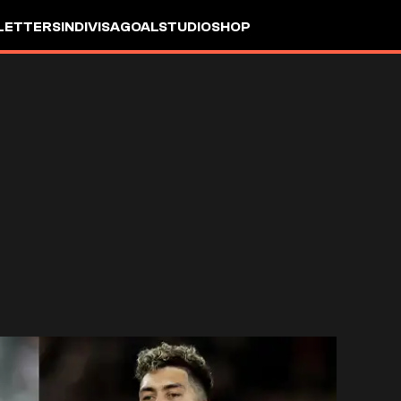
LETTERS
INDIVISA
GOALSTUDIO
SHOP