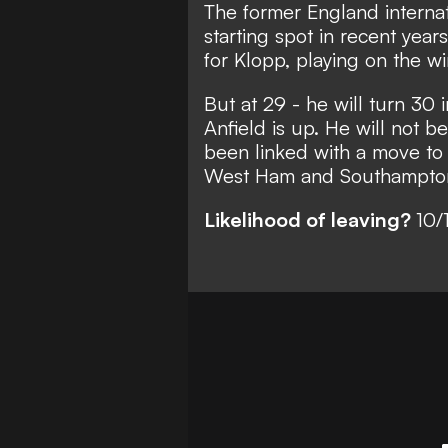
The former England internat
starting spot in recent year
for Klopp, playing on the wi
But at 29 - he will turn 30
Anfield is up. He will not 
been linked with a move to
West Ham and Southampto
Likelihood of leaving?
10/