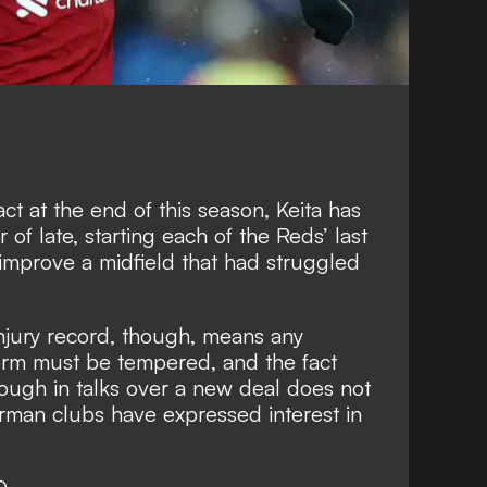
ct at the end of this season, Keita has
 of late, starting each of the Reds’ last
improve a midfield that had struggled
injury record, though, means any
orm must be tempered, and the fact
ough in talks over a new deal does not
man clubs have expressed interest in