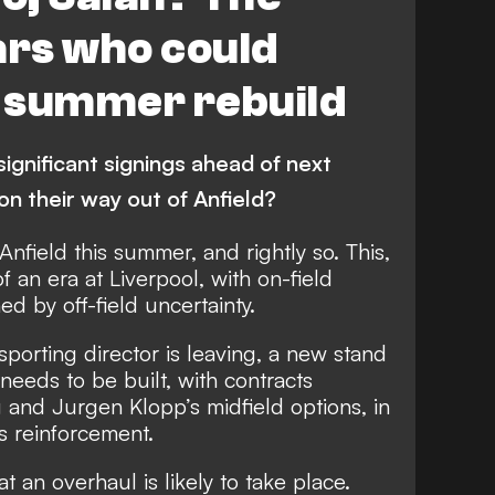
Phillips
Premier League
FEATURES
ars who could
p summer rebuild
gnificant signings ahead of next
n their way out of Anfield?
Anfield this summer, and rightly so. This,
f an era at Liverpool, with on-field
d by off-field uncertainty.
 sporting director is leaving, a new stand
eeds to be built, with contracts
g and Jurgen Klopp’s midfield options, in
us reinforcement.
t an overhaul is likely to take place.