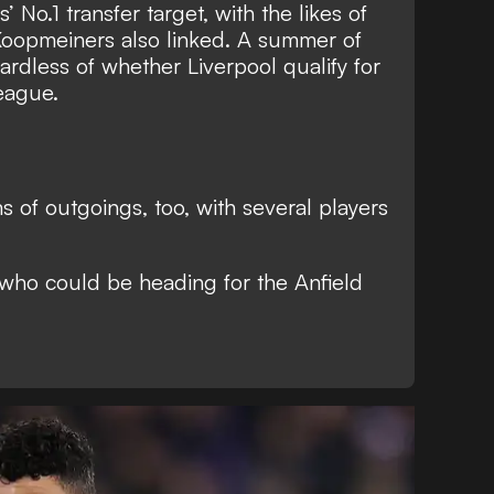
’ No.1 transfer target
, with the likes of
opmeiners also linked. A summer of
ardless of whether Liverpool qualify for
eague.
rms of outgoings, too, with several players
 who could be heading for the Anfield