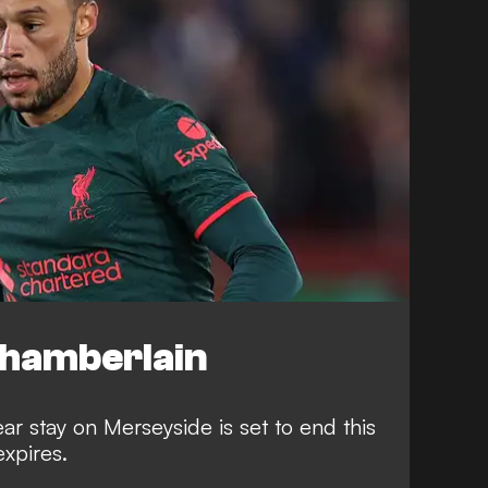
Chamberlain
ar stay on Merseyside is set to end this
expires.