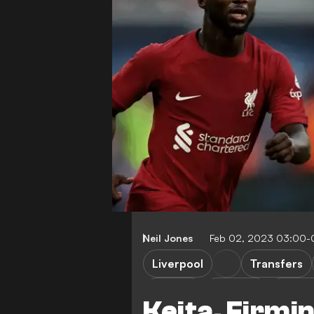
Neil Jones
Feb 02, 2023 03:00-
Liverpool
Transfers
J. Matip
C. Jones
N. Keit
Keita, Firmi