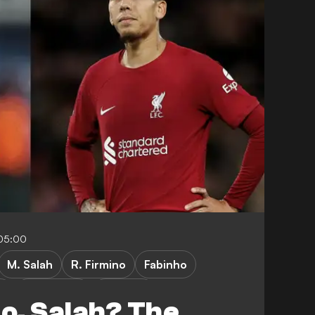
05:00
M. Salah
R. Firmino
Fabinho
a
C. Kelleher
J. Milner
no, Salah? The