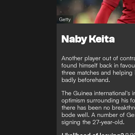
Getty
Naby Keita
Another player out of contra
found himself back in favour
three matches and helping 
badly beforehand.
The Guinea international’s 
optimism surrounding his f
there has been no breakthr
bode well. A number of Ger
signing the 27-year-old.