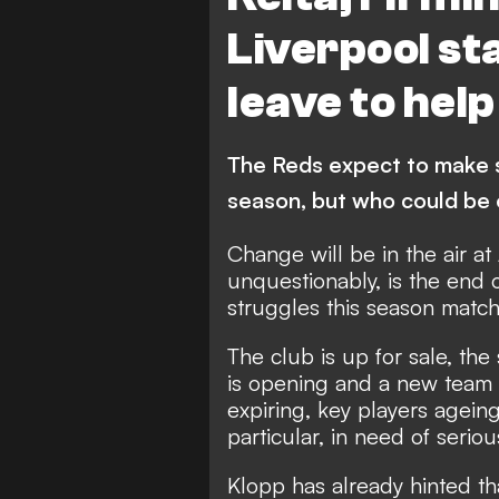
A. Oxlade-Chamberlain
N. 
Liverpool st
leave to hel
The Reds expect to make si
season, but who could be o
Change will be in the air at 
unquestionably, is the end o
struggles this season matche
The club is up for sale, the
is opening and a new team n
expiring, key players agein
particular, in need of serio
Klopp has already hinted tha