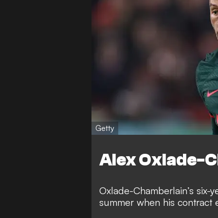
Getty
Alex Oxlade-
Oxlade-Chamberlain’s six-ye
summer when his contract 