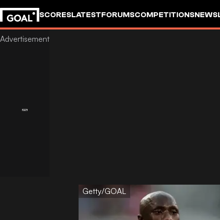
SCORES
LATEST
FORUMS
COMPETITIONS
NEWS
Getty/GOAL