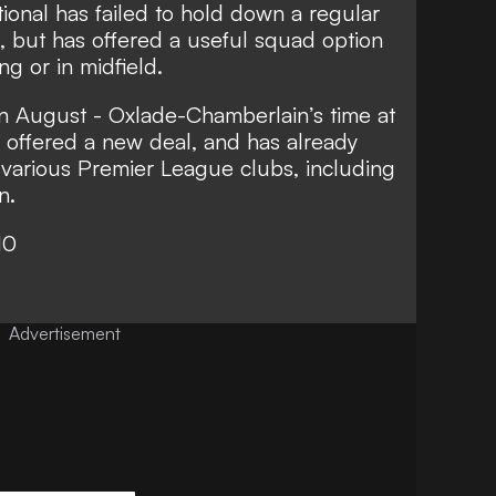
ional has failed to hold down a regular
s, but has offered a useful squad option
ng or in midfield.
 in August - Oxlade-Chamberlain’s time at
be offered a new deal, and has already
 various Premier League clubs, including
n.
10
Advertisement