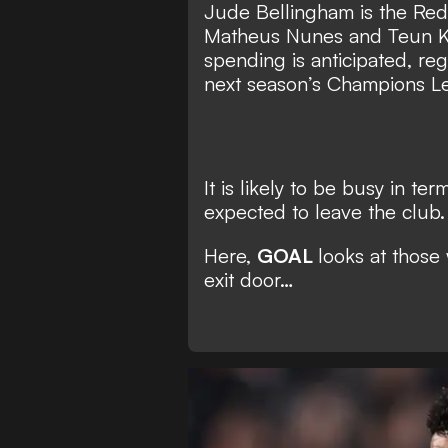
Jude Bellingham is the Reds
Matheus Nunes and Teun Ko
spending is anticipated, reg
next season’s Champions L
It is likely to be busy in te
expected to leave the club.
Here,
GOAL
looks at those
exit door…