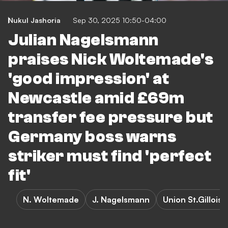
Nukul Jashoria
Sep 30, 2025 10:50-04:00
Julian Nagelsmann
praises Nick Woltemade's
'good impression' at
Newcastle amid £69m
transfer fee pressure but
Germany boss warns
striker must find 'perfect
fit'
N. Woltemade
J. Nagelsmann
Union St.Gilloise