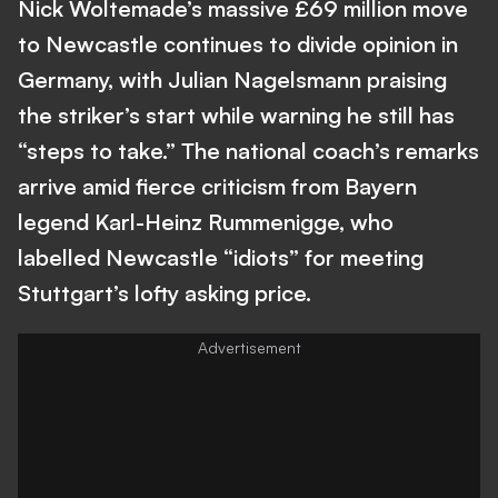
Nick Woltemade’s massive £69 million move
to Newcastle continues to divide opinion in
Germany, with Julian Nagelsmann praising
the striker’s start while warning he still has
“steps to take.” The national coach’s remarks
arrive amid fierce criticism from Bayern
legend Karl-Heinz Rummenigge, who
labelled Newcastle “idiots” for meeting
Stuttgart’s lofty asking price.