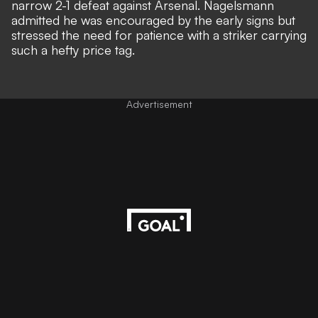
narrow 2-1 defeat against Arsenal. Nagelsmann
admitted he was encouraged by the early signs but
stressed the need for patience with a striker carrying
such a hefty price tag.
Advertisement