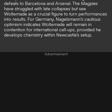
defeats to Barcelona and Arsenal. The Magpies
have struggled with late collapses but see
Woltemade as a crucial figure to turn performances
into results. For Germany, Nagelsmann’s cautious
optimism indicates Woltemade will remain in
contention for international call-ups, provided he
develops chemistry within Newcastle’s setup.