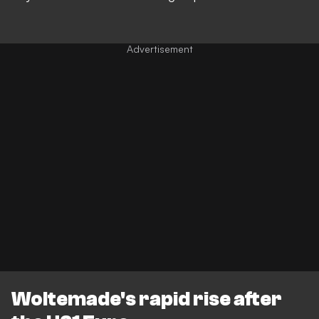
Woltemade's rapid rise after