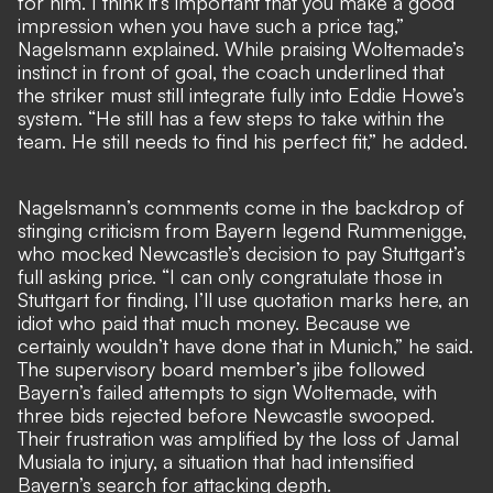
for him. I think it’s important that you make a good
impression when you have such a price tag,”
Nagelsmann explained. While praising Woltemade’s
instinct in front of goal, the coach underlined that
the striker must still integrate fully into Eddie Howe’s
system. “He still has a few steps to take within the
team. He still needs to find his perfect fit,” he added.
Nagelsmann’s comments come in the backdrop of
stinging criticism from Bayern legend Rummenigge,
who mocked Newcastle’s decision to pay Stuttgart’s
full asking price. “I can only congratulate those in
Stuttgart for finding, I’ll use quotation marks here, an
idiot who paid that much money. Because we
certainly wouldn’t have done that in Munich,” he said.
The supervisory board member’s
jibe followed
Bayern’s failed attempts to sign Woltemade
, with
three bids rejected before Newcastle swooped.
Their frustration was amplified by the
loss of Jamal
Musiala to injury
, a situation that had intensified
Bayern’s search for attacking depth.