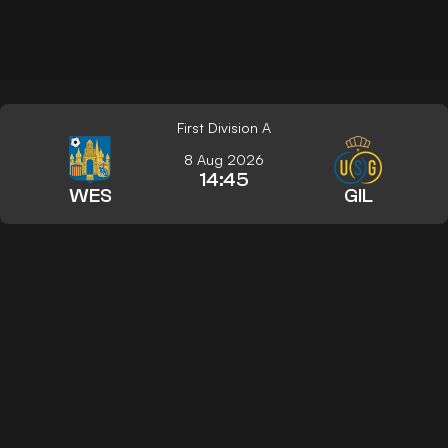
First Division A
8 Aug 2026
14:45
WES
GIL