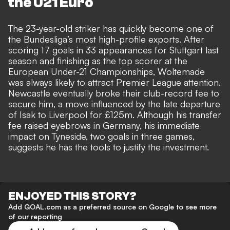
the U21 Euro
The 23-year-old striker has quickly become one of
the Bundesliga’s most high-profile exports. After
scoring 17 goals in 33 appearances for Stuttgart last
season and finishing as the top scorer at the
European Under-21 Championships, Woltemade
was always likely to attract Premier League attention.
Newcastle eventually broke their club-record fee to
secure him, a move influenced by the
late departure
of Isak to Liverpool for £125m
. Although his transfer
fee raised eyebrows in Germany, his immediate
impact on Tyneside, two goals in three games,
suggests he has the tools to justify the investment.
ENJOYED THIS STORY?
Add GOAL.com as a preferred source on Google to see more
of our reporting