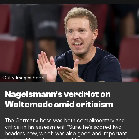
Getty Images Sport
Nagelsmann's verdrict on
Woltemade amid criticism
The Germany boss was both complimentary and
critical in his assessment. “Sure, he’s scored two
headers now, which was also good and important