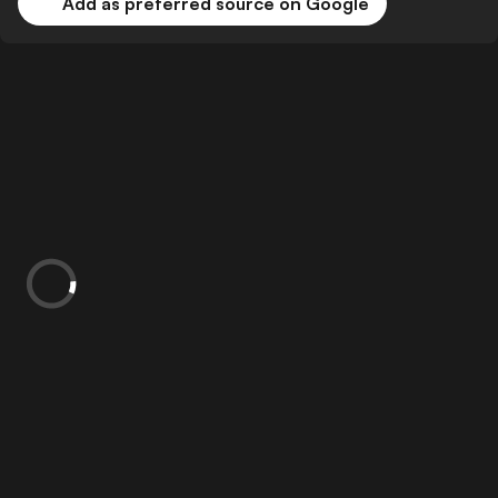
Add as preferred source on Google