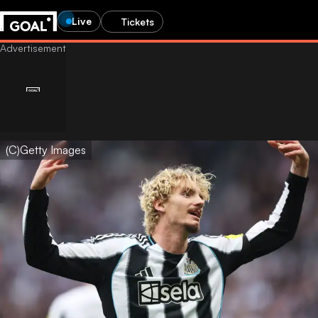
Live
Tickets
(C)Getty Images