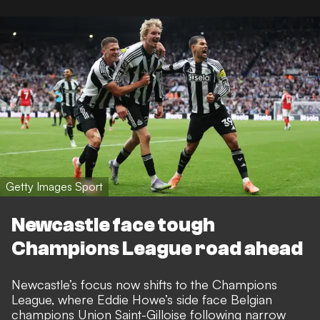
Getty Images Sport
Newcastle face tough
Champions League road ahead
Newcastle’s focus now shifts to the Champions
League, where Eddie Howe’s side face Belgian
champions Union Saint-Gilloise following narrow