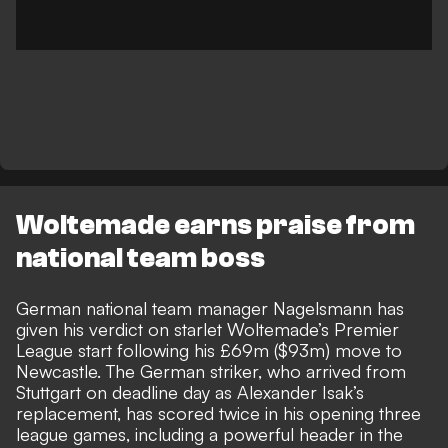
Woltemade earns praise from
national team boss
German national team manager Nagelsmann has
given his verdict on starlet
Woltemade’s Premier
League start following his £69m ($93m) move to
Newcastle
. The German striker, who arrived from
Stuttgart on deadline day as Alexander Isak’s
replacement, has scored twice in his opening three
league games, including a powerful header in the