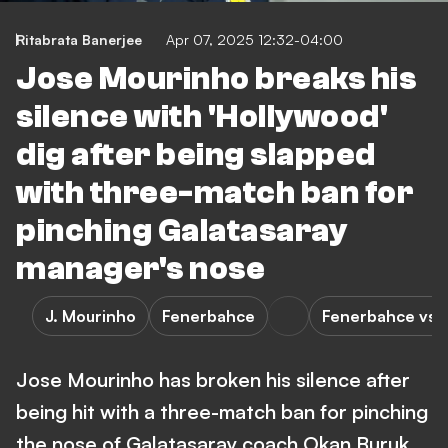
Ritabrata Banerjee
Apr 07, 2025 12:32-04:00
Jose Mourinho breaks his
silence with 'Hollywood'
dig after being slapped
with three-match ban for
pinching Galatasaray
manager's nose
J. Mourinho
Fenerbahce
Fenerbahce vs G
Jose Mourinho has broken his silence after
being hit with a three-match ban for pinching
the nose of Galatasaray coach Okan Buruk.