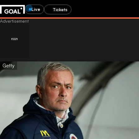
Live
Tickets
Getty