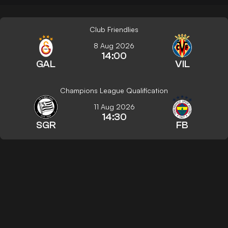
Club Friendlies
8 Aug 2026
14:00
GAL
VIL
Champions League Qualification
11 Aug 2026
14:30
SGR
FB