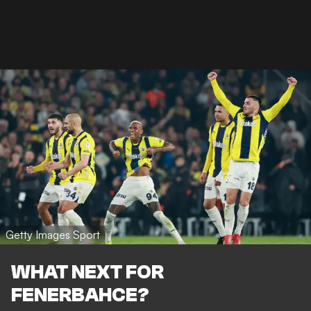
Getty Images Sport
WHAT NEXT FOR
FENERBAHCE?