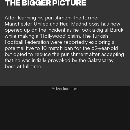
THE BIGGER PICTURE
After learning his punishment, the former
Manchester United and Real Madrid boss has now
opened up on the incident as he took a dig at Buruk
while making a 'Hollywood' claim. The Turkish
Football Federation were reportedly exploring a
potential five to 10 match ban
for the 62-year-old
but opted to reduce the punishment after accepting
that he was initially provoked by the Galatasaray
boss at full-time.