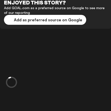
ENJOYED THIS STORY?
Add GOAL.com as a preferred source on Google to see more
of our reporting
Add as preferred source on Google