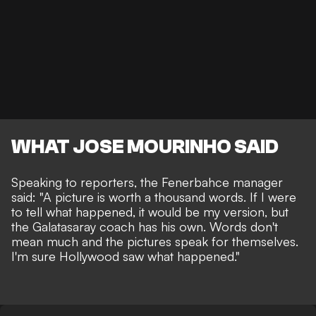
WHAT JOSE MOURINHO SAID
Speaking to reporters, the Fenerbahce manager
said: "A picture is worth a thousand words. If I were
to tell what happened, it would be my version, but
the Galatasaray coach has his own. Words don't
mean much and the pictures speak for themselves.
I'm sure Hollywood saw what happened."