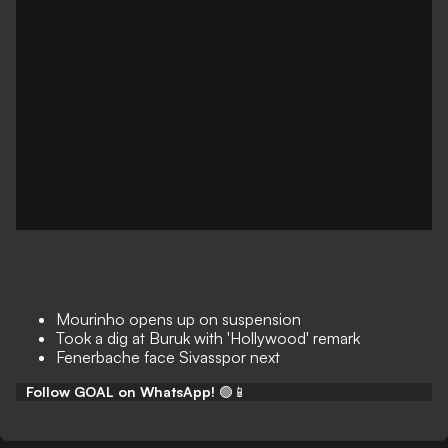
Mourinho opens up on suspension
Took a dig at Buruk with 'Hollywood' remark
Fenerbache face Sivasspor next
Follow GOAL on WhatsApp!
🟢📱