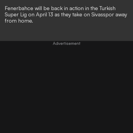
Fenerbahce will be back in action in the Turkish
Super Lig on April 13 as they take on Sivasspor away
from home.