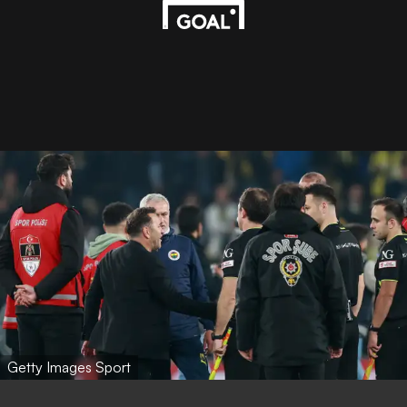
Getty Images Sport