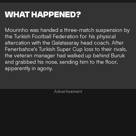
WHAT HAPPENED?
Mourinho was
handed a three-match suspension
by
the Turkish Football Federation for his physical
altercation with the Galatasaray head coach. After
Fenerbahce's Turkish Super Cup loss to their rivals,
the veteran manager had
walked up behind Buruk
and grabbed his nose, sending him to the floor
,
apparently in agony.
Advertisement