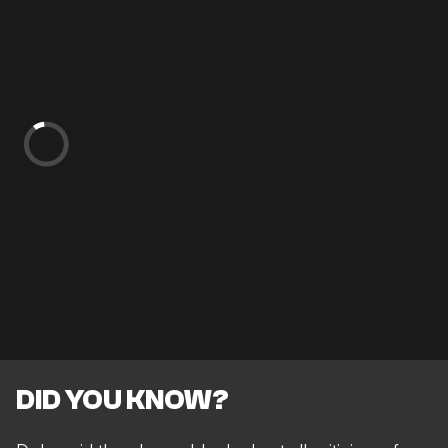
DID YOU KNOW?