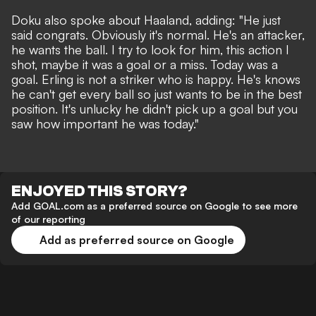
Doku also spoke about Haaland, adding: "He just
said congrats. Obviously it's normal. He's an attacker,
he wants the ball. I try to look for him, this action I
shot, maybe it was a goal or a miss. Today was a
goal. Erling is not a striker who is happy. He's knows
he can't get every ball so just wants to be in the best
position. It's unlucky he didn't pick up a goal but you
saw how important he was today."
ENJOYED THIS STORY?
Add GOAL.com as a preferred source on Google to see more
of our reporting
Add as preferred source on Google