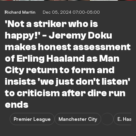
Richard Martin
Dec 05, 2024 07:00-05:00
'Not a striker who is
happy!' - Jeremy Doku
makes honest assessment
of Erling Haaland as Man
City return to form and
insists 'we just don't listen'
to criticism after dire run
ends
Premier League
Manchester City
E. Haal