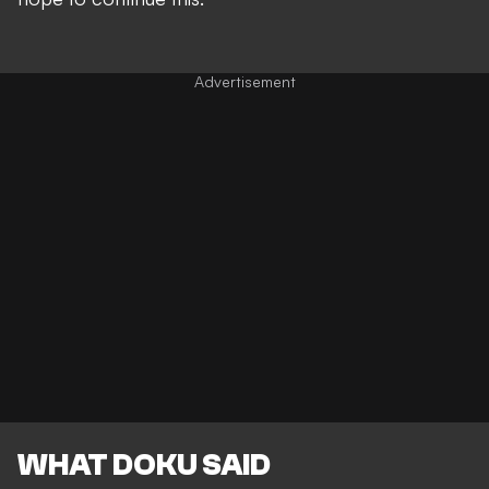
WHAT DOKU SAID