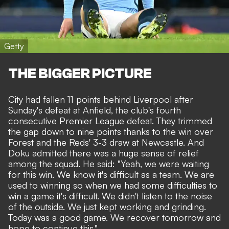
Getty
THE BIGGER PICTURE
City had fallen 11 points behind Liverpool after
Sunday's defeat at Anfield, the club's fourth
consecutive Premier League defeat. They trimmed
the gap down to nine points thanks to the win over
Forest and
the Reds' 3-3 draw at Newcastle
. And
Doku admitted there was a huge sense of relief
among the squad. He said: "Yeah, we were waiting
for this win. We know it's difficult as a team. We are
used to winning so when we had some difficulties to
win a game it's difficult. We didn't listen to the noise
of the outside. We just kept working and grinding.
Today was a good game. We recover tomorrow and
hope to continue this."