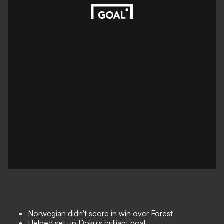
Norwegian didn't score in win over Forest
Helped set up Doku's brilliant goal