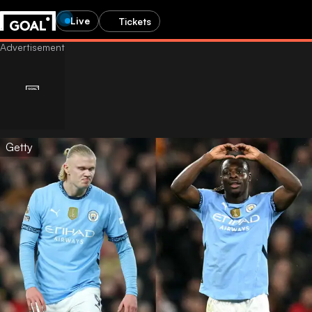
Live
Tickets
Getty