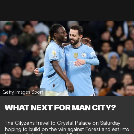
Getty Images Sport
WHAT NEXT FOR MAN CITY?
The Cityzens travel to Crystal Palace on Saturday
hoping to build on the win against Forest and eat into