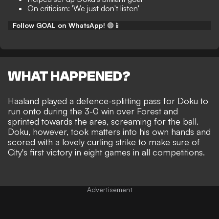
On criticism: 'We just don't listen'
Follow GOAL on WhatsApp!
🟢📱
WHAT HAPPENED?
Haaland played a defence-splitting pass for Doku to
run onto during the
3-0 win over Forest
and
sprinted towards the area, screaming for the ball.
Doku, however, took matters into his own hands and
scored with a lovely curling strike to make sure of
City's first victory in eight games in all competitions.
Advertisement