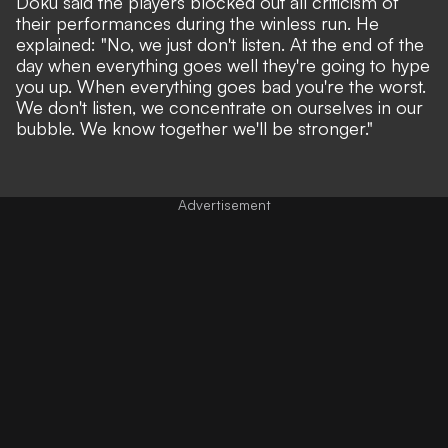
Doku said the players blocked out all criticism of
their performances during the winless run. He
explained: "No, we just don't listen. At the end of the
day when everything goes well they're going to hype
you up. When everything goes bad you're the worst.
We don't listen, we concentrate on ourselves in our
bubble. We know together we'll be stronger."