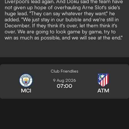
Liverpool's lead again. And Doku said the team have
not given up hope of overhauling Arne Slot's side's
huge lead. "They can say whatever they want," he
added. "We just stay in our bubble and we're still in
December. If they think it's over, let them think it's
over. We are going to look game by game, try to
win as much as possible, and we will see at the end."
Club Friendlies
9 Aug 2026
07:00
MCI
ATM