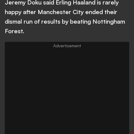
Jeremy Doku said Erling Haaland is rarely
happy after Manchester City ended their
dismal run of results by beating Nottingham
Forest.