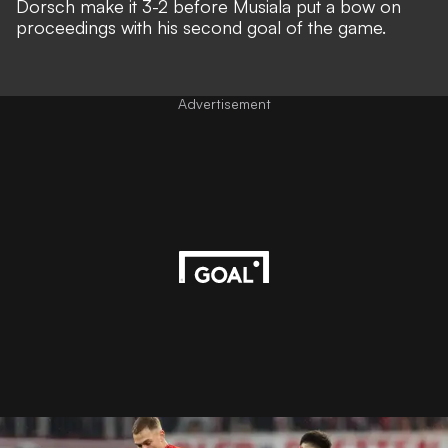
Dorsch make it 3-2 before Musiala put a bow on
proceedings with his second goal of the game.
Advertisement