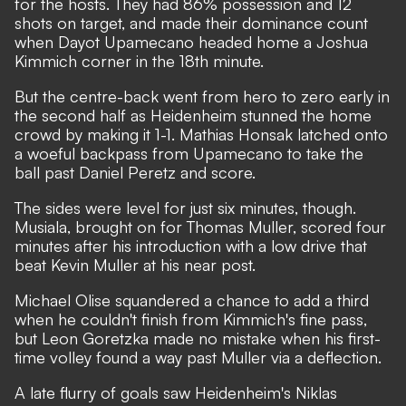
for the hosts. They had 86% possession and 12
shots on target, and made their dominance count
when Dayot Upamecano headed home a Joshua
Kimmich corner in the 18th minute.
But the centre-back went from hero to zero early in
the second half as Heidenheim stunned the home
crowd by making it 1-1. Mathias Honsak latched onto
a woeful backpass from Upamecano to take the
ball past Daniel Peretz and score.
The sides were level for just six minutes, though.
Musiala, brought on for Thomas Muller, scored four
minutes after his introduction with a low drive that
beat Kevin Muller at his near post.
Michael Olise squandered a chance to add a third
when he couldn't finish from Kimmich's fine pass,
but Leon Goretzka made no mistake when his first-
time volley found a way past Muller via a deflection.
A late flurry of goals saw Heidenheim's Niklas