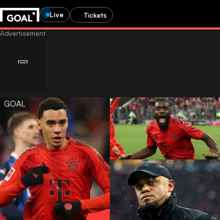
Live
Tickets
GOAL