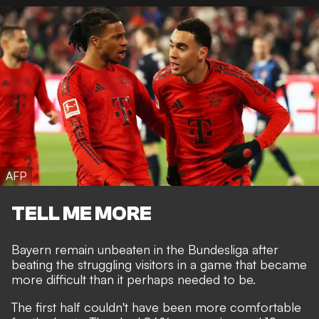
AFP
TELL ME MORE
Bayern remain unbeaten in the Bundesliga after
beating the struggling visitors in a game that became
more difficult than it perhaps needed to be.
The first half couldn't have been more comfortable