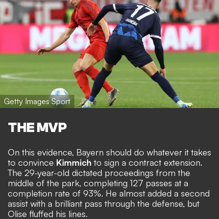
Getty Images Sport
THE MVP
On this evidence, Bayern should do whatever it takes
to convince
Kimmich
to sign a contract extension.
The 29-year-old dictated proceedings from the
middle of the park, completing 127 passes at a
completion rate of 93%. He almost added a second
assist with a brilliant pass through the defense, but
Olise fluffed his lines.