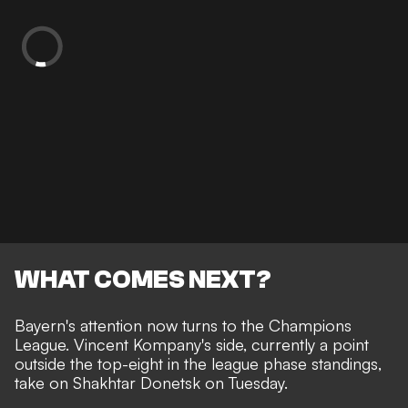
WHAT COMES NEXT?
Bayern's attention now turns to the Champions
League. Vincent Kompany's side, currently a point
outside the top-eight in the league phase standings,
take on Shakhtar Donetsk on Tuesday.