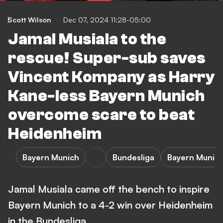
Scott Wilson
Dec 07, 2024 11:28-05:00
Jamal Musiala to the
rescue! Super-sub saves
Vincent Kompany as Harry
Kane-less Bayern Munich
overcome scare to beat
Heidenheim
Bayern Munich
Bundesliga
Bayern Munich
Jamal Musiala came off the bench to inspire
Bayern Munich to a 4-2 win over Heidenheim
in the Bundesliga.