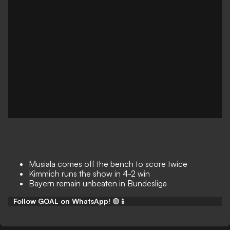
Musiala comes off the bench to score twice
Kimmich runs the show in 4-2 win
Bayern remain unbeaten in Bundesliga
Follow GOAL on WhatsApp!
🟢📱