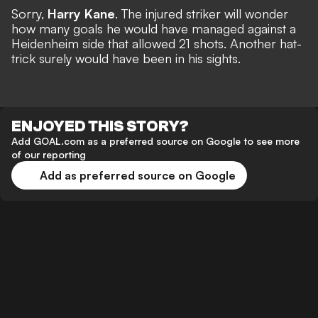
Sorry,
Harry Kane
. The injured striker will wonder
how many goals he would have managed against a
Heidenheim side that allowed 21 shots.
Another hat-
trick
surely would have been in his sights.
ENJOYED THIS STORY?
Add GOAL.com as a preferred source on Google to see more
of our reporting
Add as preferred source on Google