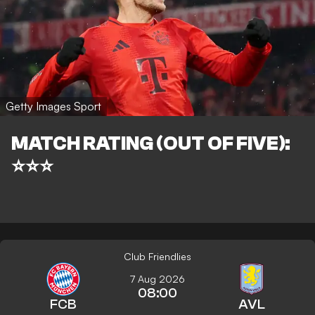
Getty Images Sport
MATCH RATING (OUT OF FIVE):
⭐⭐⭐
Club Friendlies
7 Aug 2026
08:00
FCB
AVL