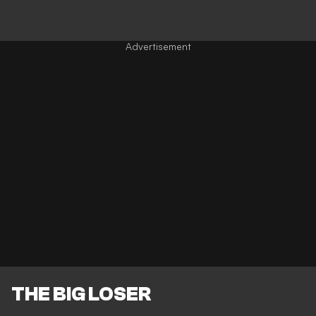
THE BIG LOSER