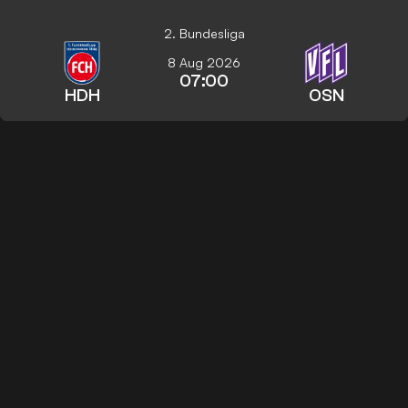
2. Bundesliga
8 Aug 2026
07:00
HDH
OSN