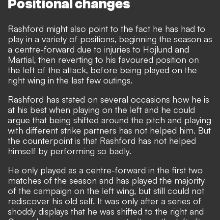
Positional changes
Rashford might also point to the fact he has had to
play in a variety of positions, beginning the season as
a centre-forward due to injuries to Hojlund and
Martial, then reverting to his favoured position on
the left of the attack, before being played on the
right wing in the last few outings.
Rashford has stated on several occasions how he is
at his best when playing on the left and he could
argue that being shifted around the pitch and playing
with different strike partners has not helped him. But
the counterpoint is that Rashford has not helped
himself by performing so badly.
He only played as a centre-forward in the first two
matches of the season and has played the majority
of the campaign on the left wing, but still could not
rediscover his old self. It was only after a series of
shoddy displays that he was shifted to the right and