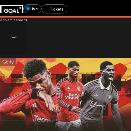
Live
Tickets
Getty