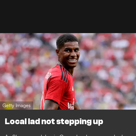
Getty Images
Local lad not stepping up