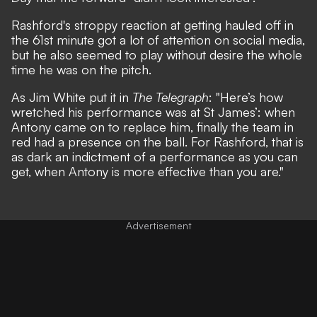
Rashford's stroppy reaction at getting hauled off in
the 61st minute got a lot of attention on social media,
but he also seemed to play without desire the whole
time he was on the pitch.
As Jim White put it in
The Telegraph
: "Here’s how
wretched his performance was at St James’: when
Antony came on to replace him, finally the team in
red had a presence on the ball. For Rashford, that is
as dark an indictment of a performance as you can
get, when Antony is more effective than you are."