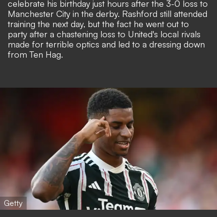
celebrate his birthday just hours after the 3-0 loss to
Manchester City in the derby. Rashford still attended
training the next day, but the fact he went out to
party after a chastening loss to United's local rivals
made for terrible optics and led to a
dressing down
from Ten Hag.
Getty