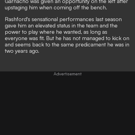
Garnacho was given an opportunity on the left after
upstaging him when coming off the bench.
Rashford's sensational performances last season
gave him an elevated status in the team and the
power to play where he wanted, as long as
everyone was fit. But he has not managed to kick on
and seems back to the same predicament he was in
two years ago.