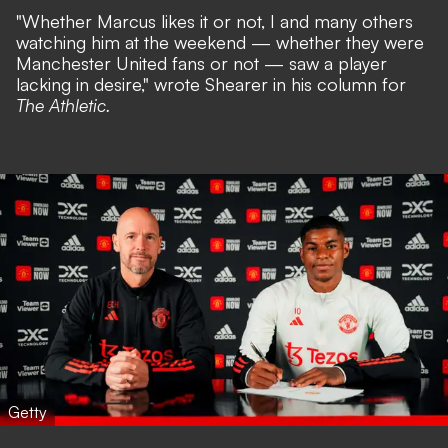
"Whether Marcus likes it or not, I and many others
watching him at the weekend — whether they were
Manchester United fans or not — saw a player
lacking in desire," wrote Shearer in his column for
The Athletic.
Getty