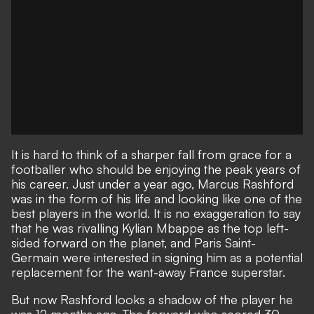
It is hard to think of a sharper fall from grace for a
footballer who should be enjoying the peak years of
his career. Just under a year ago,
Marcus Rashford
was in the form of his life
and looking like one of the
best players in the world. It is no exaggeration to say
that he was rivalling Kylian Mbappe as the top left-
sided forward on the planet, and Paris Saint-
Germain were interested in signing him as a potential
replacement for the want-away France superstar.
But now Rashford looks a shadow of the player he