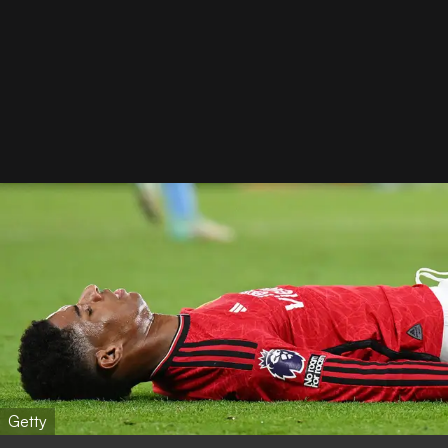
Getty