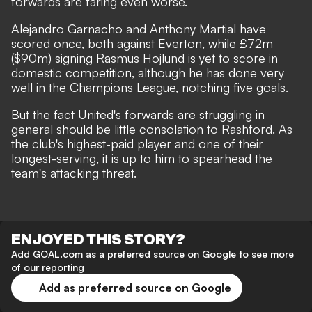
forwards are faring even worse.
Alejandro Garnacho and Anthony Martial have
scored once, both against Everton, while £72m
($90m) signing Rasmus Hojlund is yet to score in
domestic competition, although he has done very
well in the Champions League, notching five goals.
But the fact United's forwards are struggling in
general should be little consolation to Rashford. As
the club's highest-paid player and one of their
longest-serving, it is up to him to spearhead the
team's attacking threat.
ENJOYED THIS STORY?
Add GOAL.com as a preferred source on Google to see more
of our reporting
Add as preferred source on Google