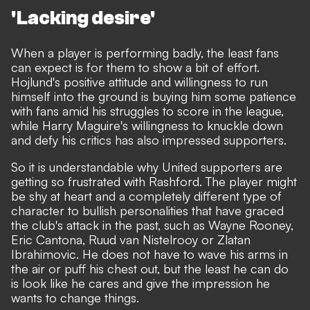
'Lacking desire'
When a player is performing badly, the least fans
can expect is for them to show a bit of effort.
Hojlund's positive attitude and willingness to run
himself into the ground is buying him some patience
with fans amid his struggles to score in the league,
while
Harry Maguire's willingness to knuckle down
and defy his critics has also impressed supporters.
So it is understandable why United supporters are
getting so frustrated with Rashford. The player might
be shy at heart and a completely different type of
character to bullish personalities that have graced
the club's attack in the past, such as Wayne Rooney,
Eric Cantona, Ruud van Nistelrooy or Zlatan
Ibrahimovic. He does not have to wave his arms in
the air or puff his chest out, but the least he can do
is look like he cares and give the impression he
wants to change things.