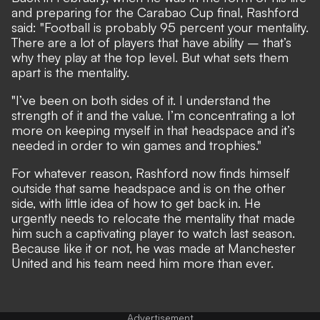
and preparing for the Carabao Cup final, Rashford
said: "Football is probably 95 percent your mentality.
There are a lot of players that have ability – that’s
why they play at the top level. But what sets them
apart is the mentality.
"I’ve been on both sides of it. I understand the
strength of it and the value. I’m concentrating a lot
more on keeping myself in that headspace and it’s
needed in order to win games and trophies."
For whatever reason, Rashford now finds himself
outside that same headspace and is on the other
side, with little idea of how to get back in. He
urgently needs to relocate the mentality that made
him such a captivating player to watch last season.
Because like it or not, he was made at Manchester
United and his team need him more than ever.