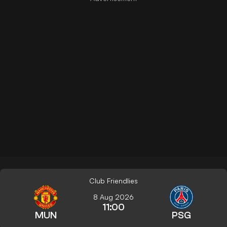
Club Friendlies
8 Aug 2026
11:00
MUN
PSG