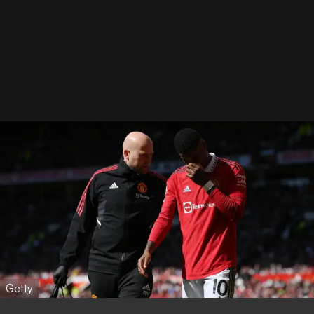
Getty