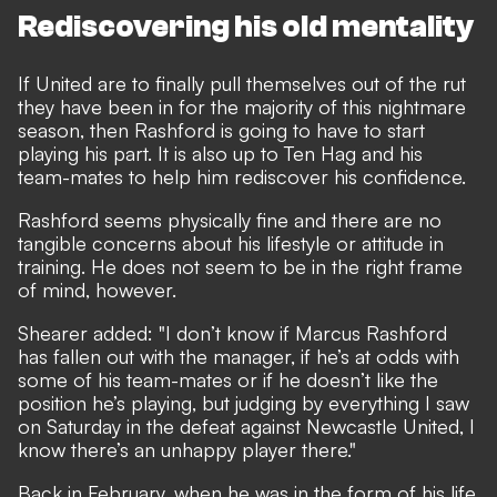
Rediscovering his old mentality
If United are to finally pull themselves out of the rut
they have been in for the majority of this nightmare
season, then Rashford is going to have to start
playing his part. It is also up to Ten Hag and his
team-mates to help him rediscover his confidence.
Rashford seems physically fine and there are no
tangible concerns about his lifestyle or attitude in
training. He does not seem to be in the right frame
of mind, however.
Shearer added: "I don’t know if Marcus Rashford
has fallen out with the manager, if he’s at odds with
some of his team-mates or if he doesn’t like the
position he’s playing, but judging by everything I saw
on Saturday in the defeat against Newcastle United, I
know there’s an unhappy player there."
Back in February, when he was in the form of his life