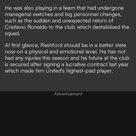
He was also playing in a team that had undergone
managerial switches and big personnel changes,
such as the sudden and unexpected return of
Cristiano Ronaldo to the club, which destabilised the
squad.
At first glance, Rashford should be in a better state
now on a physical and emotional level. He has not
had any injuries this season and his future at the club
is secured after signing a lucrative contract last year
which made him United's highest-paid player.