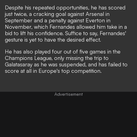
Despite his repeated opportunities, he has scored
just twice, a cracking goal against Arsenal in
September and a penalty against Everton in
November, which Fernandes allowed him take in a
bid to lift his confidence.
Suffice to say, Fernandes'
gesture is yet to have the desired effect.
He has also played four out of five games in the
Champions League, only missing the trip to
Galatasaray as he was suspended, and has failed to
score at all in Europe's top competition.
Advertisement