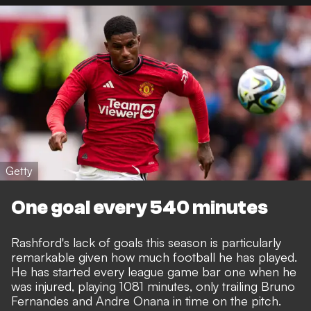
Getty
One goal every 540 minutes
Rashford's lack of goals this season is particularly
remarkable given how much football he has played.
He has started every league game bar one when he
was injured, playing 1081 minutes, only trailing Bruno
Fernandes and Andre Onana in time on the pitch.