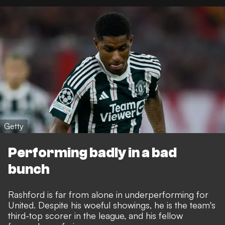
Getty
Performing badly in a bad
bunch
Rashford is far from alone in underperforming for
United. Despite his woeful showings, he is the team's
third-top scorer in the league, and his fellow