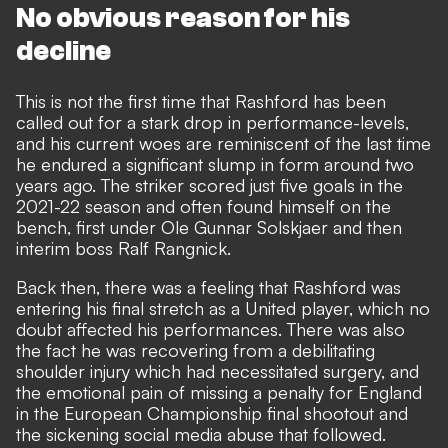
No obvious reason for his
decline
This is not the first time that Rashford has been
called out for a stark drop in performance-levels,
and his current woes are reminiscent of the last time
he endured a significant slump in form around two
years ago. The striker scored just five goals in the
2021-22 season and often found himself on the
bench, first under Ole Gunnar Solskjaer and then
interim boss Ralf Rangnick.
Back then, there was a feeling that Rashford was
entering his final stretch as a United player, which no
doubt affected his performances. There was also
the fact he was recovering from a debilitating
shoulder injury which had necessitated surgery, and
the emotional pain of missing a penalty for England
in the European Championship final shootout and
the sickening social media abuse that followed.