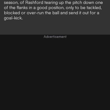
season, of Rashford tearing up the pitch down one
of the flanks in a good position, only to be tackled,
blocked or over-run the ball and send it out for a
goal-kick.