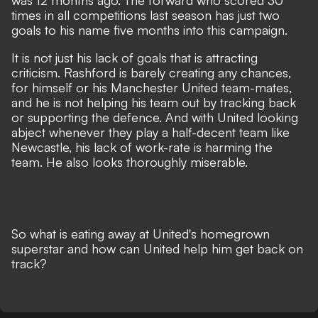
was 12 months ago. The forward who scored 30
times in all competitions last season has just two
goals to his name five months into this campaign.
It is not just his lack of goals that is attracting
criticism. Rashford is barely creating any chances,
for himself or his Manchester United team-mates,
and he is not helping his team out by tracking back
or supporting the defence. And with
United looking
abject whenever they play a half-decent team like
Newcastle
, his lack of work-rate is harming the
team. He also looks thoroughly miserable.
So what is eating away at United's homegrown
superstar and how can United help him get back on
track?