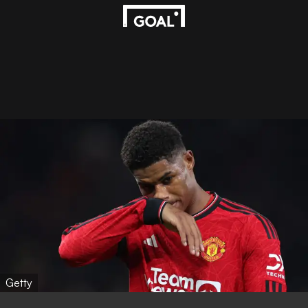
Getty