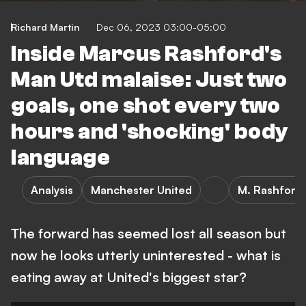
Richard Martin
Dec 06, 2023 03:00-05:00
Inside Marcus Rashford's
Man Utd malaise: Just two
goals, one shot every two
hours and 'shocking' body
language
Analysis
Manchester United
M. Rashford
The forward has seemed lost all season but
now he looks utterly uninterested - what is
eating away at United's biggest star?