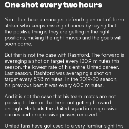
One shot every two hours
You often hear a manager defending an out-of-form
striker who keeps missing chances by saying that
the positive thing is they are getting in the right
positions, making the right moves and the goals will
soon come.
But that is not the case with Rashford. The forward is
averaging a shot on target every 120.9 minutes this
season, the lowest rate of his entire United career.
Last season, Rashford was averaging a shot on
target every 57.8 minutes. In the 2019-20 season,
his previous best, it was every 60.3 minutes.
And it is not the case that his team-mates are not
passing to him or that he is not getting forward
enough. He leads the United squad in progressive
carries and progressive passes received.
United fans have got used to a very familiar sight this