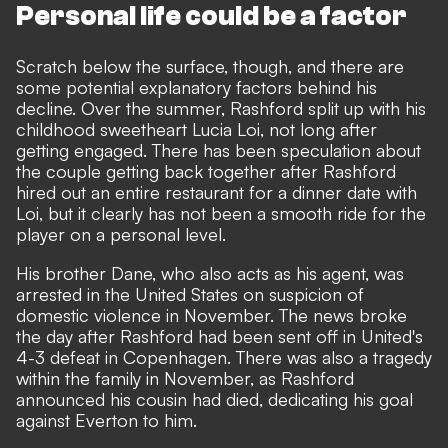
Personal life could be a factor
Scratch below the surface, though, and there are
some potential explanatory factors behind his
decline. Over the summer, Rashford
split up with his
childhood sweetheart Lucia Loi
, not long after
getting engaged. There has been speculation about
the couple getting back together after
Rashford
hired out an entire restaurant for a dinner date with
Loi
, but it clearly has not been a smooth ride for the
player on a personal level.
His brother Dane, who also acts as his agent, was
arrested in the United States on suspicion of
domestic violence in November. The news broke
the day after Rashford had been sent off in United's
4-3 defeat in Copenhagen. There was also a tragedy
within the family in November, as Rashford
announced his cousin had died,
dedicating his goal
against Everton to him.