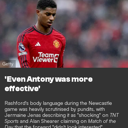
Getty
'Even Antony was more
effective'
Rashford's body language during the Newcastle
game was heavily scrutinised by pundits, with
Jermaine Jenas describing it as "shocking" on
TNT
Sports
and Alan Shearer claiming on
Match of the
Day
that the forward "didn't look interested".