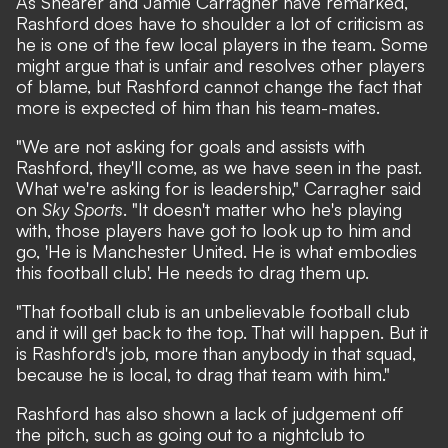
As Shearer and Jamie Carragher have remarked,
Rashford does have to shoulder a lot of criticism as
he is one of the few local players in the team. Some
might argue that is unfair and resolves other players
of blame, but Rashford cannot change the fact that
more is expected of him than his team-mates.
"We are not asking for goals and assists with
Rashford, they'll come, as we have seen in the past.
What we're asking for is leadership," Carragher said
on
Sky Sports
. "It doesn't matter who he's playing
with, those players have got to look up to him and
go, 'He is Manchester United. He is what embodies
this football club'. He needs to drag them up.
"That football club is an unbelievable football club
and it will get back to the top. That will happen. But it
is Rashford's job, more than anybody in that squad,
because he is local, to drag that team with him."
Rashford has also shown a lack of judgement off
the pitch, such as
going out to a nightclub
to