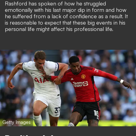
Rashford has spoken of
how he struggled
emotionally
with his last major dip in form and how
he suffered from a lack of confidence as a result. It
is reasonable to expect that these big events in his
personal life might affect his professional life.
Getty Images