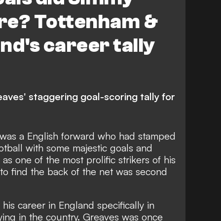
re? Tottenham &
nd's career tally
ves' staggering goal-scoring tally for
was a English forward who had stamped
ootball with some majestic goals and
s one of the most prolific strikers of his
 to find the back of the net was second
 his career in England specifically in
ying in the country. Greaves was once