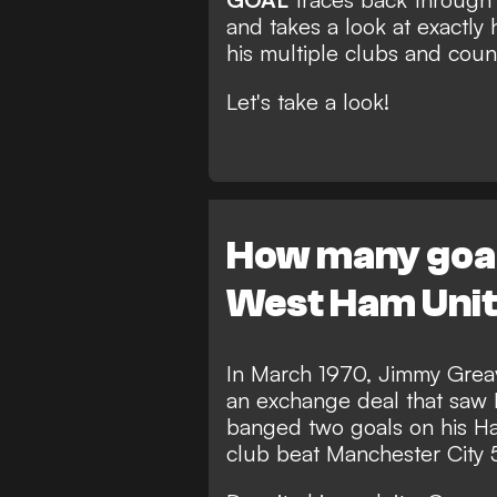
and takes a look at exactly
his multiple clubs and count
Let's take a look!
How many goals
West Ham Uni
In March 1970, Jimmy Greav
an exchange deal that saw 
banged two goals on his H
club beat Manchester City 5