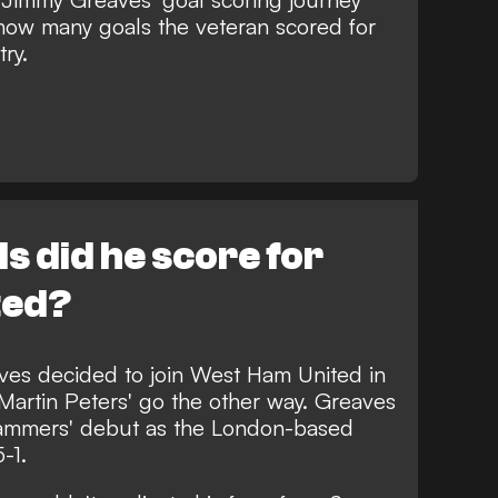
 how many goals the veteran scored for
ry.
 did he score for
ted?
es decided to join West Ham United in
Martin Peters' go the other way. Greaves
ammers' debut as the London-based
-1.