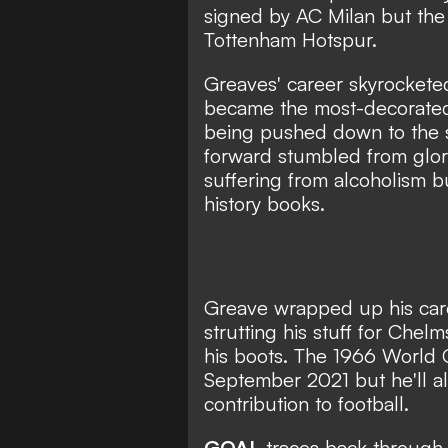
signed by AC Milan but the 
Tottenham Hotspur.
Greaves' career skyrockete
became the most-decorated 
being pushed down to the s
forward stumbled from glory 
suffering from alcoholism b
history books.
Greave wrapped up his care
strutting his stuff for Che
his boots. The 1966 World
September 2021 but he'll a
contribution to football.
GOAL
traces back through 