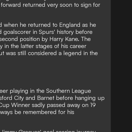
forward returned very soon to sign for
d when he returned to England as he
goalscorer in Spurs' history before
econd position by Harry Kane. The
in the latter stages of his career
ut was still considered a legend in the
er playing in the Southern League
lmsford City and Barnet before hanging up
 Cup Winner sadly passed away on 19
lways be remembered for his
Jimmy Greaves' goal scoring journey