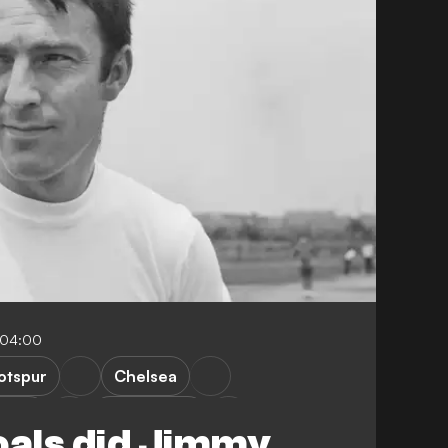
-04:00
otspur
Chelsea
nited
Chelmsford
als did Jimmy