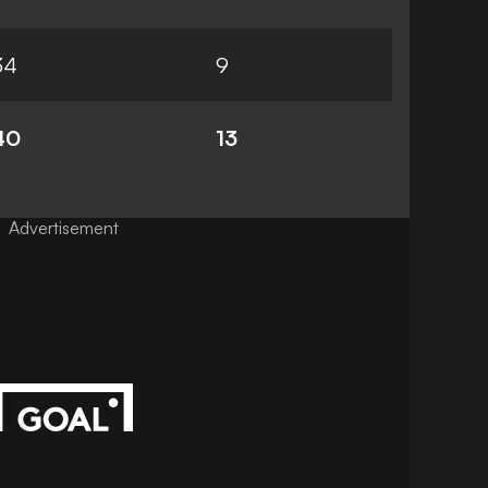
34
9
40
13
Advertisement