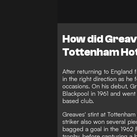
How did Greave
Tottenham Ho
After returning to England 
in the right direction as he
occasions. On his debut, G
Blackpool in 1961 and went
based club.
Greaves' stint at Tottenham
striker also won several pie
bagged a goal in the 1962 F
trophy, before capturing a 