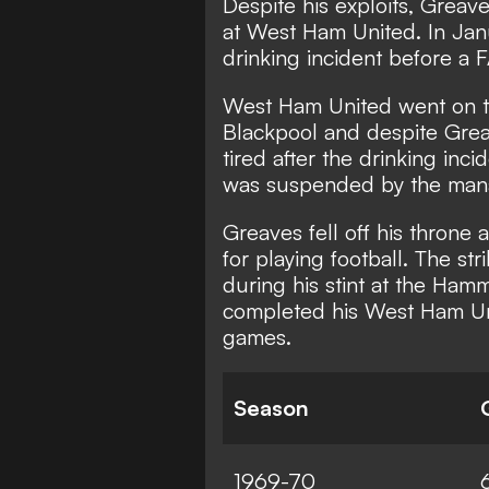
Despite his exploits, Greave
at West Ham United. In Jan
drinking incident before a 
West Ham United went on t
Blackpool and despite Gre
tired after the drinking inc
was suspended by the man
Greaves fell off his throne 
for playing football. The str
during his stint at the Ha
completed his West Ham Uni
games.
Season
1969-70