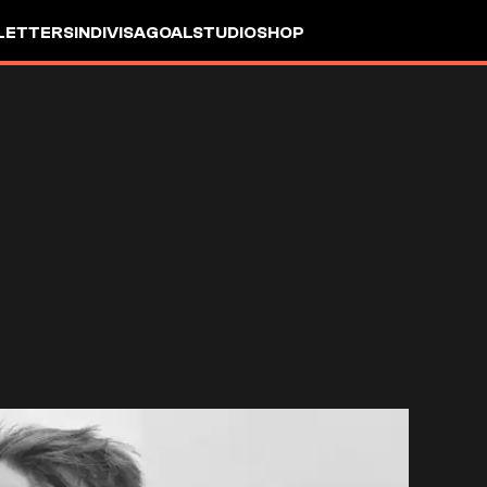
LETTERS
INDIVISA
GOALSTUDIO
SHOP