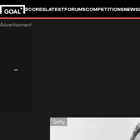
SCORES
LATEST
FORUMS
COMPETITIONS
NEWS
Getty