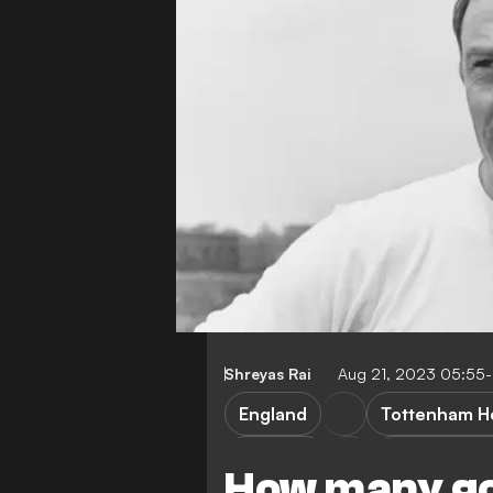
Shreyas Rai
Aug 21, 2023 05:55
England
Tottenham H
AC Milan
West Ham U
How many go