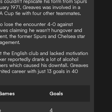
s couldn't replicate his form from Spurs
uary 1971, Greaves was involved in a
FA Cup tie with four other teammates.
o lose the encounter 4-0 against
aves claiming he wasn't hungover and
ident, the former Spurs and Chelsea star
agement.
at the English club and lacked motivation
iker reportedly drank a lot of alcohol
mmers which caused his downfall. Greaves
ted career with just 13 goals in 40
Games
Goals
6
4