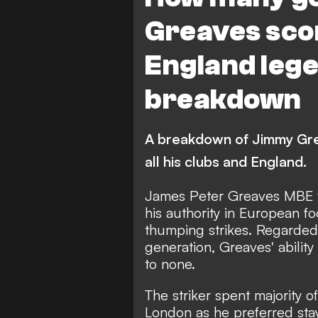
Barnet
Greaves sco
England lege
breakdown
A breakdown of Jimmy Grea
all his clubs and England.
James Peter Greaves MBE 
his authority in European f
thumping strikes. Regarded a
generation, Greaves' ability
to none.
The striker spent majority of
London as he preferred sta