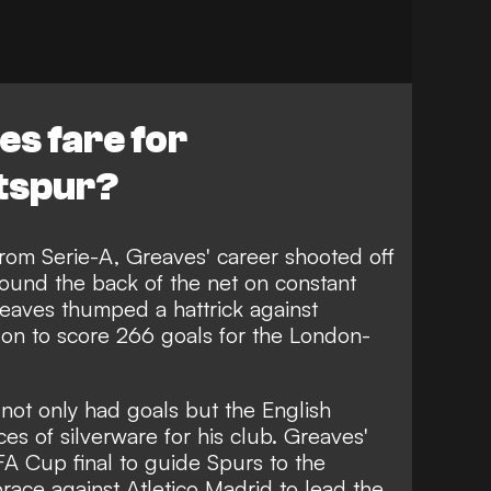
s fare for
tspur?
from Serie-A, Greaves' career shooted off
 found the back of the net on constant
reaves thumped a hattrick against
 on to score 266 goals for the London-
 not only had goals but the English
ces of silverware for his club. Greaves'
A Cup final to guide Spurs to the
brace against Atletico Madrid to lead the