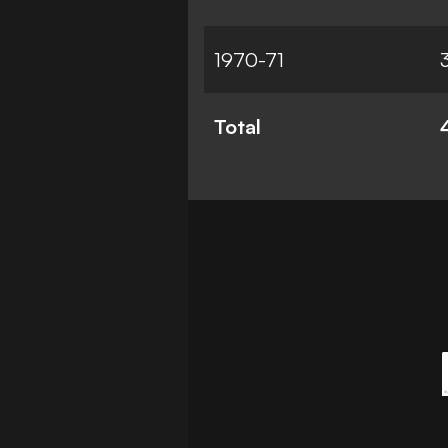
1970-71
Total