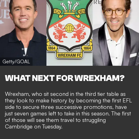
Getty/GOAL
WHAT NEXT FOR WREXHAM?
Wrexham, who sit second in the third tier table as
they
look to make history by becoming the first EFL
side to secure three successive promotions
, have
just seven games left to take in this season. The first
of those
will see them travel to struggling
Cambridge
on Tuesday.