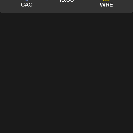
CAC
WRE