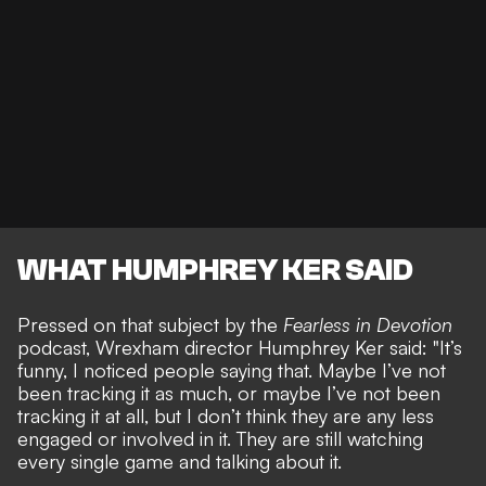
WHAT HUMPHREY KER SAID
Pressed on that subject by the
Fearless in Devotion
podcast, Wrexham director Humphrey Ker said: "It’s
funny, I noticed people saying that. Maybe I’ve not
been tracking it as much, or maybe I’ve not been
tracking it at all, but I don’t think they are any less
engaged or involved in it. They are still watching
every single game and talking about it.