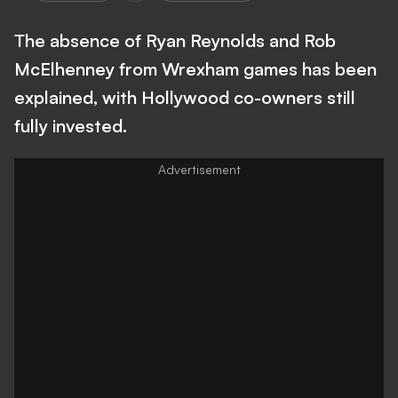
The absence of Ryan Reynolds and Rob
McElhenney from Wrexham games has been
explained, with Hollywood co-owners still
fully invested.