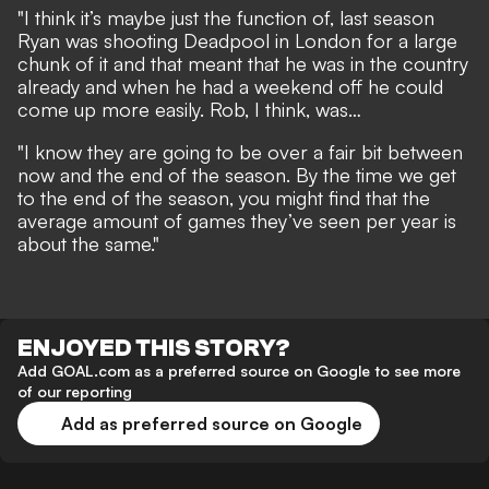
"I think it’s maybe just the function of, last season
Ryan was shooting Deadpool in London for a large
chunk of it and that meant that he was in the country
already and when he had a weekend off he could
come up more easily. Rob, I think, was…
"I know they are going to be over a fair bit between
now and the end of the season. By the time we get
to the end of the season, you might find that the
average amount of games they’ve seen per year is
about the same."
ENJOYED THIS STORY?
Add GOAL.com as a preferred source on Google to see more
of our reporting
Add as preferred source on Google