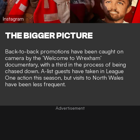
Instagram
THE BIGGER PICTURE
Back-to-back promotions have been
caught on
camera by the ‘Welcome to Wrexham’
documentary
, with a third in the process of being
chased down.
A-list guests have taken in League
One action
this season, but visits to North Wales
have been less frequent.