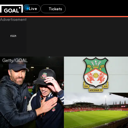
Live
Tickets
Getty/GOAL