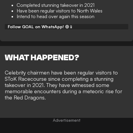
Completed stunning takeover in 2021
Have been regular visitors to North Wales
Intend to head over again this season
Follow GOAL on WhatsApp!
🟢📱
WHAT HAPPENED?
Celebrity chairmen have been regular visitors to
SToK Racecourse since
completing a stunning
takeover in 2021
. They have
witnessed some
memorable encounters
during a
meteoric rise for
the Red Dragons
.
Advertisement