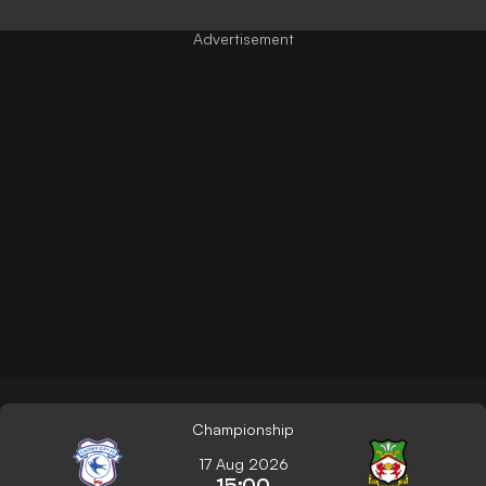
Championship
17 Aug 2026
15:00