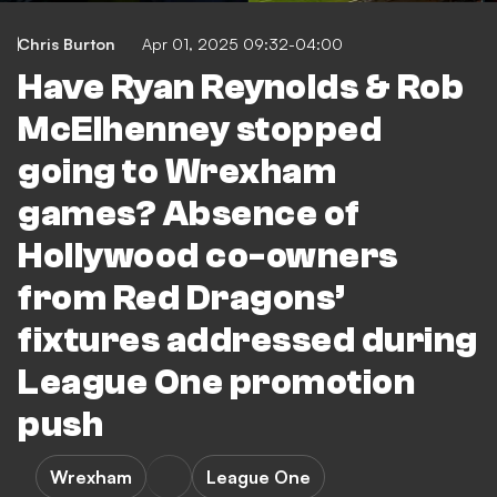
Chris Burton
Apr 01, 2025 09:32-04:00
Have Ryan Reynolds & Rob
McElhenney stopped
going to Wrexham
games? Absence of
Hollywood co-owners
from Red Dragons’
fixtures addressed during
League One promotion
push
Wrexham
League One