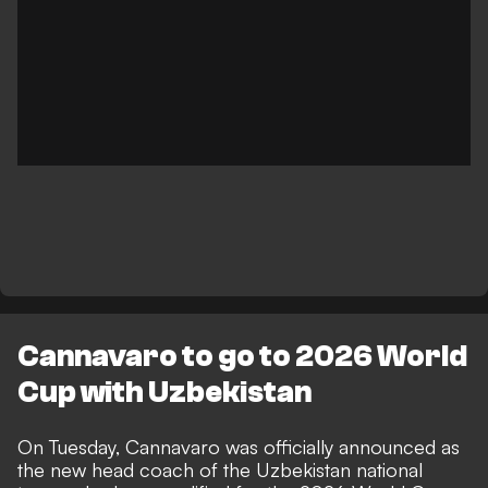
Cannavaro to go to 2026 World
Cup with Uzbekistan
On Tuesday,
Cannavaro was officially announced as
the new head coach of the Uzbekistan national