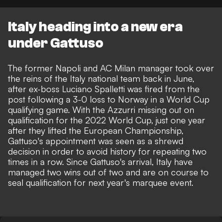
Italy heading into a new era
under Gattuso
The former Napoli and AC Milan manager
took over
the reins of the Italy national team back in June
,
after ex-boss
Luciano Spalletti was fired from the
post following a 3-0 loss to Norway
in a World Cup
qualifying game. With the Azzurri missing out on
qualification for the 2022 World Cup, just one year
after they lifted the European Championship,
Gattuso's appointment was seen as a shrewd
decision in order to avoid history for repeating two
times in a row. Since Gattuso's arrival, Italy have
managed two wins out of two
and are on course to
seal qualification for next year's marquee event.