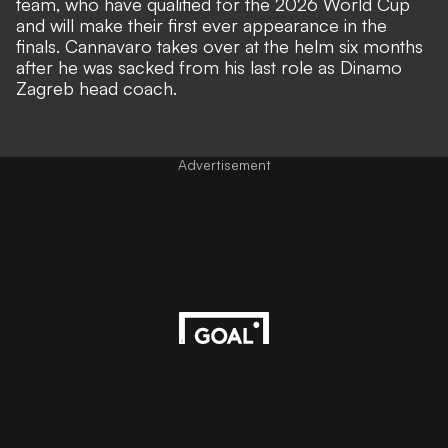
team
, who have qualified for the 2026 World Cup
and will make
their first ever appearance in the
finals
. Cannavaro takes over at the helm six months
after he was sacked from his last role as Dinamo
Zagreb head coach.
Advertisement