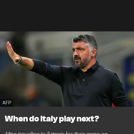
AFP
When do Italy play next?
After travelling to Estonia for their game on