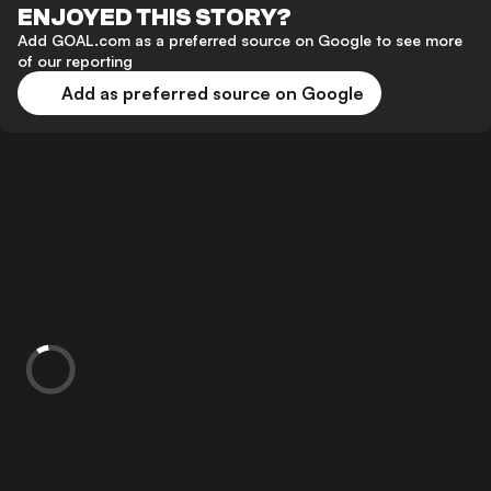
ENJOYED THIS STORY?
Add GOAL.com as a preferred source on Google to see more
of our reporting
Add as preferred source on Google