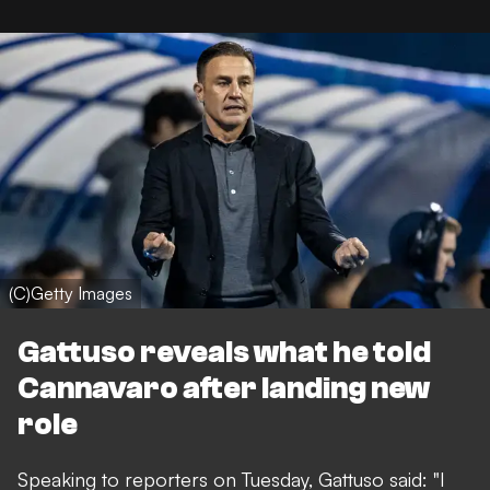
(C)Getty Images
Gattuso reveals what he told
Cannavaro after landing new
role
Speaking to reporters on Tuesday, Gattuso said: "I