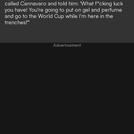
called Cannavaro and told him: 'What f*cking luck
you have! You're going to put on gel and perfume
and go to the World Cup while I'm here in the
trenches!'"