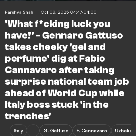
Parshva Shah
Oct 08, 2025 04:47-04:00
'What f*cking luck you
have!' - Gennaro Gattuso
takes cheeky 'gel and
perfume' dig at Fabio
Cannavaro after taking
surprise national team job
ahead of World Cup while
Italy boss stuck 'in the
trenches'
Italy
G. Gattuso
F. Cannavaro
Uzbekist