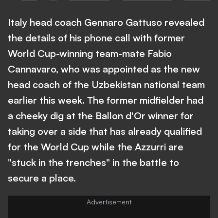
Italy head coach Gennaro Gattuso revealed
the details of his phone call with former
World Cup-winning team-mate Fabio
Cannavaro, who was appointed as the new
head coach of the Uzbekistan national team
earlier this week. The former midfielder had
a cheeky dig at the Ballon d'Or winner for
taking over a side that has already qualified
for the World Cup while the Azzurri are
"stuck in the trenches" in the battle to
secure a place.