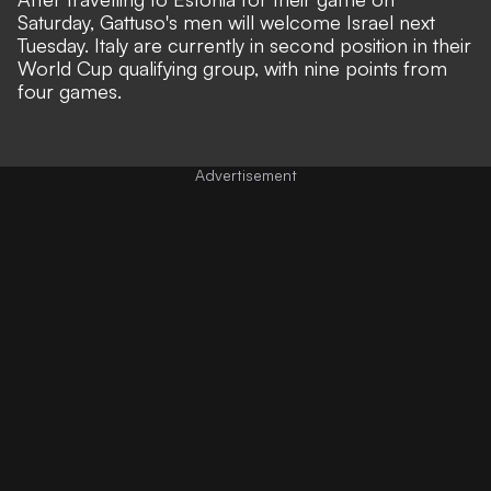
Saturday, Gattuso's men will welcome Israel next
Tuesday. Italy are currently in second position in their
World Cup qualifying group, with nine points from
four games.