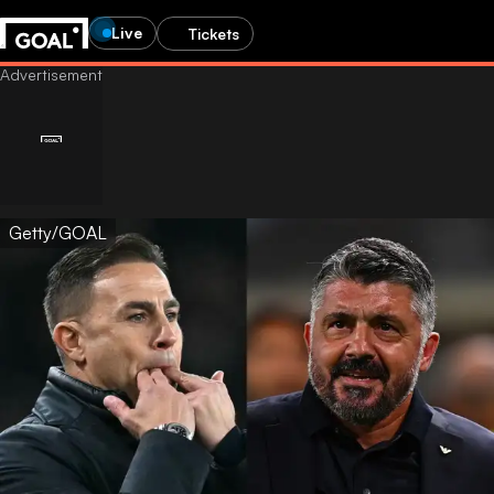
Live
Tickets
Getty/GOAL