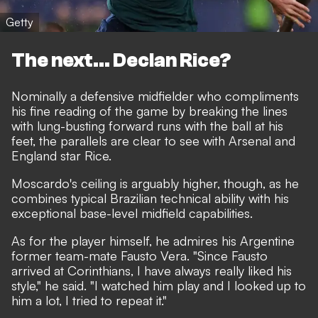
Getty
The next... Declan Rice?
Nominally a defensive midfielder who compliments
his fine reading of the game by breaking the lines
with lung-busting forward runs with the ball at his
feet, the parallels are clear to see with Arsenal and
England star Rice.
Moscardo's ceiling is arguably higher, though, as he
combines typical Brazilian technical ability with his
exceptional base-level midfield capabilities.
As for the player himself, he admires his Argentine
former team-mate Fausto Vera. "Since Fausto
arrived at Corinthians, I have always really liked his
style," he said. "I watched him play and I looked up to
him a lot, I tried to repeat it."