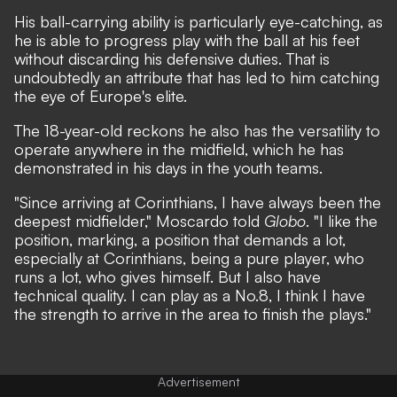
His ball-carrying ability is particularly eye-catching, as
he is able to progress play with the ball at his feet
without discarding his defensive duties. That is
undoubtedly an attribute that has led to him catching
the eye of Europe's elite.
The 18-year-old reckons he also has the versatility to
operate anywhere in the midfield, which he has
demonstrated in his days in the youth teams.
"Since arriving at Corinthians, I have always been the
deepest midfielder," Moscardo told
Globo
. "I like the
position, marking, a position that demands a lot,
especially at Corinthians, being a pure player, who
runs a lot, who gives himself. But I also have
technical quality. I can play as a No.8, I think I have
the strength to arrive in the area to finish the plays."