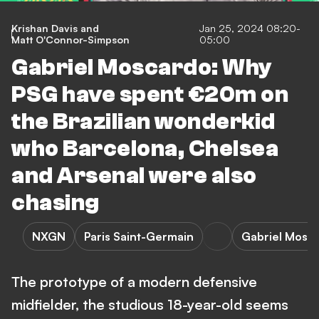
Krishan Davis
and
Jan 25, 2024 08:20-
Matt O'Connor-Simpson
05:00
Gabriel Moscardo: Why
PSG have spent €20m on
the Brazilian wonderkid
who Barcelona, Chelsea
and Arsenal were also
chasing
NXGN
Paris Saint-Germain
Gabriel Mosc
The prototype of a modern defensive
midfielder, the studious 18-year-old seems