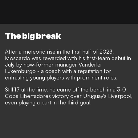
The big break
After a meteoric rise in the first half of 2023,
Moscardo was rewarded with his first-team debut in
July by now-former manager Vanderlei
Luxemburgo - a coach with a reputation for
entrusting young players with prominent roles.
Still 17 at the time, he came off the bench in a 3-0
Copa Libertadores victory over Uruguay's Liverpool,
even playing a part in the third goal.