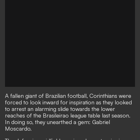
A fallen giant of Brazilian football, Corinthians were
forced to look inward for inspiration as they looked
to arrest an alarming slide towards the lower
reaches of the Brasileirao league table last season.
In doing so, they unearthed a gem: Gabriel
Moscardo.