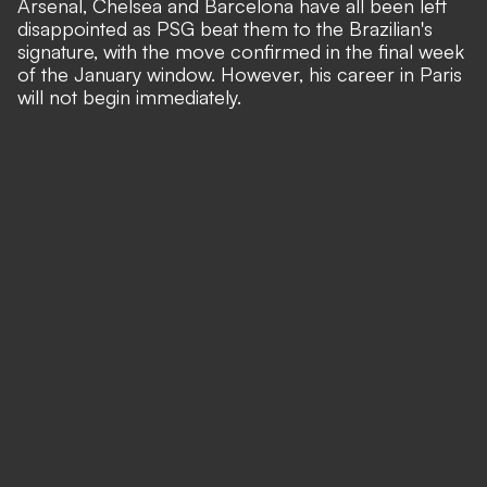
Arsenal, Chelsea and Barcelona have all been left
disappointed as PSG beat them to the Brazilian's
signature, with the move confirmed in the final week
of the January window. However, his career in Paris
will not begin immediately.