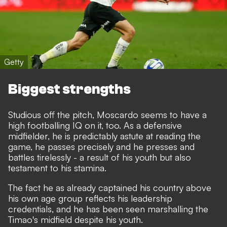
Getty
Biggest strengths
Studious off the pitch, Moscardo seems to have a
high footballing IQ on it, too. As a defensive
midfielder, he is predictably astute at reading the
game, he passes precisely and he presses and
battles tirelessly - a result of his youth but also
testament to his stamina.
The fact he as already captained his country above
his own age group reflects his leadership
credentials, and he has been seen marshalling the
Timao's midfield despite his youth.