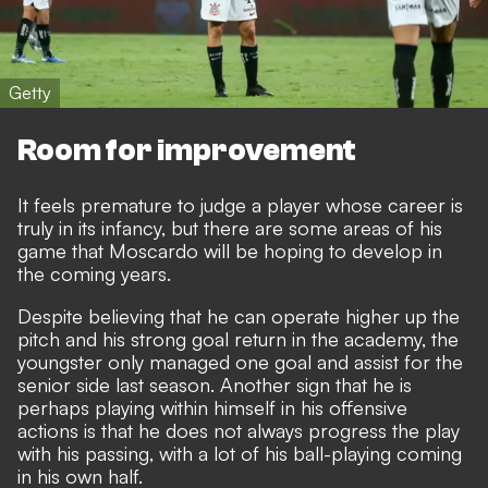
Getty
Room for improvement
It feels premature to judge a player whose career is
truly in its infancy, but there are some areas of his
game that Moscardo will be hoping to develop in
the coming years.
Despite believing that he can operate higher up the
pitch and his strong goal return in the academy, the
youngster only managed one goal and assist for the
senior side last season. Another sign that he is
perhaps playing within himself in his offensive
actions is that he does not always progress the play
with his passing, with a lot of his ball-playing coming
in his own half.