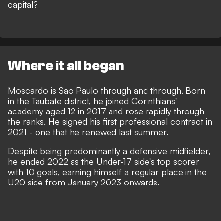
capital?
Where it all began
Moscardo is Sao Paulo through and through. Born
in the Taubate district, he joined Corinthians'
academy aged 12 in 2017 and rose rapidly through
the ranks. He signed his first professional contract in
2021 - one that he renewed last summer.
Despite being predominantly a defensive midfielder,
he ended 2022 as the Under-17 side's top scorer
with 10 goals, earning himself a regular place in the
U20 side from January 2023 onwards.