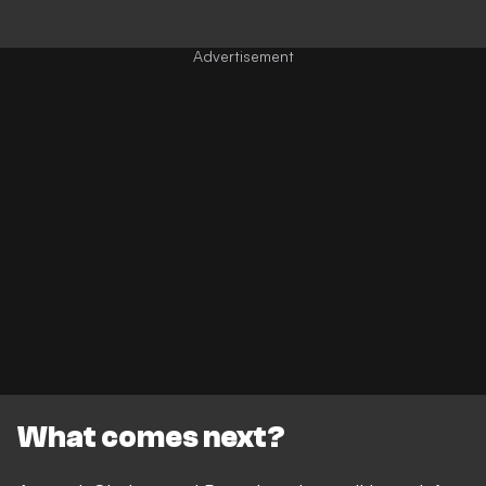
What comes next?