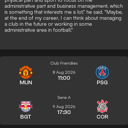
administrative part and business management, which
is something that interests me a lot," he said. "Maybe,
at the end of my career, I can think about managing
a club in the future or working in some
administrative area in football."
Club Friendlies
8 Aug 2026
11:00
MUN
PSG
Serie A
9 Aug 2026
17:30
BGT
COR