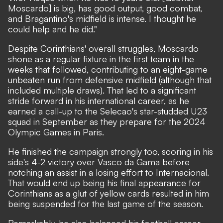
Moscardo] is big, has good output, good combat,
and Bragantino's midfield is intense. I thought he
could help and he did."
Despite Corinthians' overall struggles, Moscardo
shone as a regular fixture in the first team in the
weeks that followed, contributing to an eight-game
unbeaten run from defensive midfield (although that
included multiple draws). That led to a significant
stride forward in his international career, as he
earned a call-up to the Selecao's star-studded U23
squad in September as they prepare for the 2024
Olympic Games in Paris.
He finished the campaign strongly too, scoring in his
side's 4-2 victory over Vasco da Gama before
notching an assist in a losing effort to Internacional.
That would end up being his final appearance for
Corinthians as a glut of yellow cards resulted in him
being suspended for the last game of the season.