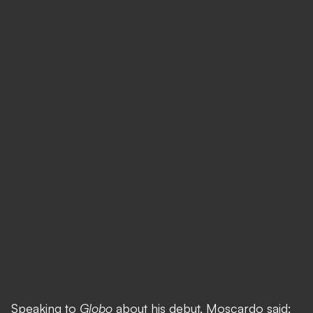
Speaking to
Globo
about his debut, Moscardo said: