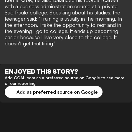
Remarkably, he also balanced his football career
with a business administration course at a private
Sao Paulo college. Speaking about his studies, the
teenager said: "Training is usually in the morning. In
the afternoon, I take the opportunity to rest and in
the evening I go to college. It ends up becoming
easier because I live very close to the college. It
doesn't get that tiring."
ENJOYED THIS STORY?
Add GOAL.com as a preferred source on Google to see more
of our reporting
Add as preferred source on Google