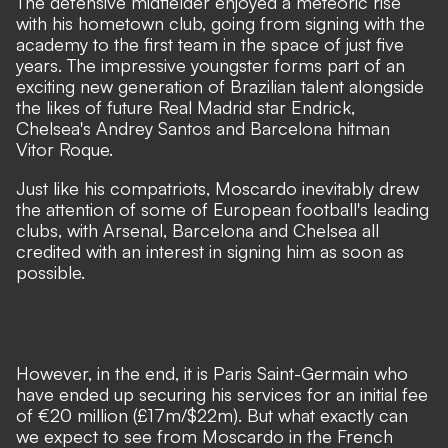
The defensive midfielder enjoyed a meteoric rise
with his hometown club, going from signing with the
academy to the first team in the space of just five
years. The impressive youngster forms part of an
exciting new generation of Brazilian talent
alongside
the likes of future Real Madrid star Endrick,
Chelsea's Andrey Santos and Barcelona hitman
Vitor Roque.
Just like his compatriots, Moscardo inevitably drew
the attention of some of European football's leading
clubs, with Arsenal, Barcelona and Chelsea all
credited with an interest in signing him as soon as
possible.
However, in the end, it is Paris Saint-Germain who
have ended up securing his services for an initial fee
of €20 million (£17m/$22m). But what exactly can
we expect to see from Moscardo in the French