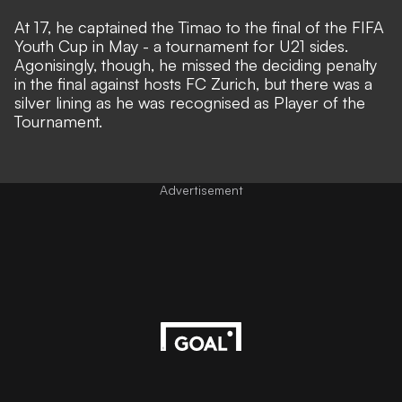
At 17, he captained the Timao to the final of the FIFA
Youth Cup in May - a tournament for U21 sides.
Agonisingly, though, he missed the deciding penalty
in the final against hosts FC Zurich, but there was a
silver lining as he was recognised as Player of the
Tournament.
Advertisement