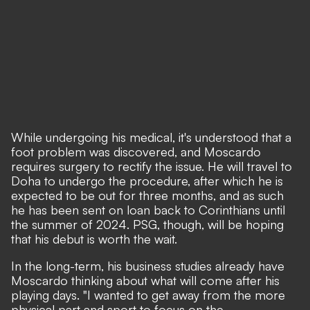
While undergoing his medical, it's understood that a
foot problem was discovered, and Moscardo
requires surgery to rectify the issue. He will travel to
Doha to undergo the procedure, after which he is
expected to be out for three months, and as such
he has been sent on loan back to Corinthians until
the summer of 2024. PSG, though, will be hoping
that his debut is worth the wait.
In the long-term, his business studies already have
Moscardo thinking about what will come after his
playing days. "I wanted to get away from the more
physical part and sport to focus on the