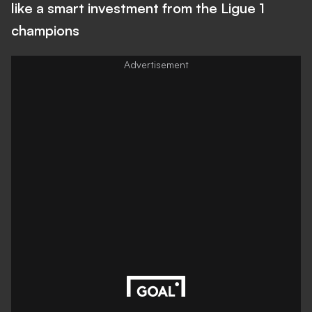
like a smart investment from the Ligue 1
champions