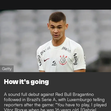
Getty
How it's going
A sound full debut against Red Bull Bragantino
followed in Brazil's Serie A, with Luxemburgo telling
reporters after the game: "You have to play, I played
Vitor Roque when he was 16 years old. [Gabriel