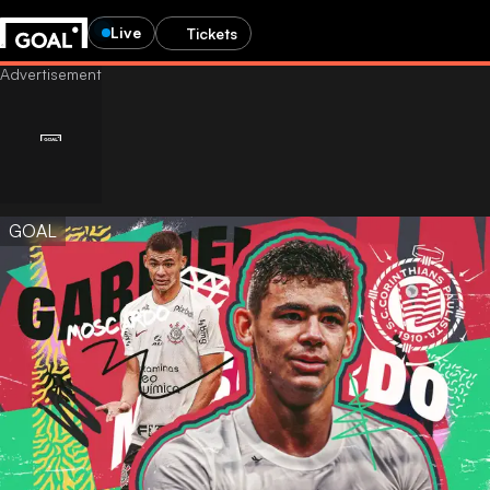
Live
Tickets
GOAL