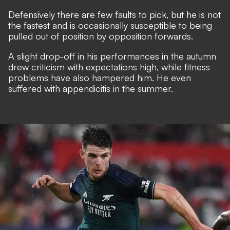
Defensively there are few faults to pick, but he is not
the fastest and is occasionally susceptible to being
pulled out of position by opposition forwards.
A slight drop-off in his performances in the autumn
drew criticism with expectations high, while fitness
problems have also hampered him. He even
suffered with appendicitis in the summer.