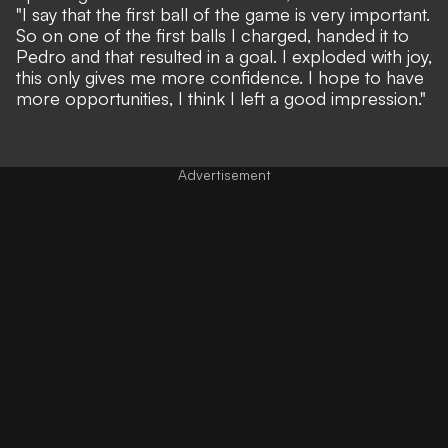
"I say that the first ball of the game is very important.
So on one of the first balls I charged, handed it to
Pedro and that resulted in a goal. I exploded with joy,
this only gives me more confidence. I hope to have
more opportunities, I think I left a good impression."