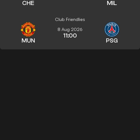
CHE
MIL
Club Friendlies
8 Aug 2026
11:00
MUN
PSG