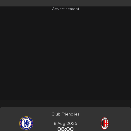
Club Friendlies
8 Aug 2026
08:00