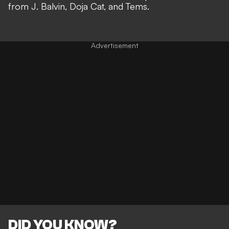
from J. Balvin, Doja Cat, and Tems.
DID YOU KNOW?