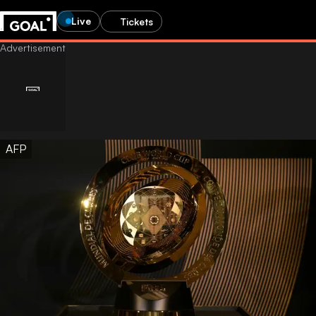
Live
Tickets
AFP