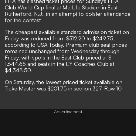
FIFA has slashed ticket prices for Sunday's FIFA
Club World Cup final at MetLife Stadium in East
Rutherford, N.J., in an attempt to bolster attendance
for the contest.
The cheapest available standard admission ticket on
Friday was reduced from $312.20 to $249.75,
according to
USA Today.
Premium club seat prices
remained unchanged from Wednesday through
Friday, with spots in the East Club priced at $
1,644.65 and seats in the EY Coaches Club at
$4,348.50.
On Saturday, the lowest priced ticket available on
TicketMaster was $201.75 in section 327, Row 10.
Advertisement