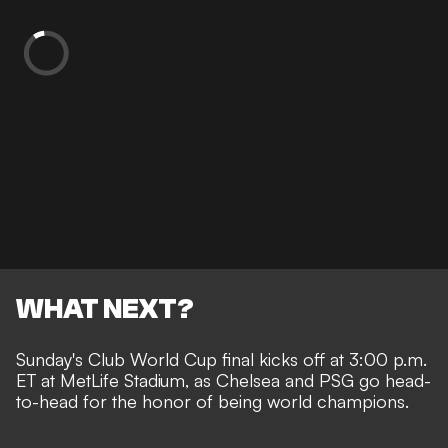
WHAT NEXT?
Sunday's Club World Cup final kicks off at 3:00 p.m.
ET at MetLife Stadium, as Chelsea and PSG go head-
to-head for the honor of being world champions.