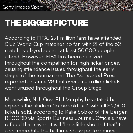
Getty Images Sport
THE BIGGER PICTURE
According to FIFA, 2.4 million fans have attended
Club World Cup matches so far, with 21 of the 62
matches played seeing at least 50,000 people
attend. However, FIFA has been criticized
throughout the competition for high ticket prices,
causing attendance issues throughout the early
stages of the tournament. The
Associated Press
reported
on June 28 that over one million tickets
went unused throughout the Group Stage.
Meanwhile, N.J. Gov. Phil Murphy has stated he
expects the stadium "to be sold out" with all 82,500
tickets sold, according to Katie Sobko of the Bergen
RECORD via
Sports Business Journal
. Officials have
refuted that, saying it will "be a little short of that" to
accommodate the halftime show performance