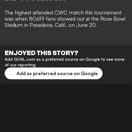
The highest attended CWC match this tournament
was when 80,619 fans showed out at the Rose Bowl
Stadium in Pasadena, Calif., on June 20.
ENJOYED THIS STORY?
Add GOAL.com as a preferred source on Google to see more
of our reporting
Add as preferred source on Google