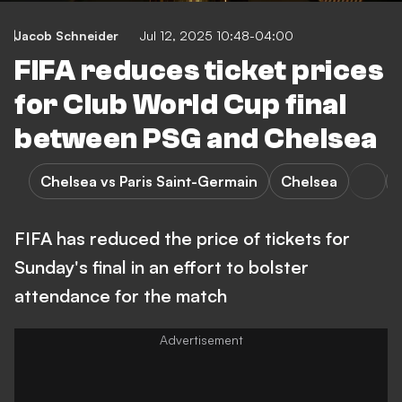
Jacob Schneider
Jul 12, 2025 10:48-04:00
FIFA reduces ticket prices
for Club World Cup final
between PSG and Chelsea
Chelsea vs Paris Saint-Germain
Chelsea
FIFA has reduced the price of tickets for
Sunday's final in an effort to bolster
attendance for the match