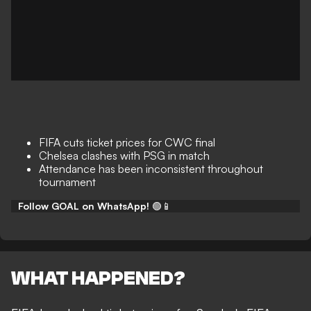
FIFA cuts ticket prices for CWC final
Chelsea clashes with PSG in match
Attendance has been inconsistent throughout
tournament
Follow GOAL on WhatsApp!
🟢📱
WHAT HAPPENED?