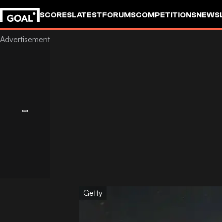
SCORES
LATEST
FORUMS
COMPETITIONS
NEWS
Getty