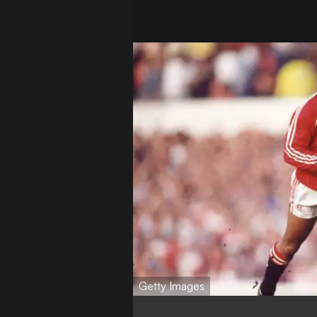
Getty Images