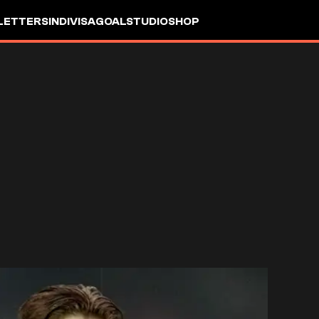
LETTERS
INDIVISA
GOALSTUDIO
SHOP