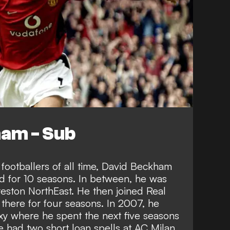
am - Sub
 footballers of all time, David Beckham
d for 10 seasons. In between, he was
Preston NorthEast. He then joined Real
there for four seasons. In 2007, he
y where he spent the next five seasons
he had two short loan spells at AC Milan