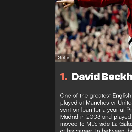
Getty
1
David Beckh
One of the greatest English
played at Manchester Unite
sent on loan for a year at 
Madrid in 2003 and played 
moved to MLS side La Galax
of his career. In between, 