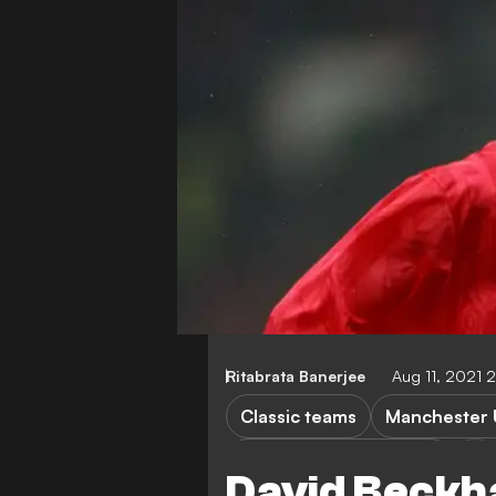
Ritabrata Banerjee
Aug 11, 2021 
Classic teams
Manchester 
Brighton & Hove Albion
David Beckh