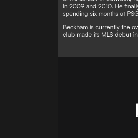
in 2009 and 2010. He finall
spending six months at PS
Beckham is currently the o
club made its MLS debut in