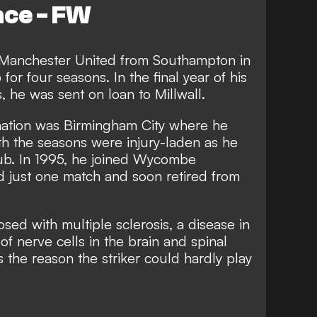
ace - FW
 Manchester United from Southampton in
for four seasons. In the final year of his
, he was sent on loan to Millwall.
nation was Birmingham City where he
th the seasons were injury-laden as he
lub. In 1995, he joined Wycombe
 just one match and soon retired from
sed with multiple sclerosis, a disease in
of nerve cells in the brain and spinal
the reason the striker could hardly play