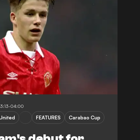
23:13-04:00
United
FEATURES
Carabao Cup
am's debut for