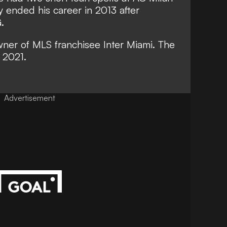
y ended his career in 2013 after
G.
wner of MLS franchisee Inter Miami. The
 2021.
Advertisement