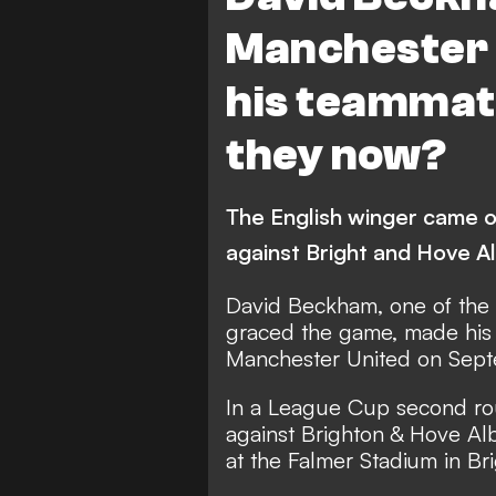
Manchester 
his teammat
they now?
The English winger came on
against Bright and Hove Alb
David Beckham, one of the f
graced the game, made his 
Manchester United on Sept
In a League Cup second rou
against Brighton & Hove Al
at the Falmer Stadium in Br