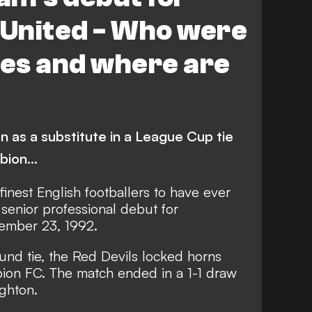
United - Who were
es and where are
 as a substitute in a League Cup tie
ion...
inest English footballers to have ever
senior professional debut for
ember 23, 1992.
nd tie, the Red Devils locked horns
bion FC. The match ended in a 1-1 draw
ighton.