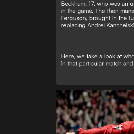
Beckham, 17, who was an up
in the game. The then mana
Ferguson, brought in the fu
replacing Andrei Kanchelski
Here, we take a look at w
in that particular match an