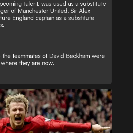
coming talent, was used as a substitute
ger of Manchester United, Sir Alex
ture England captain as a substitute
s.
ho the teammates of David Beckham were
d where they are now.