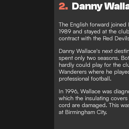
2
Danny Wall
The English forward joined
1989 and stayed at the club 
contract with the Red Devils
Danny Wallace's next desti
spent only two seasons. Bo
hardly could play for the c
Wanderers where he played
professional football.
In 1996, Wallace was diagno
which the insulating covers 
cord are damaged. This was 
at Birmingham City.