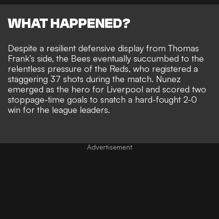
WHAT HAPPENED?
Despite a resilient defensive display from Thomas
Frank’s side, the Bees eventually
succumbed to the
relentless pressure of the Reds
, who registered a
staggering 37 shots during the match. Nunez
emerged as the hero for Liverpool and scored two
stoppage-time goals to snatch a
hard-fought 2-0
win for the league leaders.
Advertisement