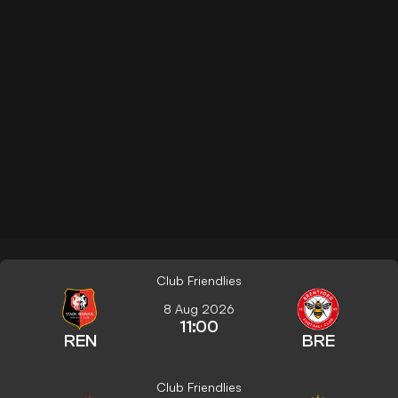
Club Friendlies
8 Aug 2026
11:00
REN
BRE
Club Friendlies