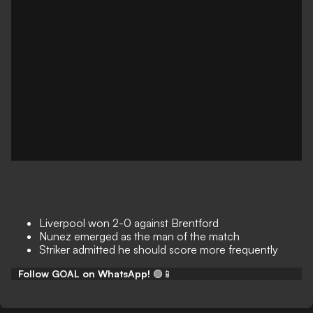
Liverpool won 2-0 against Brentford
Nunez emerged as the man of the match
Striker admitted he should score more frequently
Follow GOAL on WhatsApp!
🟢📱