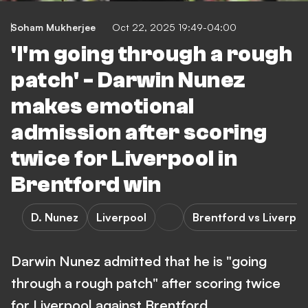
Soham Mukherjee
Oct 22, 2025 19:49-04:00
'I'm going through a rough
patch' - Darwin Nunez
makes emotional
admission after scoring
twice for Liverpool in
Brentford win
D. Nunez
Liverpool
Brentford vs Liverpoo
Darwin Nunez admitted that he is "going
through a rough patch" after scoring twice
for Liverpool against Brentford.