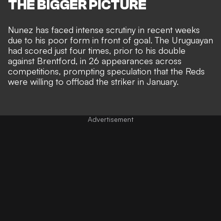
THE BIGGER PICTURE
Nunez has faced intense scrutiny in recent weeks
due to his poor form in front of goal. The Uruguayan
had scored just four times, prior to his double
against Brentford, in 26 appearances across
competitions, prompting speculation that the
Reds
were willing to offload the striker in January.