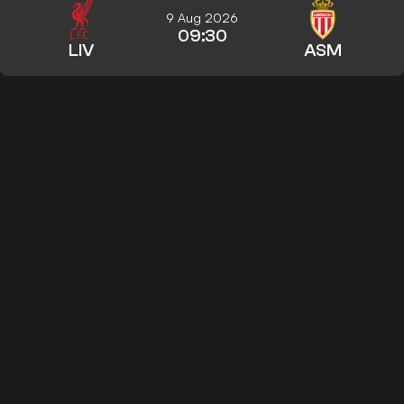
9 Aug 2026
09:30
LIV
ASM