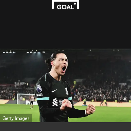
Getty Images