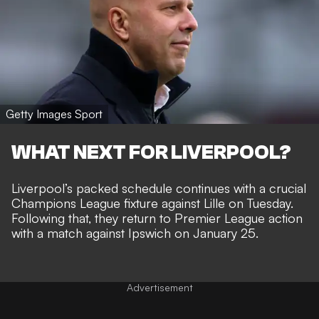
Getty Images Sport
WHAT NEXT FOR LIVERPOOL?
Liverpool’s packed schedule continues with a crucial
Champions League fixture against Lille on Tuesday.
Following that, they return to Premier League action
with a match against Ipswich on January 25.