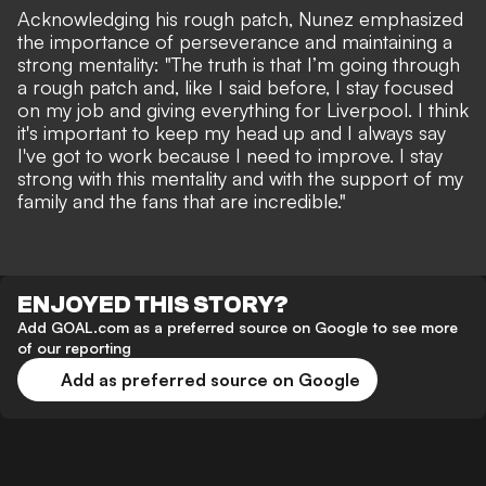
Acknowledging his rough patch, Nunez emphasized
the importance of perseverance and maintaining a
strong mentality: "The truth is that I’m going through
a rough patch and, like I said before, I stay focused
on my job and giving everything for Liverpool. I think
it's important to keep my head up and I always say
I've got to work because I need to improve. I stay
strong with this mentality and with the support of my
family and the fans that are incredible."
ENJOYED THIS STORY?
Add GOAL.com as a preferred source on Google to see more
of our reporting
Add as preferred source on Google