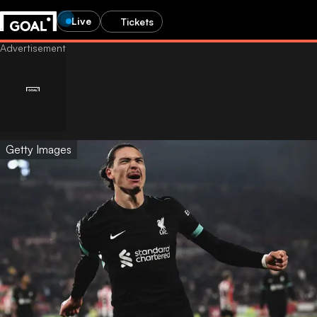
Live
Tickets
Getty Images