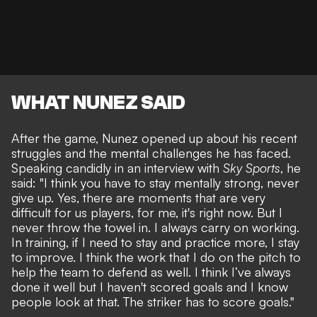
WHAT NUNEZ SAID
After the game, Nunez opened up about his recent
struggles and the mental challenges he has faced.
Speaking candidly in an interview with
Sky Sports
, he
said: "I think you have to stay mentally strong, never
give up. Yes, there are moments that are very
difficult for us players, for me, it's right now. But I
never throw the towel in. I always carry on working.
In training, if I need to stay and practice more, I stay
to improve. I think the work that I do on the pitch to
help the team to defend as well. I think I’ve always
done it well but I haven't scored goals and I know
people look at that. The striker has to score goals."