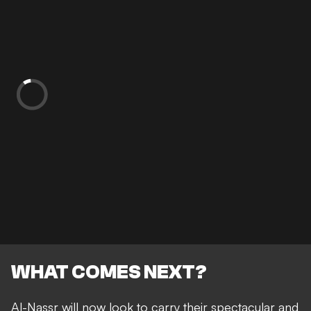
WHAT COMES NEXT?
Al-Nassr will now look to carry their spectacular and