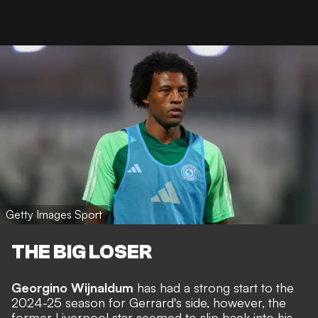
Getty Images Sport
THE BIG LOSER
Georgino Wijnaldum
has had a strong start to the
2024-25 season for Gerrard's side, however, the
former Liverpool star seemed to slip back into his