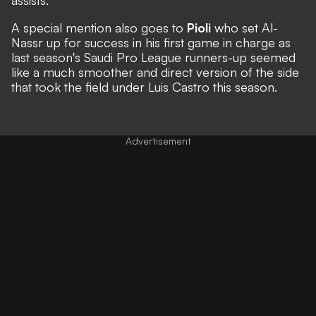
A special mention also goes to
Pioli
who set Al-
Nassr up for success in his first game in charge as
last season's Saudi Pro League runners-up seemed
like a much smoother and direct version of the side
that took the field under Luis Castro this season.