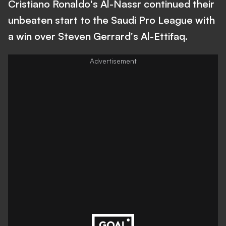
Cristiano Ronaldo's Al-Nassr continued their
unbeaten start to the Saudi Pro League with
a win over Steven Gerrard's Al-Ettifaq.