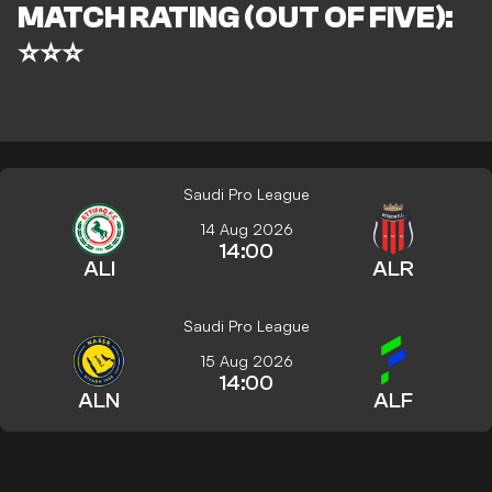
MATCH RATING (OUT OF FIVE):
⭐⭐⭐
Saudi Pro League
14 Aug 2026
14:00
ALI
ALR
Saudi Pro League
15 Aug 2026
14:00
ALN
ALF