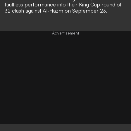
faultless performance into their King Cup round of
32 clash against Al-Hazm on September 23.