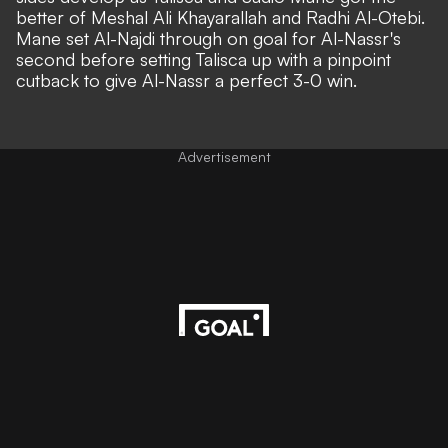
better of Meshal Ali Khayarallah and Radhi Al-Otebi.
Mane set Al-Najdi through on goal for Al-Nassr's
second before setting Talisca up with a pinpoint
cutback to give Al-Nassr a perfect 3-0 win.
Advertisement