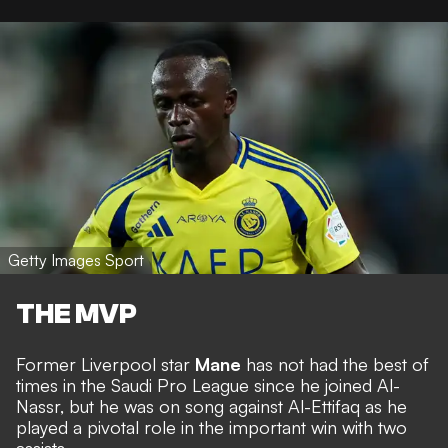
Getty Images Sport
THE MVP
Former Liverpool star
Mane
has not had the best of
times in the Saudi Pro League since he joined Al-
Nassr, but he was on song against Al-Ettifaq as he
played a pivotal role in the important win with two
assists.