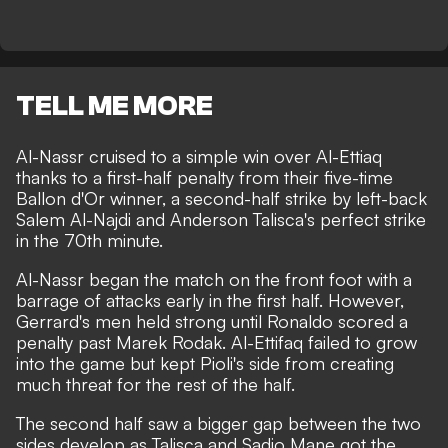
TELL ME MORE
Al-Nassr cruised to a simple win over Al-Ettiaq
thanks to a first-half penalty from their five-time
Ballon d'Or winner, a second-half strike by left-back
Salem Al-Najdi and Anderson Talisca's perfect strike
in the 70th minute.
Al-Nassr began the match on the front foot with a
barrage of attacks early in the first half. However,
Gerrard's men held strong until Ronaldo scored a
penalty past Marek Rodak. Al-Ettifaq failed to grow
into the game but kept Pioli's side from creating
much threat for the rest of the half.
The second half saw a bigger gap between the two
sides develop as Talisca and Sadio Mane got the