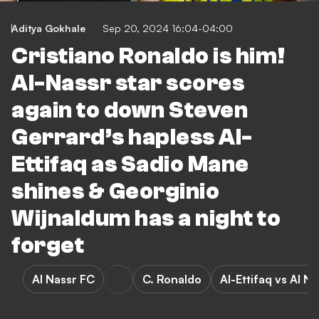
Aditya Gokhale
Sep 20, 2024 16:04-04:00
Cristiano Ronaldo is him!
Al-Nassr star scores
again to down Steven
Gerrard’s hapless Al-
Ettifaq as Sadio Mane
shines & Georginio
Wijnaldum has a night to
forget
Al Nassr FC
C. Ronaldo
Al-Ettifaq vs Al N