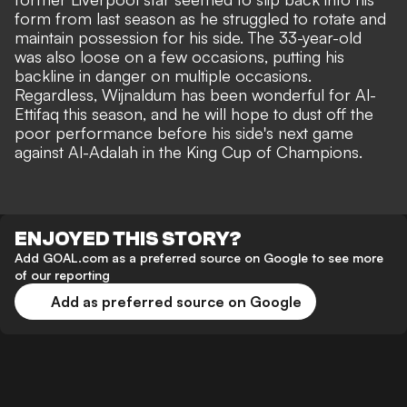
form from last season as he struggled to rotate and
maintain possession for his side. The 33-year-old
was also loose on a few occasions, putting his
backline in danger on multiple occasions.
Regardless, Wijnaldum has been wonderful for Al-
Ettifaq this season, and he will hope to dust off the
poor performance before his side's next game
against Al-Adalah in the King Cup of Champions.
ENJOYED THIS STORY?
Add GOAL.com as a preferred source on Google to see more
of our reporting
Add as preferred source on Google