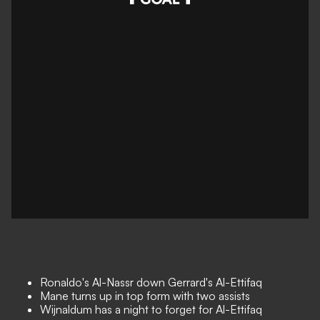
Ronaldo's Al-Nassr down Gerrard's Al-Ettifaq
Mane turns up in top form with two assists
Wijnaldum has a night to forget for Al-Ettifaq