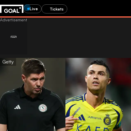
Live
Tickets
Getty