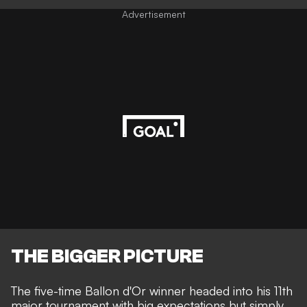
Advertisement
THE BIGGER PICTURE
The five-time Ballon d'Or winner headed into his 11th
major tournament with big expectations but simply