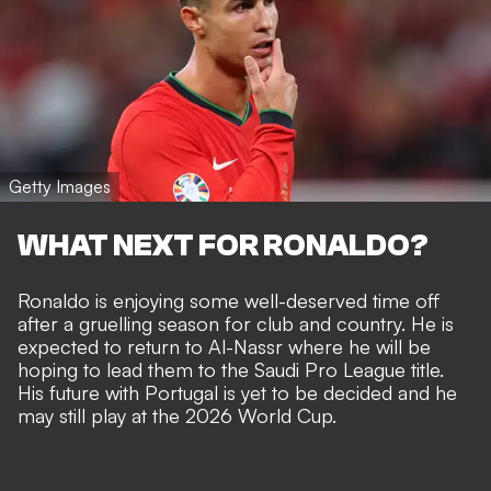
Getty Images
WHAT NEXT FOR RONALDO?
Ronaldo is enjoying some well-deserved time off
after a gruelling season for club and country. He is
expected to return to Al-Nassr where he will be
hoping to lead them to the Saudi Pro League title.
His future with Portugal is yet to be decided and he
may still play at the 2026 World Cup.