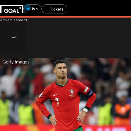
Live
Tickets
Getty Images