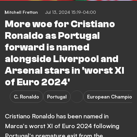
Mitchell Fretton
Jul 13, 2024 15:19-04:00
More woe for Cristiano
Ronaldo as Portugal
forward is named
alongside Liverpool and
Arsenal stars in 'worst XI
of Euro 2024'
C. Ronaldo
Portugal
European Champions
Cristiano Ronaldo has been named in
Marca's worst XI of Euro 2024 following
Portugal's premature exit from the