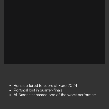
Ronaldo failed to score at Euro 2024
Portugal lost in quarter-finals
Al-Nassr star named one of the worst performers