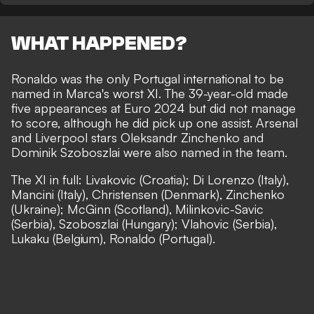
WHAT HAPPENED?
Ronaldo was the only Portugal international to be
named in Marca's worst XI
. The 39-year-old made
five appearances at Euro 2024 but did not manage
to score, although he did pick up one assist. Arsenal
and Liverpool stars Oleksandr Zinchenko and
Dominik Szoboszlai were also named in the team.
The XI in full: Livakovic (Croatia); Di Lorenzo (Italy),
Mancini (Italy), Christensen (Denmark), Zinchenko
(Ukraine); McGinn (Scotland), Milinkovic-Savic
(Serbia), Szoboszlai (Hungary); Vlahovic (Serbia),
Lukaku (Belgium), Ronaldo (Portugal).