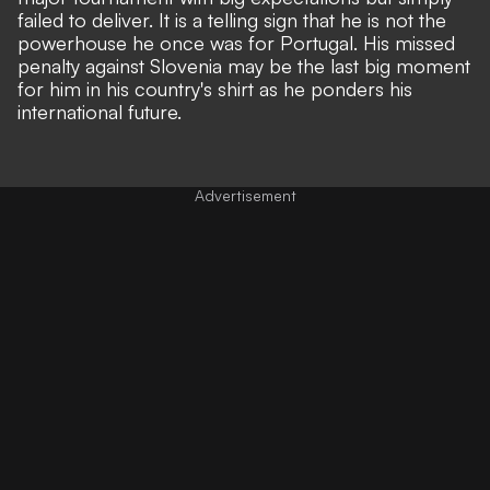
failed to deliver. It is a telling sign that he is not the
powerhouse he once was for Portugal. His missed
penalty against Slovenia
may be the last big moment
for him in his country's shirt as he ponders his
international future.