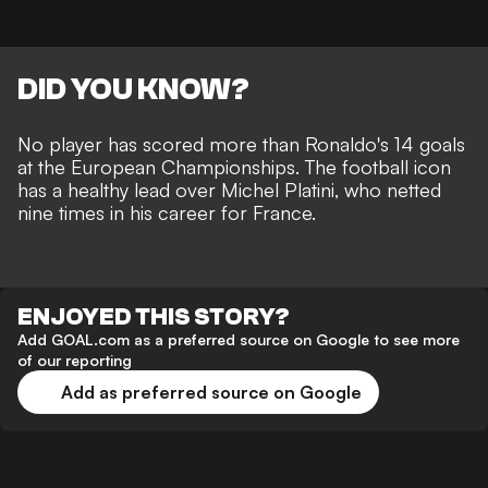
DID YOU KNOW?
No player has scored more than Ronaldo's 14 goals
at the European Championships. The football icon
has a healthy lead over Michel Platini, who netted
nine times in his career for France.
ENJOYED THIS STORY?
Add GOAL.com as a preferred source on Google to see more
of our reporting
Add as preferred source on Google