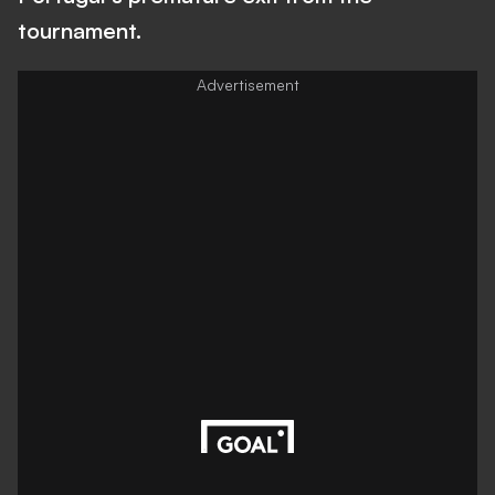
tournament.