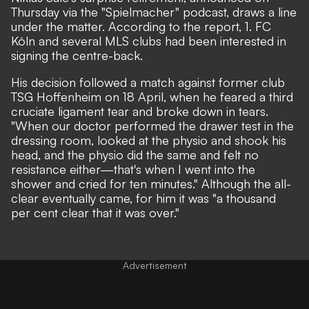
Thursday via the "Spielmacher" podcast, draws a line
under the matter. According to the report, 1. FC
Köln and several MLS clubs had been interested in
signing the centre-back.
His decision followed a match against former club
TSG Hoffenheim on 18 April, when he feared a third
cruciate ligament tear and broke down in tears.
"When our doctor performed the drawer test in the
dressing room, looked at the physio and shook his
head, and the physio did the same and felt no
resistance either—that's when I went into the
shower and cried for ten minutes." Although the all-
clear eventually came, for him it was "a thousand
per cent clear that it was over."
Advertisement