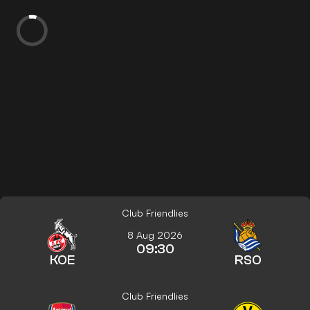
Club Friendlies
8 Aug 2026
09:30
KOE
RSO
Club Friendlies