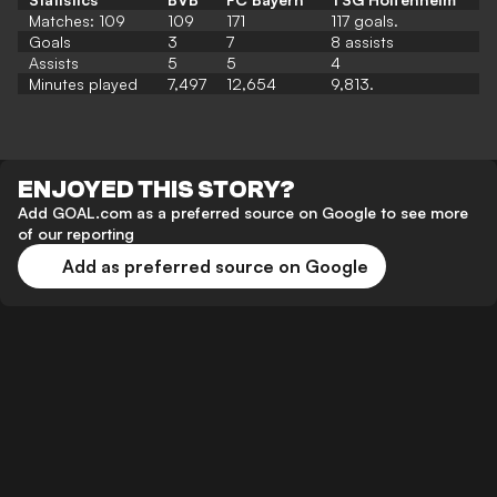
Matches: 109
109
171
117 goals.
Goals
3
7
8 assists
Assists
5
5
4
Minutes played
7,497
12,654
9,813.
ENJOYED THIS STORY?
Add GOAL.com as a preferred source on Google to see more
of our reporting
Add as preferred source on Google