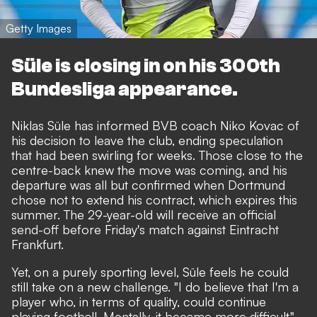
Getty Images
Süle is closing in on his 300th
Bundesliga appearance.
Niklas Süle has informed BVB coach Niko Kovac of
his decision to leave the club, ending speculation
that had been swirling for weeks. Those close to the
centre-back knew the move was coming, and his
departure was all but confirmed when Dortmund
chose not to extend his contract, which expires this
summer. The 29-year-old will receive an official
send-off before Friday's match against Eintracht
Frankfurt.
Yet, on a purely sporting level, Süle feels he could
still take on a new challenge. "I do believe that I'm a
player who, in terms of quality, could continue
playing football. Mentally, it became more difficult,"