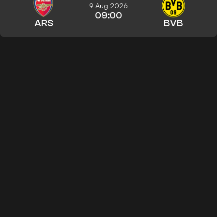
9 Aug 2026
09:00
ARS
BVB