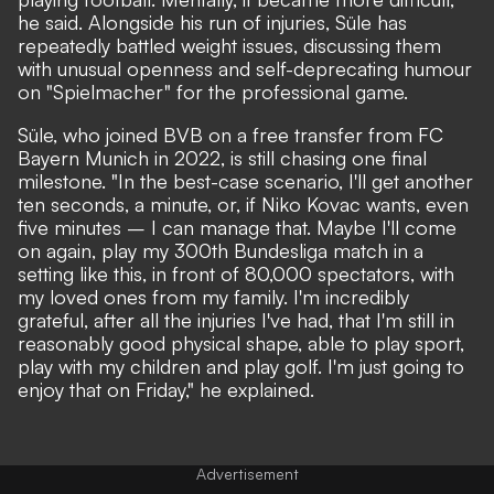
he said. Alongside his run of injuries, Süle has
repeatedly battled weight issues, discussing them
with unusual openness and self-deprecating humour
on "Spielmacher" for the professional game.
Süle, who joined BVB on a free transfer from FC
Bayern Munich in 2022, is still chasing one final
milestone. "In the best-case scenario, I'll get another
ten seconds, a minute, or, if Niko Kovac wants, even
five minutes – I can manage that. Maybe I'll come
on again, play my 300th Bundesliga match in a
setting like this, in front of 80,000 spectators, with
my loved ones from my family. I'm incredibly
grateful, after all the injuries I've had, that I'm still in
reasonably good physical shape, able to play sport,
play with my children and play golf. I'm just going to
enjoy that on Friday," he explained.