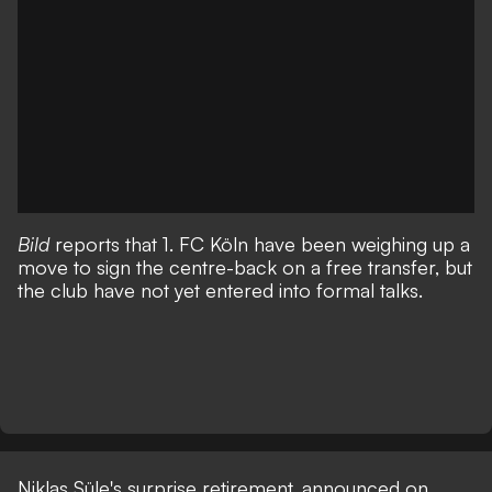
Bild
reports that 1. FC Köln have been weighing up a
move to sign the centre-back on a free transfer, but
the club have not yet entered into formal talks.
Niklas Süle's surprise retirement, announced on