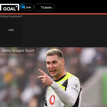
Live
Tickets
Getty Images Sport