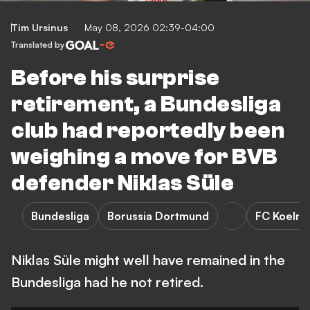
Tim Ursinus
May 08, 2026 02:39-04:00
Translated by
Before his surprise
retirement, a Bundesliga
club had reportedly been
weighing a move for BVB
defender Niklas Süle
Bundesliga
Borussia Dortmund
FC Koeln
Niklas Süle might well have remained in the
Bundesliga had he not retired.