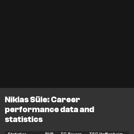
Niklas Süle: Career
performance data and
statistics
Statistics
BVB
FC Bayern
TSG Hoffenheim