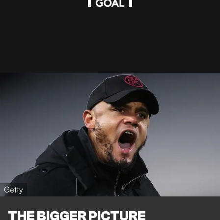
Getty
THE BIGGER PICTURE