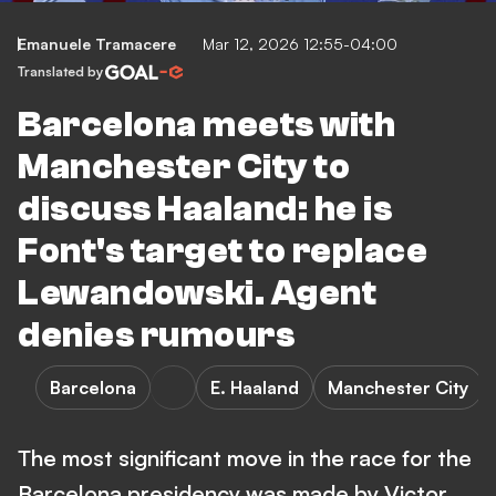
Emanuele Tramacere
Mar 12, 2026 12:55-04:00
Translated by
Barcelona meets with
Manchester City to
discuss Haaland: he is
Font's target to replace
Lewandowski. Agent
denies rumours
Barcelona
E. Haaland
Manchester City
The most significant move in the race for the
Barcelona presidency was made by Victor