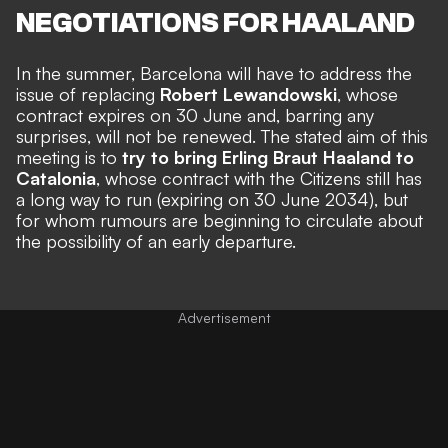
NEGOTIATIONS FOR HAALAND
In the summer, Barcelona will have to address the
issue of replacing
Robert Lewandowski
, whose
contract expires on 30 June and, barring any
surprises, will not be renewed. The stated aim of this
meeting is to
try to bring Erling Braut Haaland to
Catalonia
, whose contract with the Citizens still has
a long way to run (expiring on 30 June 2034), but
for whom rumours are beginning to circulate about
the possibility of an early departure.