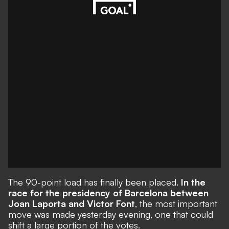
The 90-point load has finally been placed.
In the
race for the presidency of Barcelona between
Joan Laporta and Victor Font
, the most important
move was made yesterday evening, one that could
shift a large portion of the votes.