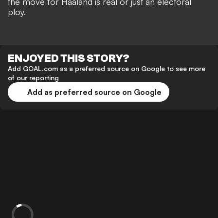
the move for Haaland is real or just an electoral
ploy.
ENJOYED THIS STORY?
Add GOAL.com as a preferred source on Google to see more
of our reporting
Add as preferred source on Google