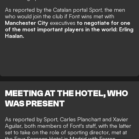
As reported by the Catalan portal
Sport,
the men
who would join the club if Font wins met with
Manchester City
executives
to negotiate for one
of the most important players in the world: Erling
Haalan.
MEETING AT THE HOTEL, WHO
WAS PRESENT
As reported by Sport, Carles Planchart and Xavier
Aguilar, both members of Font's staff, with the latter
set to take on the role of sporting director, met at
the Four Seasons Hotel in Madrid with Ferran