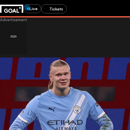
Live
Tickets