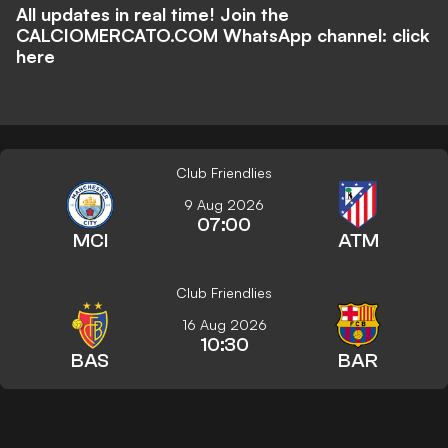
All updates in real time! Join the
CALCIOMERCATO.COM WhatsApp channel: click
here
Club Friendlies
9 Aug 2026
07:00
MCI
ATM
Club Friendlies
16 Aug 2026
10:30
BAS
BAR