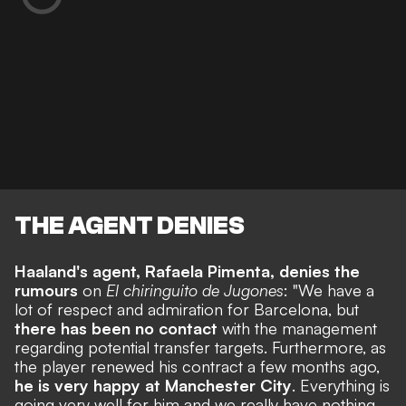
THE AGENT DENIES
Haaland's agent, Rafaela Pimenta, denies the
rumours
on
El chiringuito de Jugones
: "We have a
lot of respect and admiration for Barcelona,
but
there has been no contact
with the management
regarding potential transfer targets. Furthermore, as
the player renewed his contract a few months ago,
he is very happy at Manchester City
. Everything is
going very well for him and we really have nothing