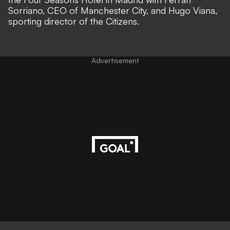
Sorriano, CEO of Manchester City, and Hugo Viana,
sporting director of the Citizens.
Advertisement