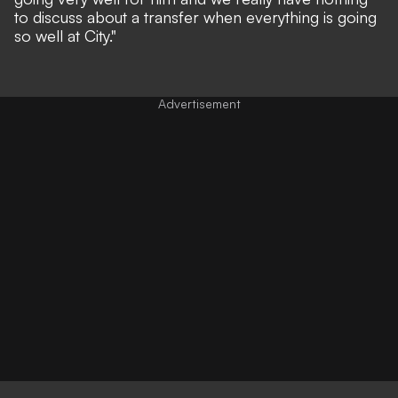
to discuss about a transfer when everything is going
so well at City."