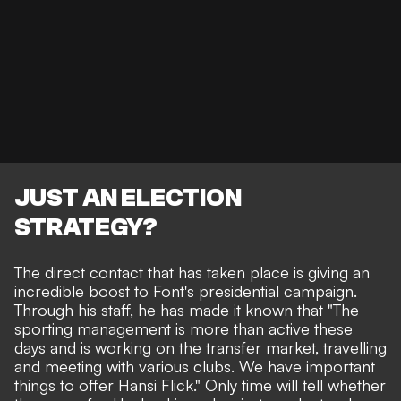
JUST AN ELECTION
STRATEGY?
The direct contact that has taken place is giving an
incredible boost to Font's presidential campaign.
Through his staff, he has made it known that "The
sporting management is more than active these
days and is working on the transfer market, travelling
and meeting with various clubs. We have important
things to offer Hansi Flick." Only time will tell whether