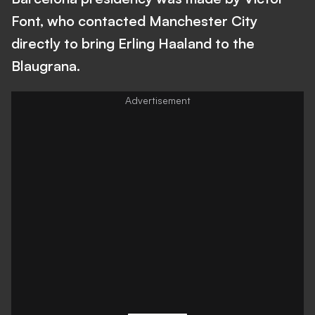
Font, who contacted Manchester City
directly to bring Erling Haaland to the
Blaugrana.