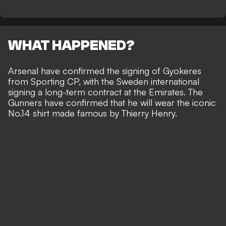
WHAT HAPPENED?
Arsenal have confirmed the signing of Gyokeres
from Sporting CP, with the Sweden international
signing a long-term contract at the Emirates. The
Gunners have confirmed that he will wear the iconic
No.14 shirt made famous by Thierry Henry.