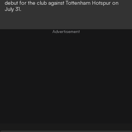
debut for the club against Tottenham Hotspur on
July 31.