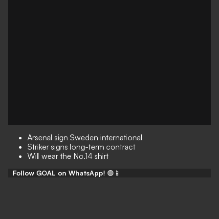
Arsenal sign Sweden international
Striker signs long-term contract
Will wear the No.14 shirt
Follow GOAL on WhatsApp!
🟢📱