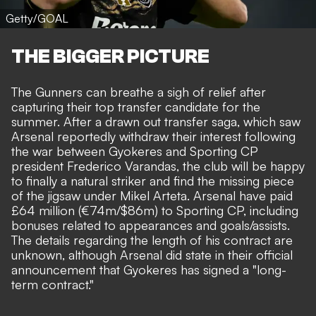
Getty/GOAL
THE BIGGER PICTURE
The Gunners can breathe a sigh of relief after
capturing their top transfer candidate for the
summer. After a drawn out transfer saga, which saw
Arsenal reportedly withdraw their interest
following
the
war between Gyokeres and Sporting CP
president Frederico Varandas
, the club will be happy
to finally a natural striker and find the missing piece
of the jigsaw under Mikel Arteta. Arsenal have paid
£64 million (€74m/$86m) to Sporting CP, including
bonuses related to appearances and goals/assists
.
The details regarding the length of his contract are
unknown, although Arsenal did state in their official
announcement that Gyokeres has signed a "long-
term contract."