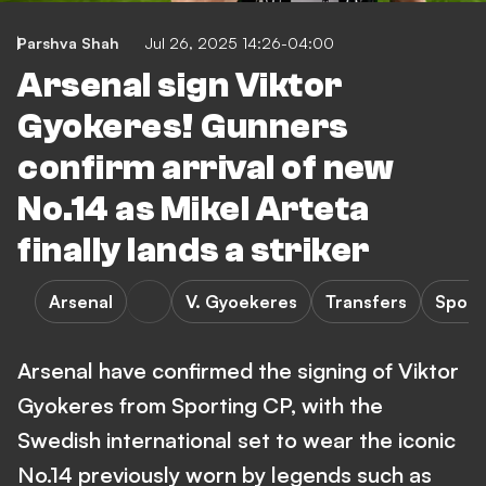
Parshva Shah
Jul 26, 2025 14:26-04:00
Arsenal sign Viktor
Gyokeres! Gunners
confirm arrival of new
No.14 as Mikel Arteta
finally lands a striker
Arsenal
V. Gyoekeres
Transfers
Sport
Arsenal have confirmed the signing of Viktor
Gyokeres from Sporting CP, with the
Swedish international set to wear the iconic
No.14 previously worn by legends such as