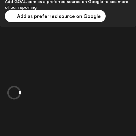
Add GOAL.com as a preferred source on Google to see more
of our reporting
Add as preferred source on Google