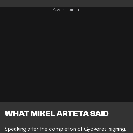
WHAT MIKEL ARTETA SAID
Speaking after the completion of Gyokeres' signing,