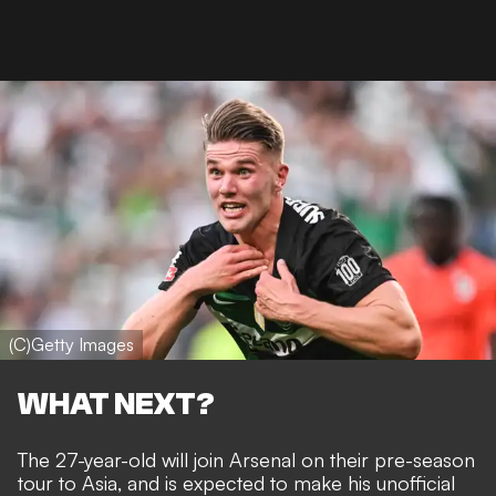
(C)Getty Images
WHAT NEXT?
The 27-year-old will join Arsenal on their pre-season
tour to Asia, and is expected to make his unofficial