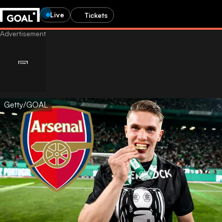
Live
Tickets
Getty/GOAL