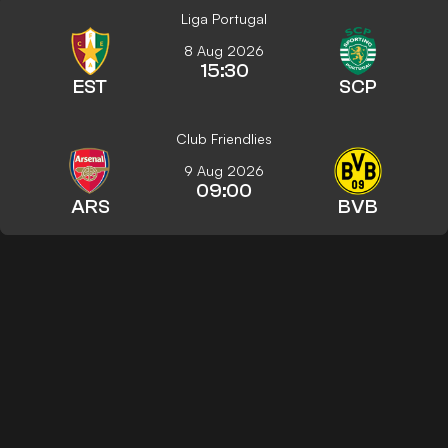
Liga Portugal
8 Aug 2026
15:30
EST
SCP
Club Friendlies
9 Aug 2026
09:00
ARS
BVB