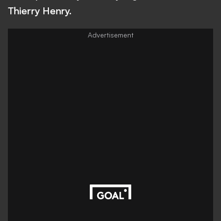
Thierry Henry.