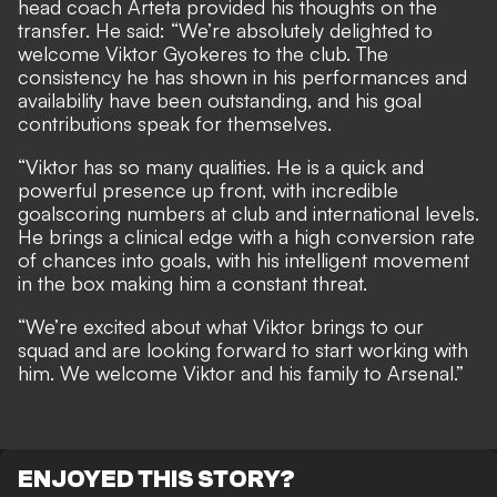
head coach Arteta provided his thoughts on the
transfer. He said: “We’re absolutely delighted to
welcome Viktor Gyokeres to the club. The
consistency he has shown in his performances and
availability have been outstanding, and his goal
contributions speak for themselves.
“Viktor has so many qualities. He is a quick and
powerful presence up front, with incredible
goalscoring numbers at club and international levels.
He brings a clinical edge with a high conversion rate
of chances into goals, with his intelligent movement
in the box making him a constant threat.
“We’re excited about what Viktor brings to our
squad and are looking forward to start working with
him. We welcome Viktor and his family to Arsenal.”
ENJOYED THIS STORY?