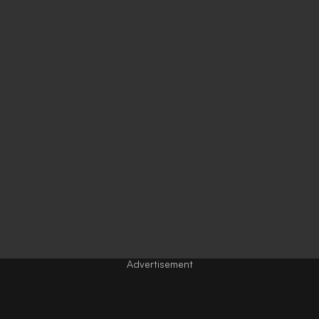
Advertisement