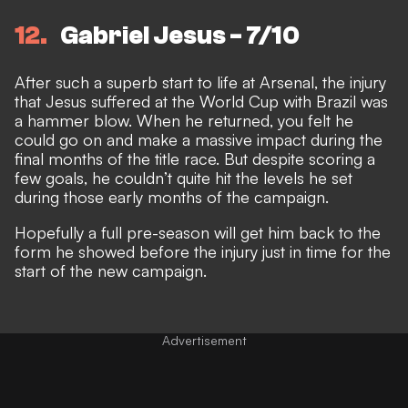
12
Gabriel Jesus - 7/10
After such a superb start to life at Arsenal, the injury
that Jesus suffered at the World Cup with Brazil was
a hammer blow. When he returned, you felt he
could go on and make a massive impact during the
final months of the title race. But despite scoring a
few goals, he couldn’t quite hit the levels he set
during those early months of the campaign.
Hopefully a full pre-season will get him back to the
form he showed before the injury just in time for the
start of the new campaign.