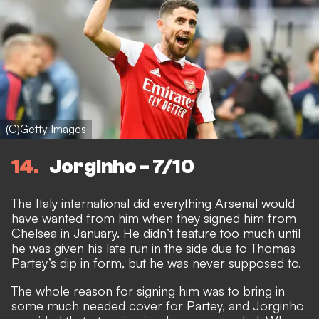
(C)Getty Images
14
Jorginho - 7/10
The Italy international did everything Arsenal would
have wanted from him when they signed him from
Chelsea in January. He didn’t feature too much until
he was given his late run in the side due to Thomas
Partey’s dip in form, but he was never supposed to.
The whole reason for signing him was to bring in
some much needed cover for Partey, and Jorginho