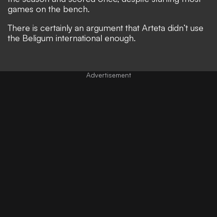
games on the bench.
There is certainly an argument that Arteta didn’t use
the Beligum international enough.