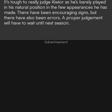
It’s tough to really judge Kiwior as he’s barely played
in his natural position in the few appearances he has
made. There have been encouraging signs, but
there have also been errors. A proper judgement
will have to wait until next season.