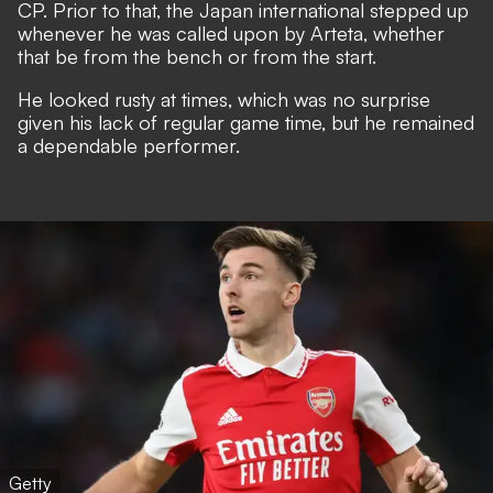
CP.
Prior to that, the Japan international stepped up
whenever he was called upon by Arteta, whether
that be from the bench or from the start.
He looked rusty at times, which was no surprise
given his lack of regular game time, but he remained
a dependable performer.
Getty