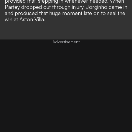
provided that, stepping in whenever needed. When
Partey dropped out through injury, Jorginho came in
and produced that huge moment late on to seal the
win at Aston Villa.