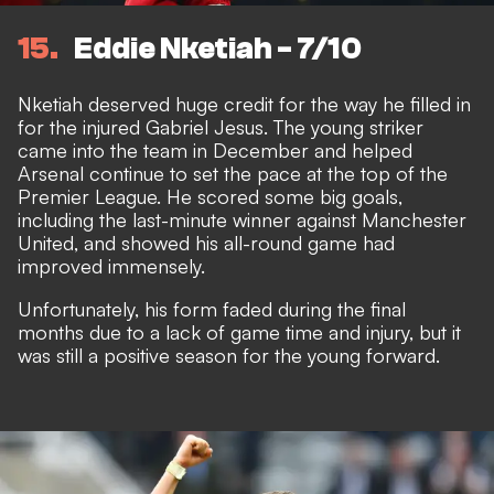
15
Eddie Nketiah - 7/10
Nketiah deserved huge credit for the way he filled in
for the injured Gabriel Jesus. The young striker
came into the team in December and helped
Arsenal continue to set the pace at the top of the
Premier League. He scored some big goals,
including the last-minute winner against Manchester
United, and showed his all-round game had
improved immensely.
Unfortunately, his form faded during the final
months due to a lack of game time and injury, but it
was still a positive season for the young forward.