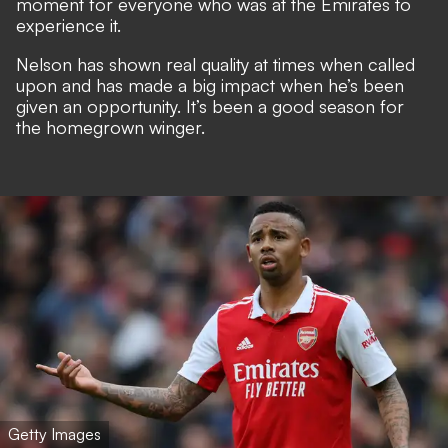
moment for everyone who was at the Emirates to
experience it.
Nelson has shown real quality at times when called
upon and has made a big impact when he’s been
given an opportunity. It’s been a good season for
the homegrown winger.
Getty Images