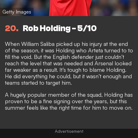
Getty Images
20
Rob Holding - 5/10
When William Saliba picked up his injury at the end
of the season, it was Holding who Arteta turned to to
fill the void. But the English defender just couldn’t
reach the level that was needed and Arsenal looked
far weaker as a result. It’s tough to blame Holding.
He did everything he could, but it wasn’t enough and
teams started to target him.
A hugely popular member of the squad, Holding has
proven to be a fine signing over the years, but this
summer feels like the right time for him to move on.