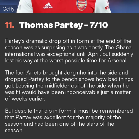
Getty
11
Thomas Partey - 7/10
Partey’s dramatic drop off in form at the end of the
season was as surprising as it was costly. The Ghana
international was exceptional until April, but suddenly
lost his way at the worst possible time for Arsenal.
The fact Arteta brought Jorginho into the side and
dropped Partey to the bench shows how bad things
got. Leaving the midfielder out of the side when he
was fit would have been inconceivable just a matter
of weeks earlier.
But despite that dip in form, it must be remembered
that Partey was excellent for the majority of the
season and had been one of the stars of the
season.