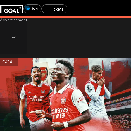
Live
Tickets
GOAL