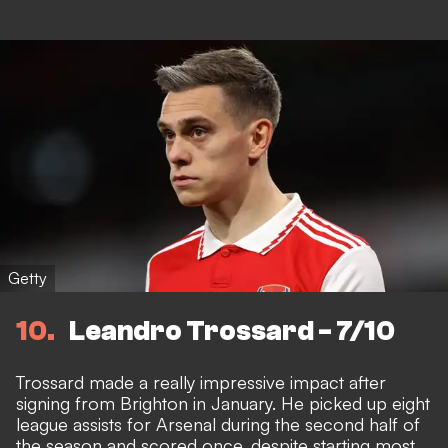
Getty
10
Leandro Trossard - 7/10
Trossard made a really impressive impact after
signing from Brighton in January. He picked up eight
league assists for Arsenal during the second half of
the season and scored once, despite starting most