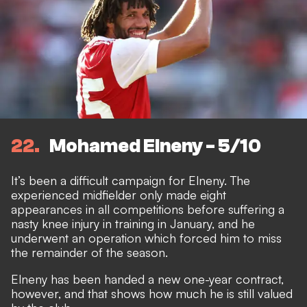
22
Mohamed Elneny - 5/10
It’s been a difficult campaign for Elneny. The
experienced midfielder only made eight
appearances in all competitions before suffering a
nasty knee injury in training in January, and he
underwent an operation which forced him to miss
the remainder of the season.
Elneny has been handed a new one-year contract,
however, and that shows how much he is still valued