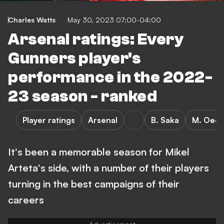
Charles Watts
May 30, 2023 07:00-04:00
Arsenal ratings: Every
Gunners player's
performance in the 2022-
23 season - ranked
Player ratings
Arsenal
B. Saka
M. Oed
It's been a memorable season for Mikel
Arteta's side, with a number of their players
turning in the best campaigns of their
careers