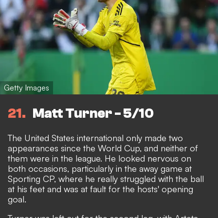
Getty Images
21
Matt Turner - 5/10
The United States international only made two
appearances since the World Cup, and neither of
them were in the league. He looked nervous on
both occasions, particularly in the away game at
Sporting CP, where he really struggled with the ball
at his feet and was at fault for the hosts' opening
goal.