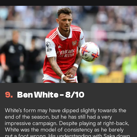
9
Ben White - 8/10
White’s form may have dipped slightly towards the
end of the season, but he has still had a very
impressive campaign. Despite playing at right-back,
White was the model of consistency as he barely
put a foot wrong. His understanding with Saka down