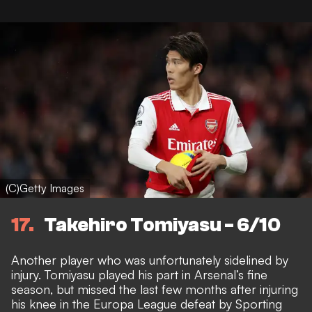
(C)Getty Images
17
Takehiro Tomiyasu - 6/10
Another player who was unfortunately sidelined by
injury. Tomiyasu played his part in Arsenal’s fine
season, but
missed the last few months after injuring
his knee in the Europa League defeat by Sporting