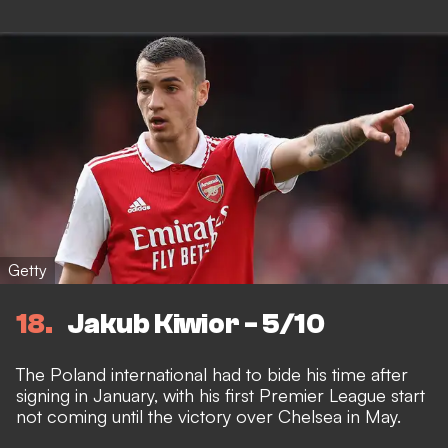
Getty
18
Jakub Kiwior - 5/10
The Poland international had to bide his time after
signing in January, with his first Premier League start
not coming until the victory over Chelsea in May.