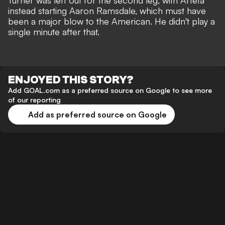
Turner was left out for the second leg, with Arteta
instead starting Aaron Ramsdale, which must have
been a major blow to the American. He didn't play a
single minute after that.
ENJOYED THIS STORY?
Add GOAL.com as a preferred source on Google to see more
of our reporting
Add as preferred source on Google