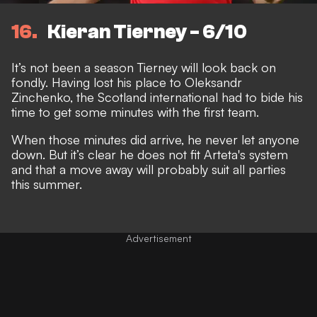
16
Kieran Tierney - 6/10
It’s not been a season Tierney will look back on
fondly. Having lost his place to Oleksandr
Zinchenko, the Scotland international had to bide his
time to get some minutes with the first team.
When those minutes did arrive, he never let anyone
down. But it’s clear he does not fit Arteta's system
and that a move away will probably suit all parties
this summer.