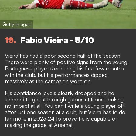
Getty Images
19
Fabio Vieira - 5/10
Vieira has had a poor second half of the season.
There were plenty of positive signs from the young
Portuguese playmaker during his first few months
with the club, but his performances dipped
massively as the campaign wore on.
His confidence levels clearly dropped and he
seemed to ghost through games at times, making
no impact at all. You can’t write a young player off
after just one season at a club, but Vieira has to do
far more in 2023-24 to prove he is capable of
making the grade at Arsenal.