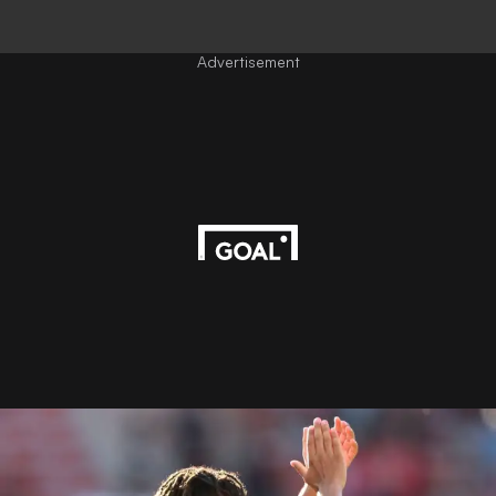
Advertisement