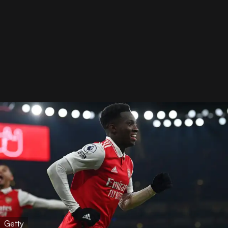
Getty