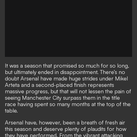
It was a season that promised so much for so long,
but ultimately ended in disappointment
. There’s no
doubt Arsenal have made huge strides under Mikel
Arteta and a second-placed finish represents
massive progress, but that will not lessen the pain of
seeing Manchester City surpass them in the title
race having spent so many months at the top of the
table.
Arsenal have, however, been a breath of fresh air
this season and deserve plenty of plaudits for how
they have performed. From the vibrant attacking