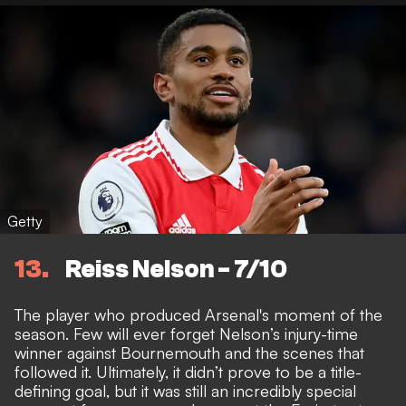
Getty
13
Reiss Nelson - 7/10
The player who produced Arsenal's moment of the
season. Few will ever forget Nelson’s injury-time
winner against Bournemouth and the scenes that
followed it. Ultimately, it didn’t prove to be a title-
defining goal, but it was still an incredibly special