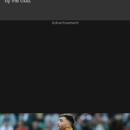
by the club.