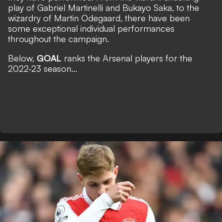
play of Gabriel Martinelli and Bukayo Saka, to the
wizardry of Martin Odegaard, there have been
some exceptional individual performances
throughout the campaign.
Below,
GOAL
ranks the Arsenal players for the
2022-23 season...