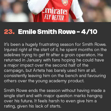
23
Emile Smith Rowe - 4/10
It’s been a hugely frustrating season for Smith Rowe.
Injured right at the start of it, he spent months on the
sidelines trying to get fit after a groin operation. He
returned in January with fans hoping he could have
a major impact over the second half of the
campaign, but Arteta has barely used him at all,
consistently leaving him on the bench and favouring
others over the young academy product.
Smith Rowe ends the season without having made a
single start and
with major question marks hanging
over his future
. It feels harsh to even give him a
rating, given his lack of starts.