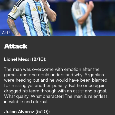
AFP
Attack
Lionel Messi (8/10):
The man was overcome with emotion after the
game - and one could understand why. Argentina
were heading out and he would have been blamed
for missing yet another penalty. But he once again
dragged his team through with an assist and a goal.
What quality! What character! The man is relentless,
inevitable and eternal.
Julian Alvarez (5/10):