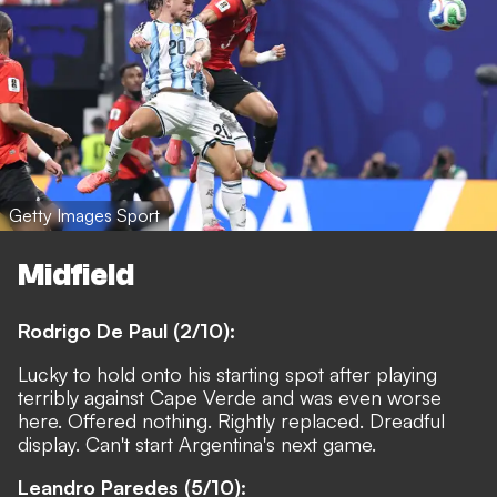
Getty Images Sport
Midfield
Rodrigo De Paul (2/10):
Lucky to hold onto his starting spot after playing
terribly against Cape Verde and was even worse
here. Offered nothing. Rightly replaced. Dreadful
display. Can't start Argentina's next game.
Leandro Paredes (5/10):