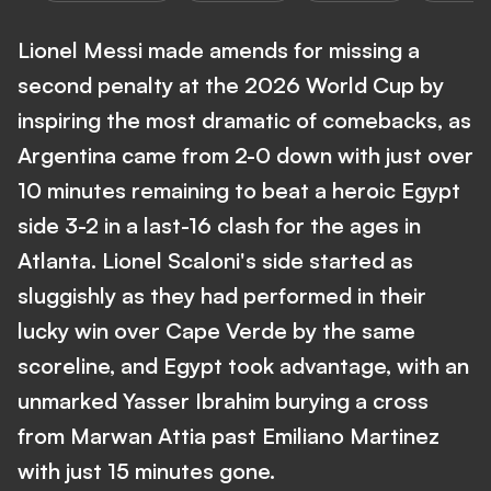
Lionel Messi made amends for missing a
second penalty at the 2026 World Cup by
inspiring the most dramatic of comebacks, as
Argentina came from 2-0 down with just over
10 minutes remaining to beat a heroic Egypt
side 3-2 in a last-16 clash for the ages in
Atlanta. Lionel Scaloni's side started as
sluggishly as they had performed in their
lucky win over Cape Verde by the same
scoreline, and Egypt took advantage, with an
unmarked Yasser Ibrahim burying a cross
from Marwan Attia past Emiliano Martinez
with just 15 minutes gone.