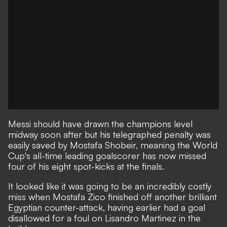
Messi should have drawn the champions level
midway soon after but his telegraphed penalty was
easily saved by Mostafa Shobeir, meaning the World
Cup's all-time leading goalscorer has now missed
four of his eight spot-kicks at the finals.
It looked like it was going to be an incredibly costly
miss when Mostafa Zico finished off another brilliant
Egyptian counter-attack, having earlier had a goal
disallowed for a foul on Lisandro Martinez in the