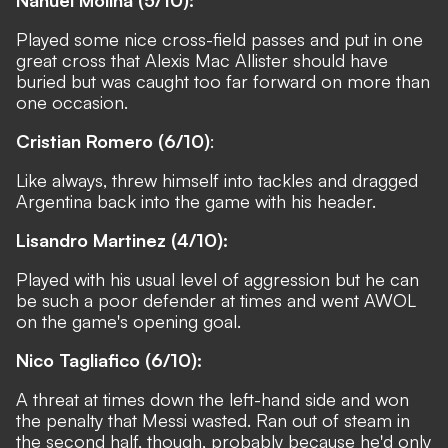
Nahuel Molina (5/10):
Played some nice cross-field passes and put in one
great cross that Alexis Mac Allister should have
buried but was caught too far forward on more than
one occasion.
Cristian Romero (6/10)
:
Like always, threw himself into tackles and dragged
Argentina back into the game with his header.
Lisandro Martinez (4/10):
Played with his usual level of aggression but he can
be such a poor defender at times and went AWOL
on the game's opening goal.
Nico Tagliafico (6/10):
A threat at times down the left-hand side and won
the penalty that Messi wasted. Ran out of steam in
the second half, though, probably because he'd only