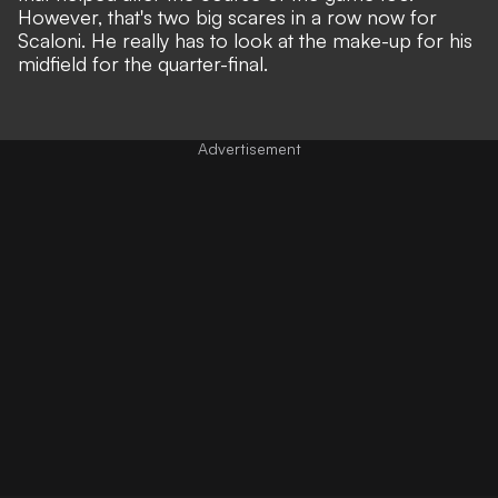
However, that's two big scares in a row now for
Scaloni. He really has to look at the make-up for his
midfield for the quarter-final.