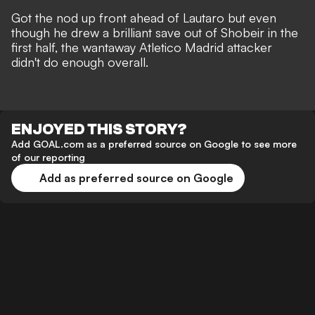
Got the nod up front ahead of Lautaro but even
though he drew a brilliant save out of Shobeir in the
first half, the wantaway Atletico Madrid attacker
didn't do enough overall.
ENJOYED THIS STORY?
Add GOAL.com as a preferred source on Google to see more
of our reporting
Add as preferred source on Google