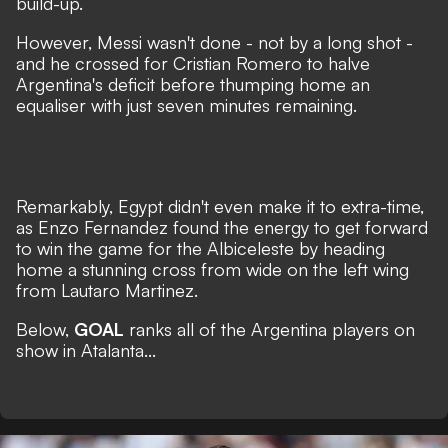
build-up.
However, Messi wasn't done - not by a long shot -
and he crossed for Cristian Romero to halve
Argentina's deficit before thumping home an
equaliser with just seven minutes remaining.
Remarkably, Egypt didn't even make it to extra-time,
as Enzo Fernandez found the energy to get forward
to win the game for the Albiceleste by heading
home a stunning cross from wide on the left wing
from Lautaro Martinez.
Below,
GOAL
ranks all of the Argentina players on
show in Atalanta...