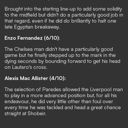
Brought into the starting line-up to add some solidity
to the midfield but didn't do a particularly good job in
that regard, even if he did do brilliantly to halt one
late Egyptian breakaway.
Enzo Fernandez (6/10)
:
The Chelsea man didn't have a particularly good
game but he finally stepped up to the mark in the
dying seconds by bounding forward to get his head
on Lautaro's cross.
Alexis Mac Allister (4/10):
The selection of Paredes allowed the Liverpool man
to play in a more advanced position but, for all his
endeavour, he did very little other than foul over
every time he was tackled and head a great chance
straight at Shobeir.