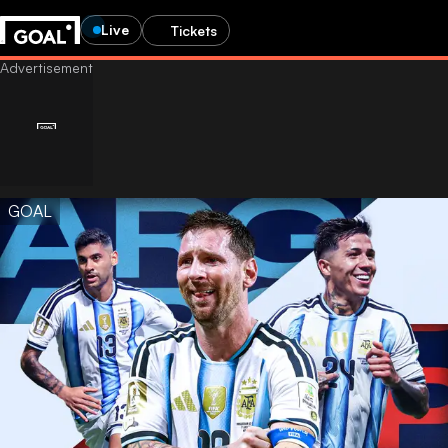
Live
Tickets
GOAL