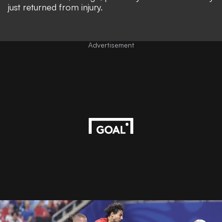
just returned from injury.
Advertisement