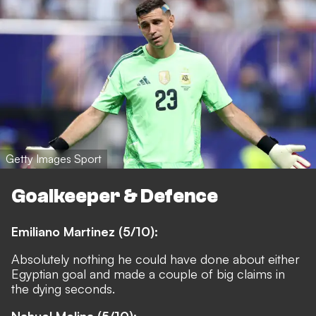
Getty Images Sport
Goalkeeper & Defence
Emiliano Martinez (5/10):
Absolutely nothing he could have done about either
Egyptian goal and made a couple of big claims in
the dying seconds.