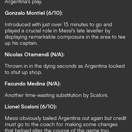
Argentina's play.
Gonzalo Montiel (6/10)
:
Introduced with just over 15 minutes to go and
played a crucial role in Messi's late leveller by
displaying remarkable composure in the area to tee
up his captain.
Nicolas Otamendi (N/A):
Thrown in in the dying seconds as Argentina looked
to shut up shop.
Facundo Medina (N/A):
Another time-wasting substitution by Scaloni.
Lionel Scaloni (6/10):
Messi obviously bailed Argentina out again but credit
must go to the coach for making some changes
that helped alter the course of the game too.