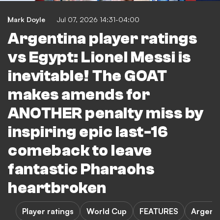
Mark Doyle
Jul 07, 2026 14:31-04:00
Argentina player ratings
vs Egypt: Lionel Messi is
inevitable! The GOAT
makes amends for
ANOTHER penalty miss by
inspiring epic last-16
comeback to leave
fantastic Pharaohs
heartbroken
Player ratings
World Cup
FEATURES
Argenti