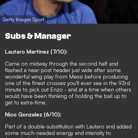
Getty Images Sport
Subs & Manager
Lautaro Martinez (7/10):
Came on midway through the second half and
flashed a near-post header just wide after some
wonderful wing play from Messi before producing
one of the finest crosses you'll ever see in the 93rd
minute to pick out Enzo - and at a time when others
would have been thinking of holding the ball up to
get to extra-time.
Nico Gonzalez (6/10):
Part of a double-substitution with Lautaro and added
some much-needed energy and intensity to