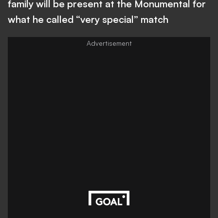
family will be present at the Monumental for
what he called “very special” match