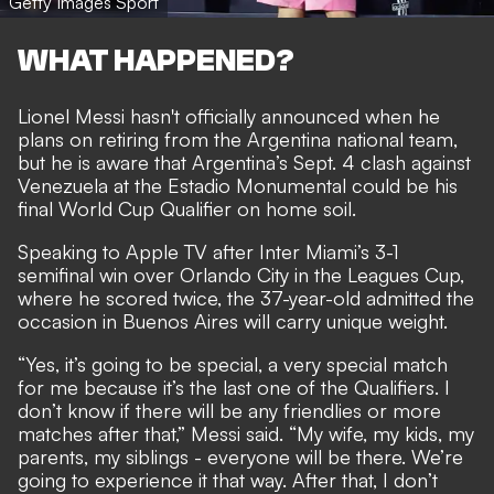
Getty Images Sport
WHAT HAPPENED?
Lionel Messi hasn't officially announced when he
plans on retiring from the Argentina national team,
but he is aware that Argentina’s Sept. 4 clash against
Venezuela at the Estadio Monumental could be his
final World Cup Qualifier on home soil.
Speaking to Apple TV after Inter Miami’s 3-1
semifinal win over Orlando City in the Leagues Cup,
where he scored twice, the 37-year-old admitted the
occasion in Buenos Aires will carry unique weight.
“Yes, it’s going to be special, a very special match
for me because it’s the last one of the Qualifiers. I
don’t know if there will be any friendlies or more
matches after that,” Messi said. “My wife, my kids, my
parents, my siblings - everyone will be there. We’re
going to experience it that way. After that, I don’t