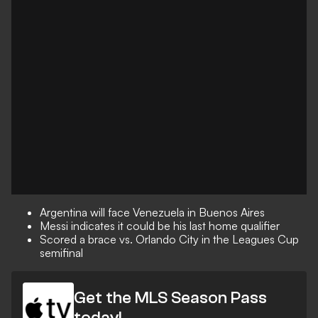
Argentina will face Venezuela in Buenos Aires
Messi indicates it could be his last home qualifier
Scored a brace vs. Orlando City in the Leagues Cup
semifinal
Get the MLS Season Pass
today!