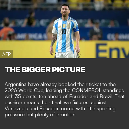
AFP
THE BIGGER PICTURE
Argentina have already booked their ticket to the
2026 World Cup, leading the CONMEBOL standings
with 35 points, ten ahead of Ecuador and Brazil. That
cushion means their final two fixtures, against
Venezuela and Ecuador, come with little sporting
pressure but plenty of emotion.