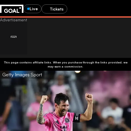
Live
Tickets
This page contains affiliate links. When you purchase through the links provided, we
may earn a commission.
Getty Images Sport