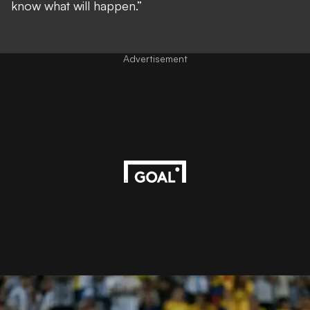
know what will happen.”
Advertisement