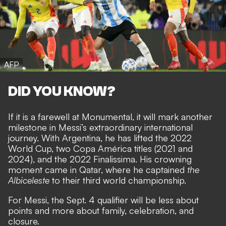
AFP
DID YOU KNOW?
If it is a farewell at Monumental, it will mark another
milestone in Messi’s extraordinary international
journey. With Argentina, he has lifted the 2022
World Cup, two Copa América titles (2021 and
2024), and the 2022 Finalissima. His crowning
moment came in Qatar, where he captained
the
Albiceleste
to their third world championship.
For Messi, the Sept. 4 qualifier will be less about
points and more about family, celebration, and
closure.