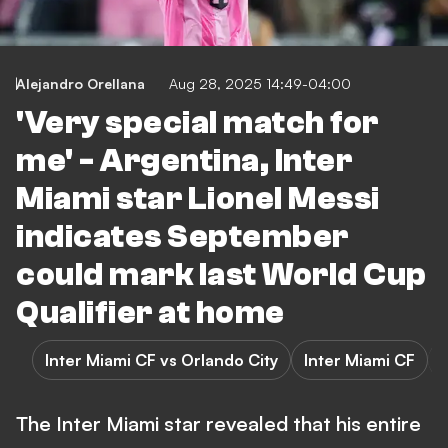
Alejandro Orellana
Aug 28, 2025 14:49-04:00
'Very special match for
me' - Argentina, Inter
Miami star Lionel Messi
indicates September
could mark last World Cup
Qualifier at home
Inter Miami CF vs Orlando City
Inter Miami CF
The Inter Miami star revealed that his entire