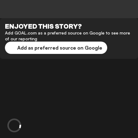
ENJOYED THIS STORY?
Add GOAL.com as a preferred source on Google to see more
of our reporting
Add as preferred source on Google