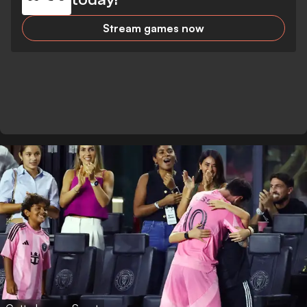
Stream games now