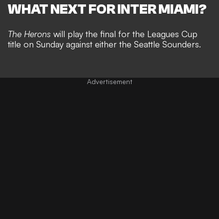
WHAT NEXT FOR INTER MIAMI?
The Herons
will play the final for the Leagues Cup
title on Sunday against either the Seattle Sounders.