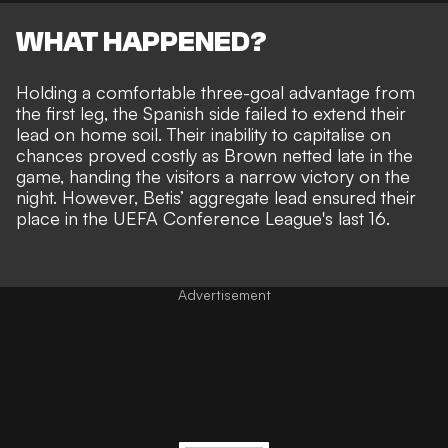
WHAT HAPPENED?
Holding a comfortable three-goal advantage from
the first leg, the Spanish side failed to extend their
lead on home soil. Their inability to capitalise on
chances proved costly as Brown netted late in the
game, handing the visitors a narrow victory on the
night. However, Betis’ aggregate lead ensured their
place in the UEFA Conference League's last 16.
Advertisement