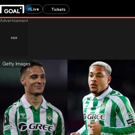
Live
Tickets
Getty Images