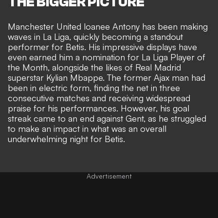
THE BIGGER PICTURE
Manchester United loanee Antony has been making
waves in La Liga, quickly becoming a standout
performer for Betis. His impressive displays have
even earned him a nomination for La Liga Player of
the Month, alongside the likes of
Real Madrid
superstar Kylian Mbappe
. The former Ajax man had
been in electric form, finding the net in three
consecutive matches and receiving
widespread
praise for his performances
. However, his goal
streak came to an end against Gent, as he struggled
to make an impact in what was an overall
underwhelming night for Betis.