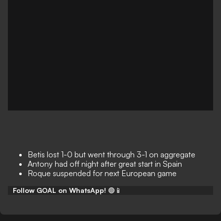
Betis lost 1-0 but went through 3-1 on aggregate
Antony had off night after great start in Spain
Roque suspended for next European game
Follow GOAL on WhatsApp!
🟢📱