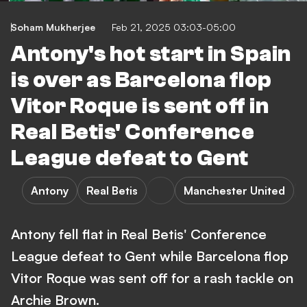
Soham Mukherjee
Feb 21, 2025 03:03-05:00
Antony's hot start in Spain
is over as Barcelona flop
Vitor Roque is sent off in
Real Betis' Conference
League defeat to Gent
Antony
Real Betis
Manchester United
Antony fell flat in Real Betis' Conference
League defeat to Gent while Barcelona flop
Vitor Roque was sent off for a rash tackle on
Archie Brown.