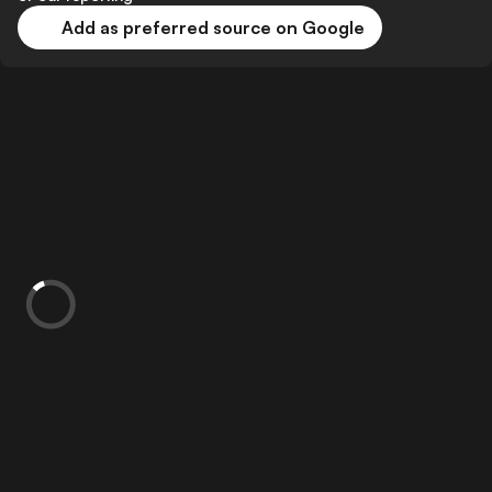
Add as preferred source on Google