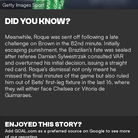
Getty Images Sport
DID YOU KNOW?
Meanwhile, Roque was sent off following a late
challenge on Brown in the 82nd minute. Initially
escaping punishment, the Brazilian’s fate was sealed
after referee Damian Sylwestrzak consulted VAR
and overturned his initial decision, issuing a straight
red card. Roque’s dismissal not only meant he
missed the final minutes of the game but also ruled
him out of Betis’ first-leg fixture in the last 16, where
they will either face Chelsea or Vitoria de
Guimaraes.
ENJOYED THIS STORY?
Add GOAL.com as a preferred source on Google to see more
of our reporting