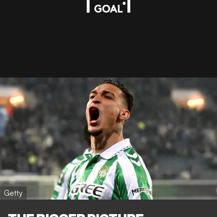
Getty