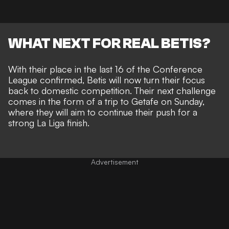
WHAT NEXT FOR REAL BETIS?
With their place in the last 16 of the Conference
League confirmed, Betis will now turn their focus
back to domestic competition. Their next challenge
comes in the form of a trip to Getafe on Sunday,
where they will aim to continue their push for a
strong La Liga finish.