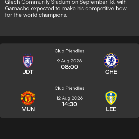
Gtech Community Stadium on September 13, with
Garnacho expected to make his competitive bow
for the world champions.
Club Friendlies
9 Aug 2026
08:00
JDT
CHE
Club Friendlies
12 Aug 2026
14:30
MUN
LEE