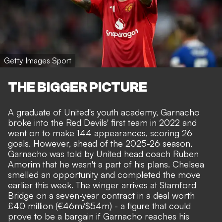
Getty Images Sport
THE BIGGER PICTURE
A graduate of United's youth academy, Garnacho
broke into the Red Devils' first team in 2022 and
went on to make 144 appearances, scoring 26
goals. However, ahead of the 2025-26 season,
Garnacho was told by United head coach
Ruben
Amorim that he wasn't a part of his plans
. Chelsea
smelled an opportunity and completed the move
earlier this week. The winger arrives at Stamford
Bridge on a seven-year contract in a deal worth
£40 million (€46m/$54m) - a figure that could
prove to be a bargain if Garnacho reaches his