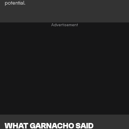
potential.
WHAT GARNACHO SAID