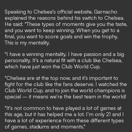
Speaking to Chelsea's
official website
, Garnacho
explained the reasons behind his switch to Chelsea.
He said: "These types of moments give you the taste,
and you want to keep winning. When you get to a
final, you want to score goals and win the trophy.
This is my mentality.
"I have a winning mentality. I have passion and a big
personality. It’s a natural fit with a club like Chelsea,
which have just won the Club World Cup.
"Chelsea are at the top now, and it’s important to
fight for the club like the fans deserve. I watched the
Club World Cup, and to join the world champions is
special – it means we’re the best team in the world!
"It’s not common to have played a lot of games at
this age, but it has helped me a lot. I’m only 21 and I
have a lot of experience from these different types
of games, stadiums and moments."