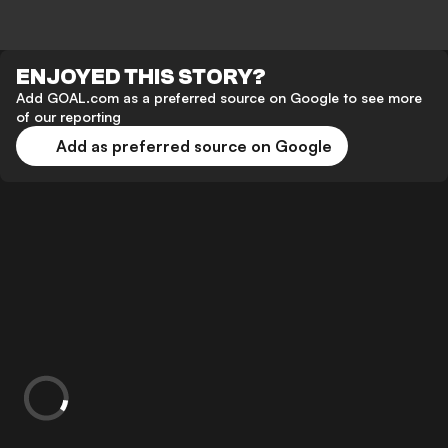
ENJOYED THIS STORY?
Add GOAL.com as a preferred source on Google to see more
of our reporting
Add as preferred source on Google