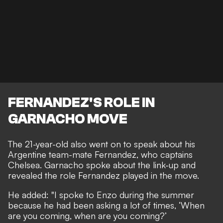
FERNANDEZ'S ROLE IN
GARNACHO MOVE
The 21-year-old also went on to speak about his
Argentine team-mate Fernandez, who captains
Chelsea. Garnacho spoke about the link-up and
revealed the role Fernandez played in the move.
He added: "I spoke to Enzo during the summer
because he had been asking a lot of times, ‘When
are you coming, when are you coming?’