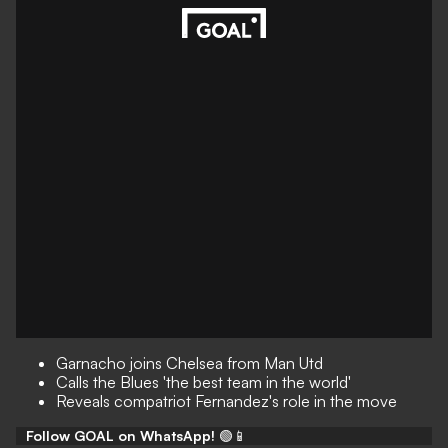
Garnacho joins Chelsea from Man Utd
Calls the Blues 'the best team in the world'
Reveals compatriot Fernandez's role in the move
Follow GOAL on WhatsApp!
🟢📱