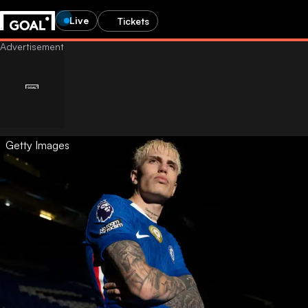
Live
Tickets
Getty Images