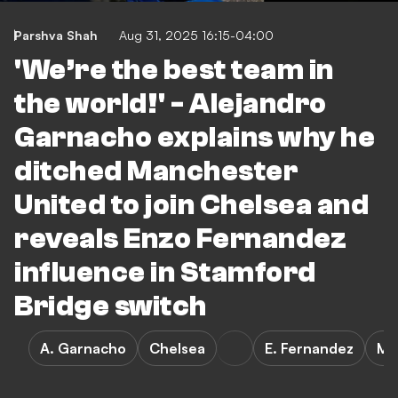
Parshva Shah
Aug 31, 2025 16:15-04:00
'We’re the best team in
the world!' - Alejandro
Garnacho explains why he
ditched Manchester
United to join Chelsea and
reveals Enzo Fernandez
influence in Stamford
Bridge switch
A. Garnacho
Chelsea
E. Fernandez
Ma