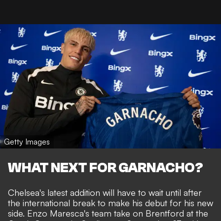
Getty Images
WHAT NEXT FOR GARNACHO?
Chelsea's latest addition will have to wait until after
the international break to make his debut for his new
side. Enzo Maresca's team take on Brentford at the