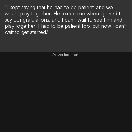
"I kept saying that he had to be patient, and we
would play together. He texted me when I joined to
say congratulations, and I can’t wait to see him and
play together. I had to be patient too, but now I can’t
wait to get started."