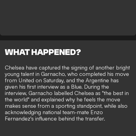
WHAT HAPPENED?
Chelsea have captured the signing of another bright
young talent in Garnacho
, who completed his move
from United on Saturday, and the Argentine has
given his first interview as a Blue. During the
interview, Garnacho labelled Chelsea as "the best in
the world" and explained why he feels the move
makes sense from a sporting standpoint, while also
acknowledging national team-mate Enzo
Fernandez's influence behind the transfer.