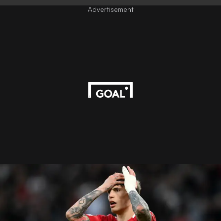
Advertisement