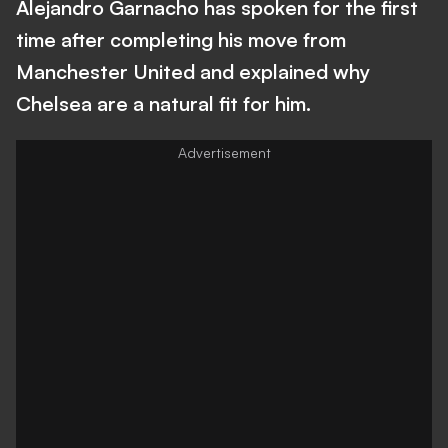
Alejandro Garnacho has spoken for the first
time after completing his move from
Manchester United and explained why
Chelsea are a natural fit for him.