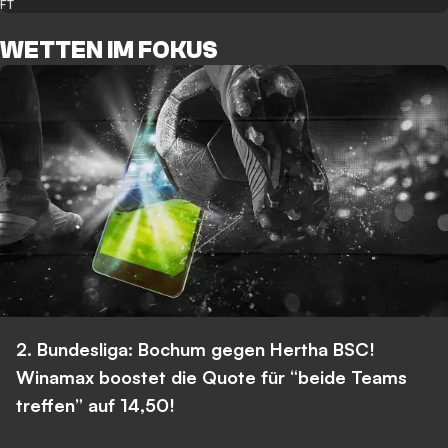
FT
WETTEN IM FOKUS
2. Bundesliga: Bochum gegen Hertha BSC!
Winamax boostet die Quote für “beide Teams
treffen” auf 14,50!