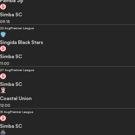
Pamba Jiji
Simba SC
09:15
22 Aug
Premier League
Singida Black Stars
Simba SC
11:00
27 Aug
Premier League
Simba SC
Coastal Union
12:00
31 Aug
Premier League
Simba SC