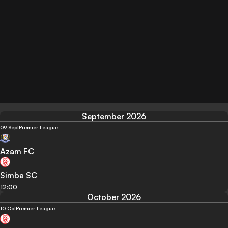
September 2026
09 Sept
Premier League
Azam FC
Simba SC
12:00
October 2026
10 Oct
Premier League