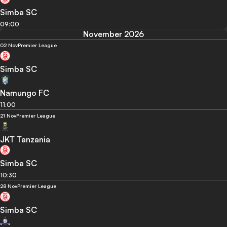
Simba SC
09:00
November 2026
02 Nov
Premier League
Simba SC
Namungo FC
11:00
21 Nov
Premier League
JKT Tanzania
Simba SC
10:30
28 Nov
Premier League
Simba SC