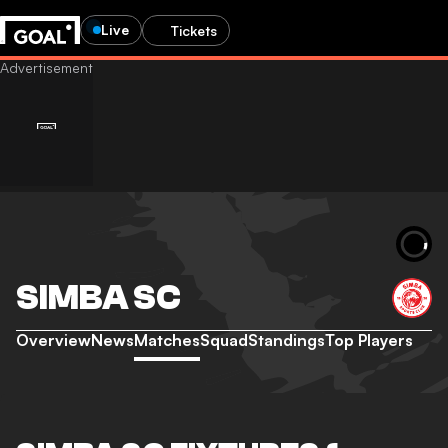
Live
Tickets
SIMBA SC
Overview
News
Matches
Squad
Standings
Top Players