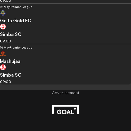
09:00
12 May
Premier League
Geita Gold FC
Simba SC
09:00
16 May
Premier League
Mashujaa
Simba SC
09:00