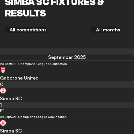
SIMBA SC FIXTURES &
RESULTS
All competitions
All months
September 2025
20 Sept
CAF Champions League Qualification
Gaborone United
0
Simba SC
1
FT
28 Sept
CAF Champions League Qualification
Simba SC