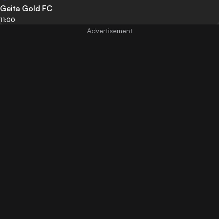
Geita Gold FC
11:00