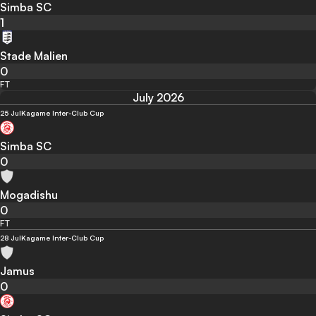
Simba SC
1
Stade Malien
0
FT
July 2026
25 Jul
Kagame Inter-Club Cup
Simba SC
0
Mogadishu
0
FT
28 Jul
Kagame Inter-Club Cup
Jamus
0