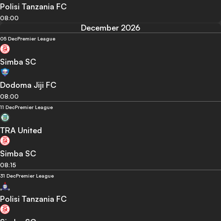
Polisi Tanzania FC
08:00
December 2026
05 Dec
Premier League
Simba SC
Dodoma Jiji FC
08:00
11 Dec
Premier League
TRA United
Simba SC
08:15
31 Dec
Premier League
Polisi Tanzania FC