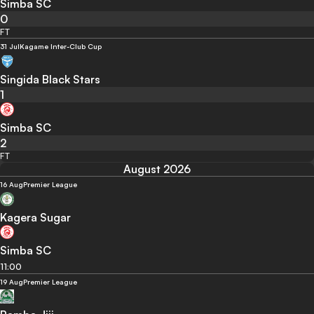
Simba SC
0
FT
31 Jul
Kagame Inter-Club Cup
Singida Black Stars
1
Simba SC
2
FT
August 2026
16 Aug
Premier League
Kagera Sugar
Simba SC
11:00
19 Aug
Premier League