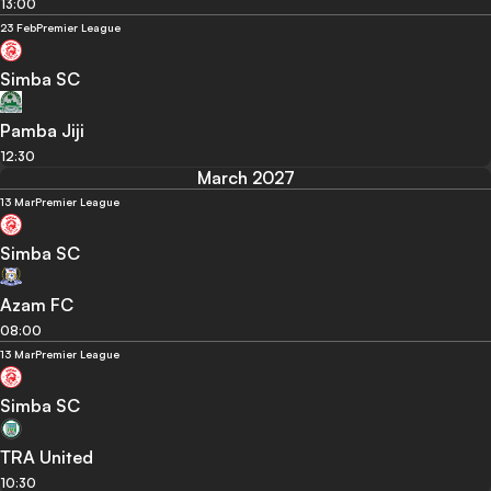
13:00
23 Feb
Premier League
Simba SC
Pamba Jiji
12:30
March 2027
13 Mar
Premier League
Simba SC
Azam FC
08:00
13 Mar
Premier League
Simba SC
TRA United
10:30