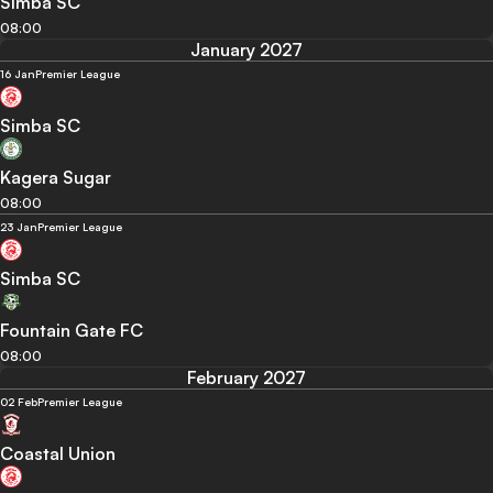
Simba SC
08:00
January 2027
16 Jan
Premier League
Simba SC
Kagera Sugar
08:00
23 Jan
Premier League
Simba SC
Fountain Gate FC
08:00
February 2027
02 Feb
Premier League
Coastal Union