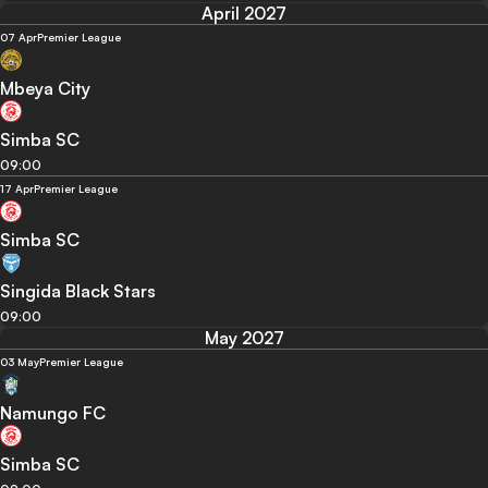
April 2027
07 Apr
Premier League
Mbeya City
Simba SC
09:00
17 Apr
Premier League
Simba SC
Singida Black Stars
09:00
May 2027
03 May
Premier League
Namungo FC
Simba SC