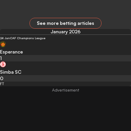
See more betting articles
January 2026
24 Jan
CAF Champions League
Esperance
1
Simba SC
0
FT