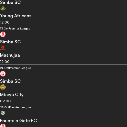
Simba SC
Young Africans
12:00
13 Oct
Premier League
Simba SC
Mashujaa
12:00
24 Oct
Premier League
Simba SC
Mbeya City
09:00
28 Oct
Premier League
Fountain Gate FC