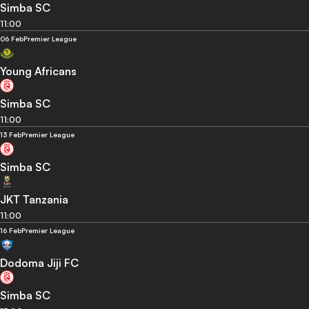
Simba SC
11:00
06 Feb
Premier League
Young Africans
Simba SC
11:00
13 Feb
Premier League
Simba SC
JKT Tanzania
11:00
16 Feb
Premier League
Dodoma Jiji FC
Simba SC