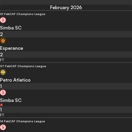
February 2026
01 Feb
CAF Champions League
Simba SC
2
Esperance
2
FT
07 Feb
CAF Champions League
Petro Atletico
1
Simba SC
1
FT
14 Feb
CAF Champions League