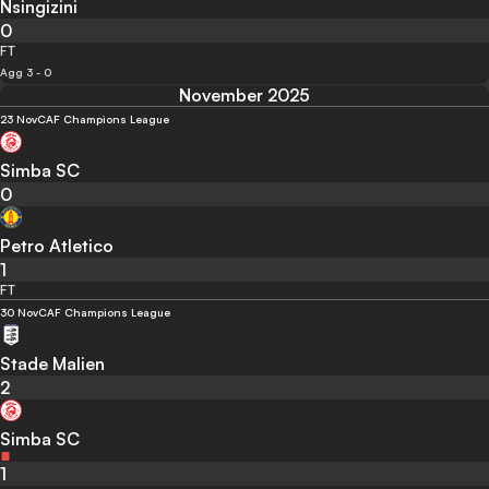
Nsingizini
0
FT
Agg 3 - 0
November 2025
23 Nov
CAF Champions League
Simba SC
0
Petro Atletico
1
FT
30 Nov
CAF Champions League
Stade Malien
2
Simba SC
1