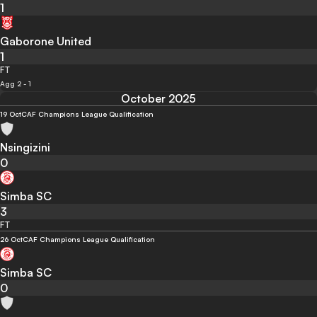
1
Gaborone United
1
FT
Agg 2 - 1
October 2025
19 Oct
CAF Champions League Qualification
Nsingizini
0
Simba SC
3
FT
26 Oct
CAF Champions League Qualification
Simba SC
0