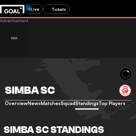
Live
Tickets
SIMBA SC
Overview
News
Matches
Squad
Standings
Top Players
SIMBA SC STANDINGS