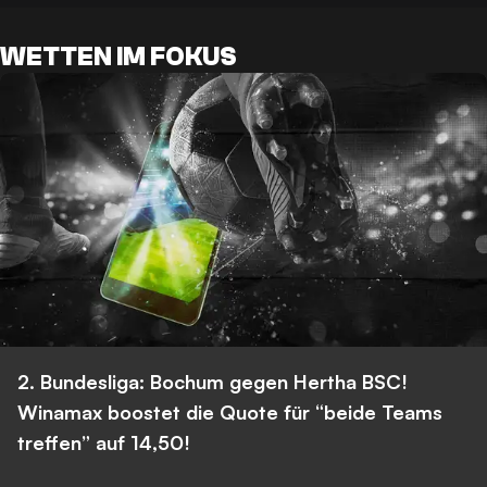
WETTEN IM FOKUS
2. Bundesliga: Bochum gegen Hertha BSC!
Winamax boostet die Quote für “beide Teams
treffen” auf 14,50!