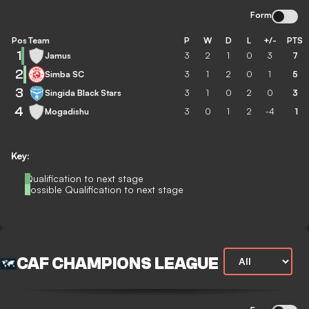
Form
Pos
Team
P
W
D
L
+/-
PTS
1
Jamus
3
2
1
0
3
7
2
Simba SC
3
1
2
0
1
5
3
Singida Black Stars
3
1
0
2
0
3
4
Mogadishu
3
0
1
2
-4
1
Key:
Qualification to next stage
Possible Qualification to next stage
CAF CHAMPIONS LEAGUE