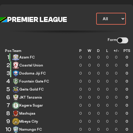
PREMIER LEAGUE
Form
Pos
Team
P
W
D
L
+/-
PTS
1
Azam FC
0
0
0
0
0
0
2
Coastal Union
0
0
0
0
0
0
3
Dodoma Jiji FC
0
0
0
0
0
0
4
Fountain Gate FC
0
0
0
0
0
0
5
Geita Gold FC
0
0
0
0
0
0
6
JKT Tanzania
0
0
0
0
0
0
7
Kagera Sugar
0
0
0
0
0
0
8
Mashujaa
0
0
0
0
0
0
9
Mbeya City
0
0
0
0
0
0
10
Namungo FC
0
0
0
0
0
0