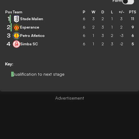
Form
Pos
Team
P
W
D
L
+/-
PTS
1
Stade Malien
6
3
2
1
3
11
2
Esperance
6
2
3
1
2
9
3
Petro Atletico
6
1
3
2
-3
6
4
Simba SC
6
1
2
3
-2
5
Key:
Qualification to next stage