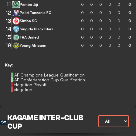
11
Pamba Jiji
0
0
0
0
0
0
12
Polisi Tanzania FC
0
0
0
0
0
0
13
Simba SC
0
0
0
0
0
0
14
Singida Black Stars
0
0
0
0
0
0
15
TRA United
0
0
0
0
0
0
16
Young Africans
0
0
0
0
0
0
Key:
CAF Champions League Qualification
CAF Confederation Cup Qualification
Relegation Playoff
Relegation
KAGAME INTER-CLUB
CUP