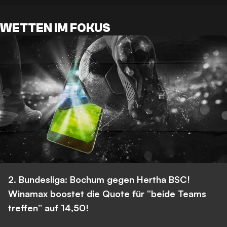
WETTEN IM FOKUS
2. Bundesliga: Bochum gegen Hertha BSC!
Winamax boostet die Quote für “beide Teams
treffen” auf 14,50!