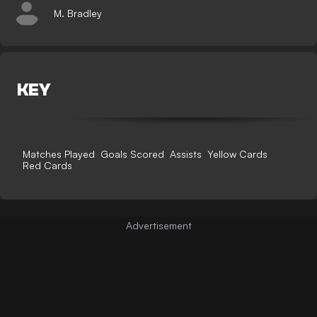
M. Bradley
KEY
Matches Played
Goals Scored
Assists
Yellow Cards
Red Cards