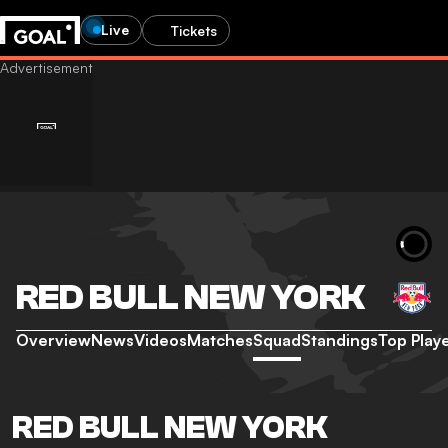
Live
Tickets
RED BULL NEW YORK
Overview
News
Videos
Matches
Squad
Standings
Top Play
RED BULL NEW YORK