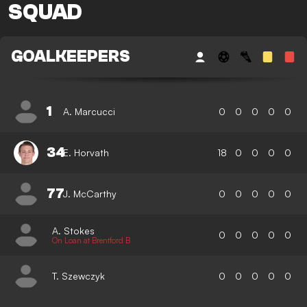
SQUAD
GOALKEEPERS
1
A. Marcucci
0
0
0
0
0
34
E. Horvath
18
0
0
0
0
77
J. McCarthy
0
0
0
0
0
A. Stokes
0
0
0
0
0
On Loan at Brentford B
T. Szewczyk
0
0
0
0
0