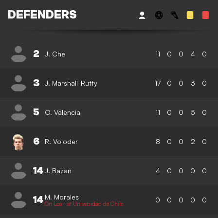
DEFENDERS
2
J. Che
11
0
0
4
0
3
J. Marshall-Rutty
17
0
0
3
0
5
O. Valencia
11
0
0
5
0
6
R. Voloder
8
0
0
2
0
14
J. Bazan
4
0
0
0
0
M. Morales
14
0
0
0
0
0
On Loan at Universidad de Chile