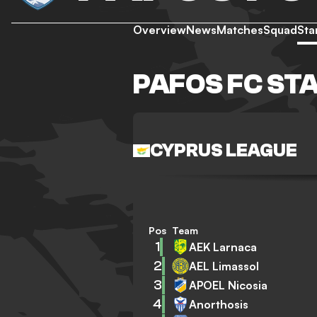
Overview
News
Matches
Squad
Sta
PAFOS FC ST
CYPRUS LEAGUE
Pos
Team
1
AEK Larnaca
2
AEL Limassol
3
APOEL Nicosia
4
Anorthosis