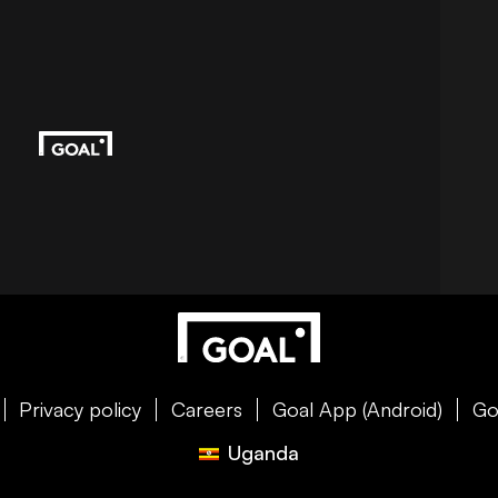
Privacy policy
Careers
Goal App (Android)
Go
Uganda