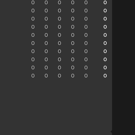
0
0
0
0
0
0
0
0
0
0
0
0
0
0
0
0
0
0
0
0
0
0
0
0
0
0
0
0
0
0
0
0
0
0
0
0
0
0
0
0
0
0
0
0
0
0
0
0
0
0
0
0
0
0
0
0
0
0
0
0