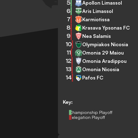
5
Apollon Limassol
6
Aris Limassol
7
Karmiotissa
8
Krasava Ypsonas FC
9
Nea Salamis
10
Olympiakos Nicosia
11
Omonia 29 Maiou
12
Omonia Aradippou
13
Omonia Nicosia
14
Pafos FC
Key:
Championship Playoff
Relegation Playoff