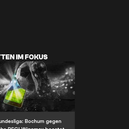
TEN IM FOKUS
Bundesliga: Bochum gegen