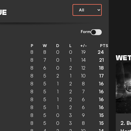
UE
Form
P
W
D
L
+/-
PTS
8
8
0
0
19
24
WET
8
7
0
1
14
21
8
6
0
2
12
18
8
5
2
1
10
17
8
5
1
2
8
16
8
5
1
2
7
16
8
5
1
2
6
16
8
5
1
2
6
16
8
5
0
3
9
15
2. 
8
5
0
3
8
15