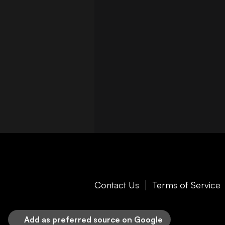
Contact Us
Terms of Service
Add as preferred source on Google