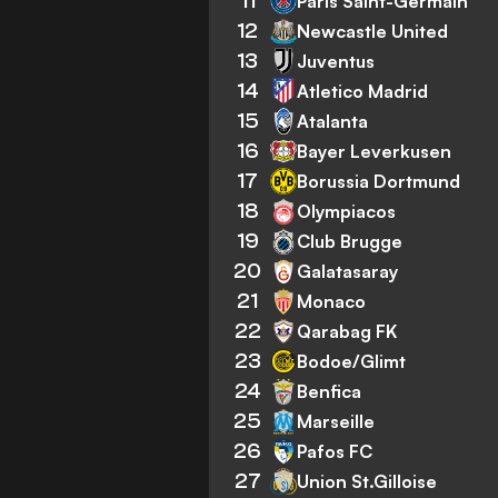
11
Paris Saint-Germain
12
Newcastle United
13
Juventus
14
Atletico Madrid
15
Atalanta
16
Bayer Leverkusen
17
Borussia Dortmund
18
Olympiacos
19
Club Brugge
20
Galatasaray
21
Monaco
22
Qarabag FK
23
Bodoe/Glimt
24
Benfica
25
Marseille
26
Pafos FC
27
Union St.Gilloise