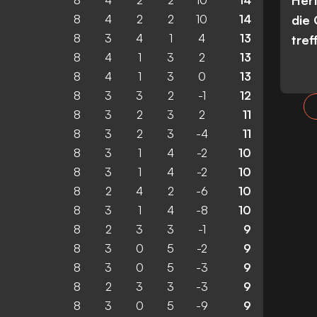
Her
8
4
2
2
10
14
8
4
2
2
10
14
die
8
3
4
1
4
13
tref
8
4
1
3
2
13
8
4
1
3
0
13
8
3
3
2
-1
12
8
3
2
3
2
11
8
3
2
3
-4
11
8
3
1
4
-2
10
8
3
1
4
-2
10
8
2
4
2
-6
10
8
3
1
4
-8
10
8
2
3
3
-1
9
8
3
0
5
-2
9
8
3
0
5
-3
9
8
2
3
3
-3
9
8
3
0
5
-9
9