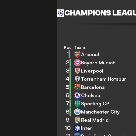
CHAMPIONS LEAG
Pos
Team
1
Arsenal
2
Bayern Munich
3
Liverpool
4
Tottenham Hotspur
5
Barcelona
6
Chelsea
7
Sporting CP
8
Manchester City
9
Real Madrid
10
Inter