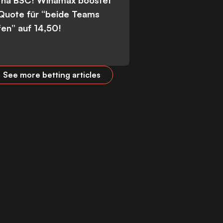
tha BSC! Winamax boostet
 Quote für “beide Teams
fen” auf 14,50!
See more betting articles