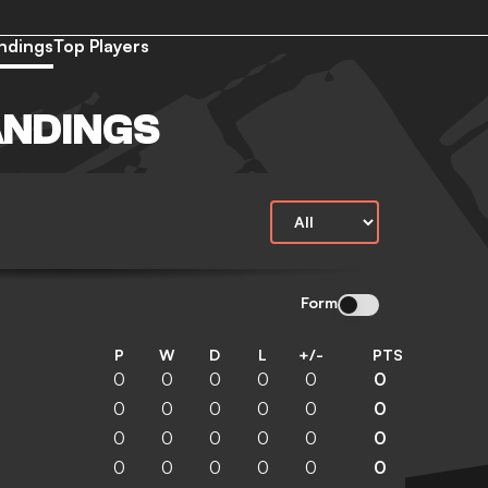
ndings
Top Players
ANDINGS
Form
P
W
D
L
+/-
PTS
0
0
0
0
0
0
0
0
0
0
0
0
0
0
0
0
0
0
0
0
0
0
0
0