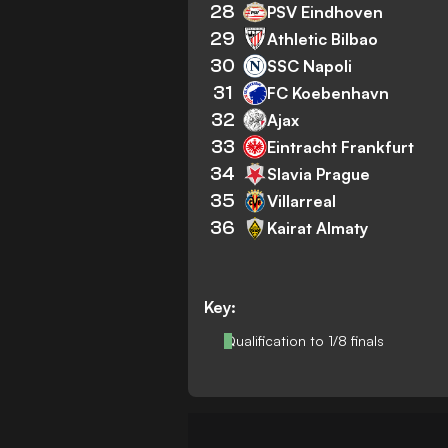
28
PSV Eindhoven
29
Athletic Bilbao
30
SSC Napoli
31
FC Koebenhavn
32
Ajax
33
Eintracht Frankfurt
34
Slavia Prague
35
Villarreal
36
Kairat Almaty
Key:
Qualification to 1/8 finals