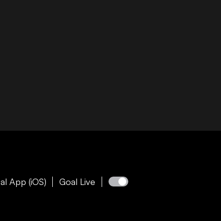
al App (iOS)
Goal Live