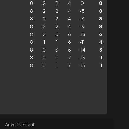
8
2
2
4
0
8
8
2
2
4
-5
8
8
2
2
4
-6
8
8
2
2
4
-9
8
8
2
0
6
-13
6
8
1
1
6
-11
4
8
0
3
5
-14
3
8
0
1
7
-13
1
8
0
1
7
-15
1