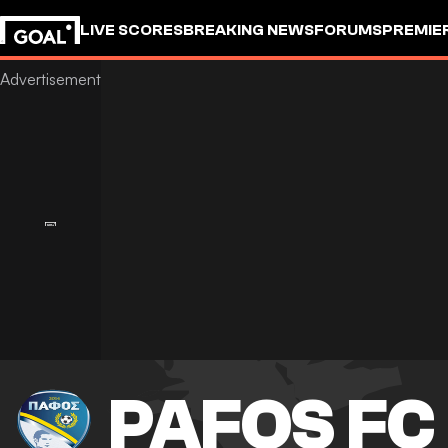
LIVE SCORES
BREAKING NEWS
FORUMS
PREMIE
PAFOS FC