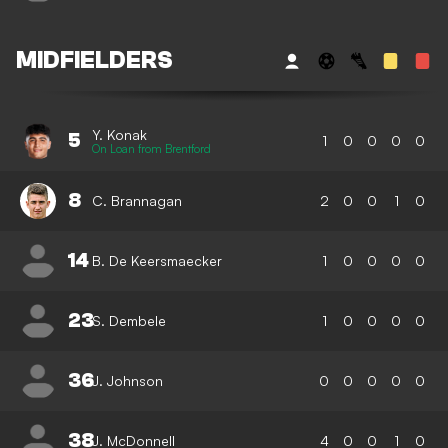
MIDFIELDERS
Y. Konak
5
1
0
0
0
0
On Loan from Brentford
8
C. Brannagan
2
0
0
1
0
14
B. De Keersmaecker
1
0
0
0
0
23
S. Dembele
1
0
0
0
0
36
J. Johnson
0
0
0
0
0
38
J. McDonnell
4
0
0
1
0