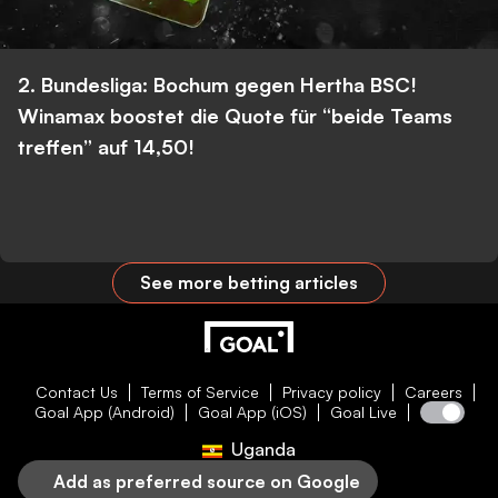
2. Bundesliga: Bochum gegen Hertha BSC!
Winamax boostet die Quote für “beide Teams
treffen” auf 14,50!
See more betting articles
Contact Us
Terms of Service
Privacy policy
Careers
Goal App (Android)
Goal App (iOS)
Goal Live
Uganda
Add as preferred source on Google