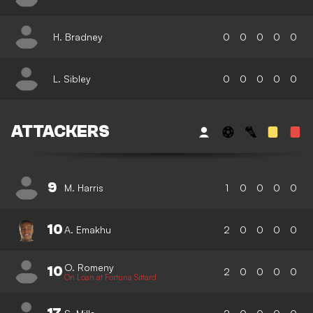
H. Bradney
0
0
0
0
0
L. Sibley
0
0
0
0
0
ATTACKERS
9
M. Harris
1
0
0
0
0
10
A. Emakhu
2
0
0
0
0
O. Romeny
10
2
0
0
0
0
On Loan at Fortuna Sittard