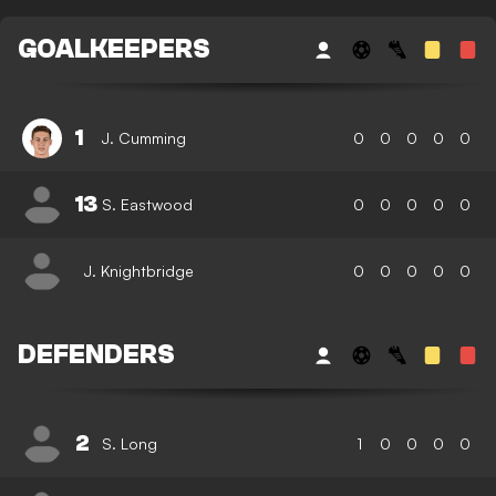
GOALKEEPERS
1
J. Cumming
0
0
0
0
0
13
S. Eastwood
0
0
0
0
0
J. Knightbridge
0
0
0
0
0
DEFENDERS
2
S. Long
1
0
0
0
0