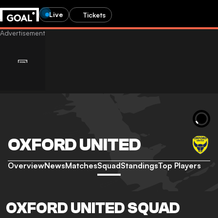
Live
Tickets
OXFORD UNITED
Overview
News
Matches
Squad
Standings
Top Players
OXFORD UNITED SQUAD