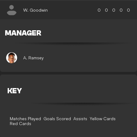
W. Goodwin
0
0
0
0
0
MANAGER
A. Ramsey
KEY
Matches Played
Goals Scored
Assists
Yellow Cards
Red Cards