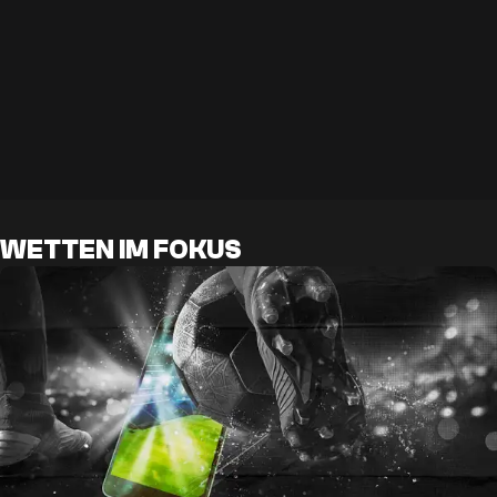
WETTEN IM FOKUS