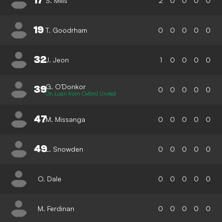
17
S. Mills
2
0
0
0
0
19
T. Goodrham
0
0
0
0
0
32
J. Jeon
1
0
0
0
0
G. O'Donkor
39
0
0
0
0
0
On Loan from Oxford United
47
M. Missanga
0
0
0
0
0
49
L. Snowden
0
0
0
0
0
O. Dale
0
0
0
0
0
M. Ferdinan
0
0
0
0
0