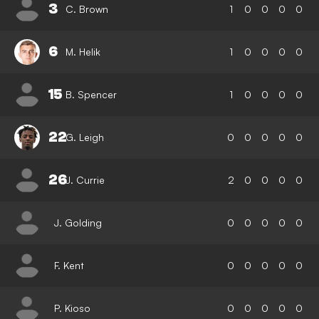
3
C. Brown
1
0
0
0
0
6
M. Helik
1
0
0
0
0
15
B. Spencer
1
0
0
0
0
22
G. Leigh
0
0
0
0
0
26
J. Currie
2
0
0
0
0
J. Golding
0
0
0
0
0
F. Kent
0
0
0
0
0
P. Kioso
0
0
0
0
0