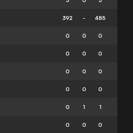
3
0
3
392
-
485
0
0
0
0
0
0
0
0
0
0
0
0
0
1
1
0
0
0