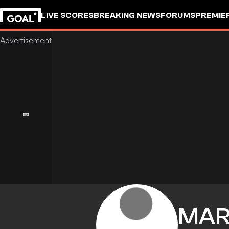
LIVE SCORES
BREAKING NEWS
FORUMS
PREMIE
MAR