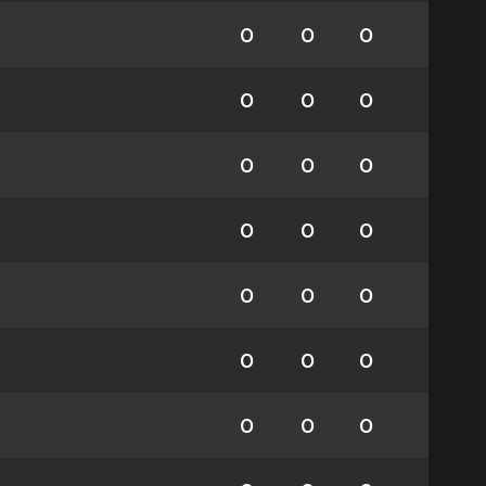
0
0
0
0
0
0
0
0
0
0
0
0
0
0
0
0
0
0
0
0
0