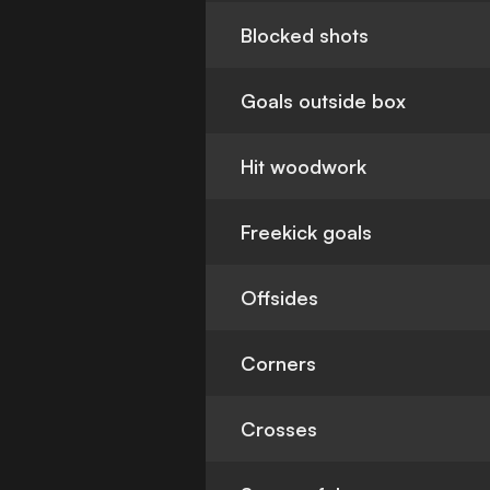
Blocked shots
Goals outside box
Hit woodwork
Freekick goals
Offsides
Corners
Crosses