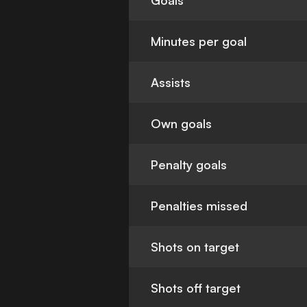
Goals
Minutes per goal
Assists
Own goals
Penalty goals
Penalties missed
Shots on target
Shots off target