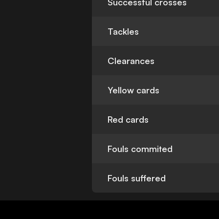
Successful crosses
Tackles
Clearances
Yellow cards
Red cards
Fouls commited
Fouls suffered