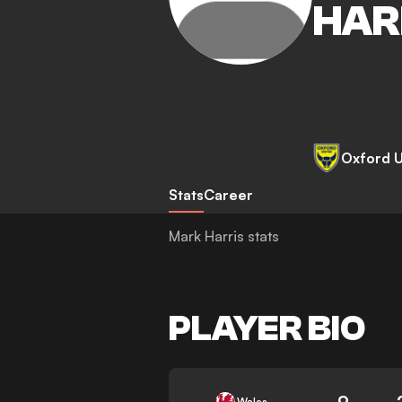
HAR
Oxford U
Stats
Career
Mark Harris stats
PLAYER BIO
9
Wales