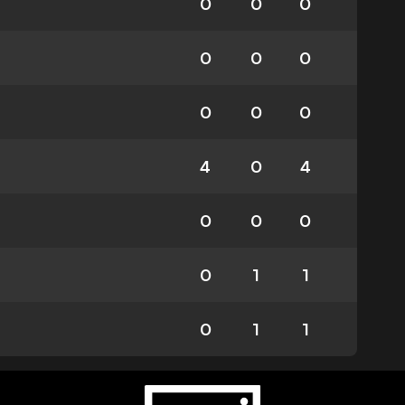
0
0
0
0
0
0
0
0
0
4
0
4
0
0
0
0
1
1
0
1
1