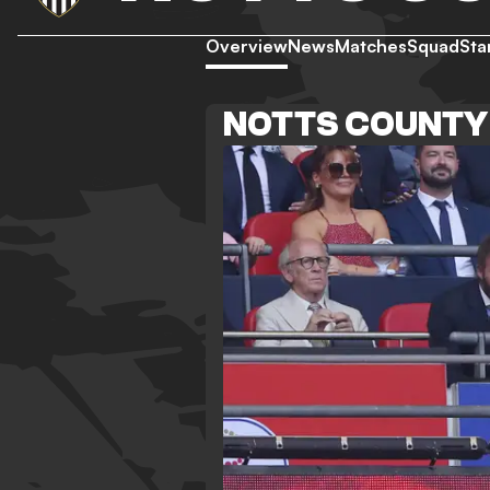
Overview
News
Matches
Squad
Sta
NOTTS COUNTY