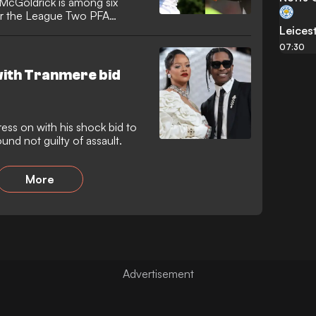
McGoldrick is among six
or the League Two PFA
Leicest
07:30
with Tranmere bid
ess on with his shock bid to
nd not guilty of assault.
More