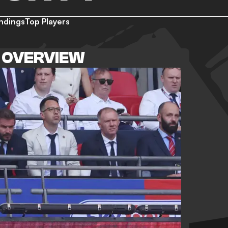
ndings
Top Players
 OVERVIEW