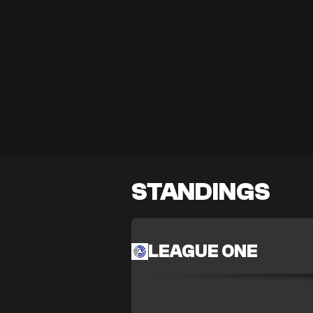
STANDINGS
LEAGUE ONE