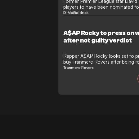
Former Premier League star David 
players to have been nominated f
Players' Player of the Year award.
D. McGoldrick
A$AP Rocky to press on 
after not guilty verdict
Rapper A$AP Rocky looks set to pr
buy Tranmere Rovers after being fou
Tranmere Rovers