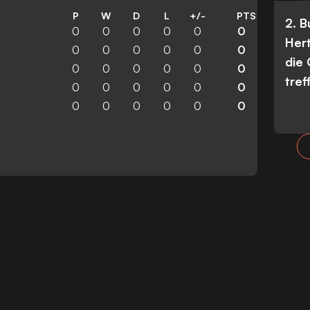
P
W
D
L
+/-
PTS
2. 
0
0
0
0
0
0
Her
0
0
0
0
0
0
die
0
0
0
0
0
0
tref
0
0
0
0
0
0
0
0
0
0
0
0