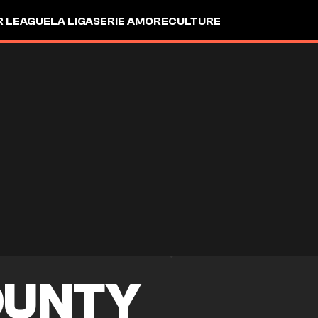
R LEAGUE
LA LIGA
SERIE A
MORE
CULTURE
OUNTY