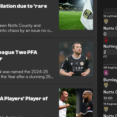
llation due to 'rare
18 Jul
Club
ween Notts County and
Notts 
nto chaos by an issue no one
0
ging the pitch at Meadow
a final inspection will take
e game’s status hanging in the
Nottin
2
League Two PFA
FT
ar
08 Aug
Ca
ek was named the 2024-25
the Year after a stunning 25-
Burnle
Notts 
 Players' Player of
10:00
15 Aug
Lea
Notts 