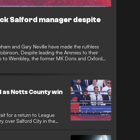
ack Salford manager despite
ham and Gary Neville have made the ruthless
obinson. Despite leading the Ammies to their
trip to Wembley, the former MK Dons and Oxford
s duties with immediate effect.
 as Notts County win
ait for a return to League
 over Salford City in the
tial performances from
red a miserable afternoon at
e co-owners.