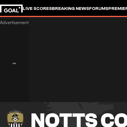
LIVE SCORES
BREAKING NEWS
FORUMS
PREMIE
NOTTS C