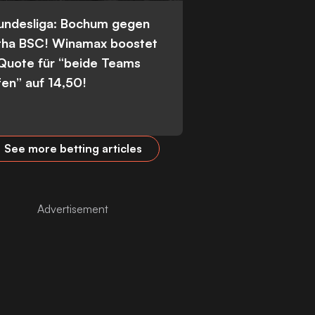
Bundesliga: Bochum gegen
tha BSC! Winamax boostet
 Quote für “beide Teams
fen” auf 14,50!
See more betting articles