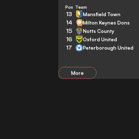
Pos
Team
13
Mansfield Town
14
Milton Keynes Dons
15
Notts County
16
Oxford United
17
Peterborough United
More