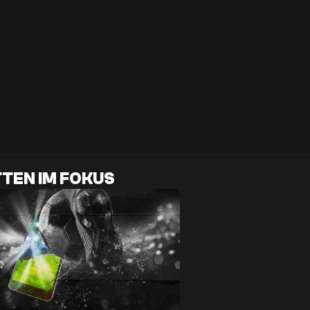
TEN IM FOKUS