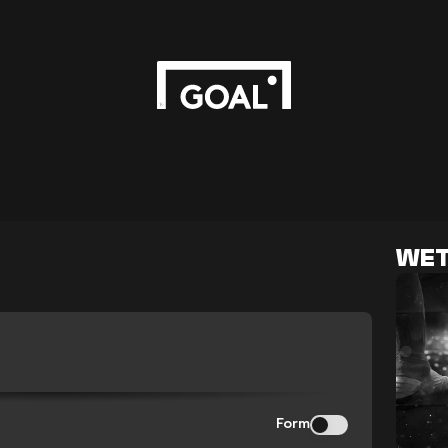
WET
Form