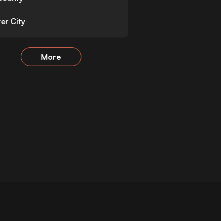
er City
More