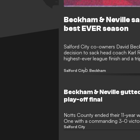
Beckham & Neville s
best EVER season
Salford City co-owners David Beck
decision to sack head coach Karl R
highest-ever league finish and a 
United boss has been relieved of hi
Salford City
D. Beckham
Beckham & Neville gutted
play-off final
Notts County ended their 11-year w
One with a commanding 3-0 victory
League Two play-off final. Influen
Salford City
Alassana Jatta and Jodi Jones ensu
Wembley for Salford's high-profil