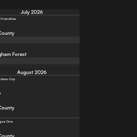
July 2026
 Friendlies
County
gham Forest
August 2026
rabao Cup
y
County
gue One
County