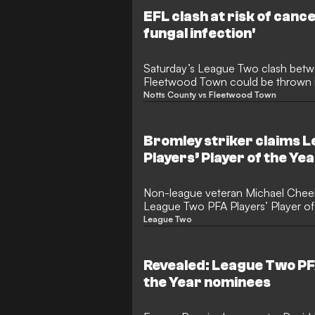
EFL clash at risk of cance
fungal infection'
Saturday’s League Two clash bet
Fleetwood Town could be thrown i
saw coming, a fungal disease rava
Notts County vs Fleetwood Town
Lane. Officials have confirmed that 
place on Friday morning, leaving th
balance until the last moment.
Bromley striker claims 
Players’ Player of the Ye
Non-league veteran Michael Che
League Two PFA Players’ Player of 
goal season with Bromley.
League Two
Revealed: League Two PFA
the Year nominees