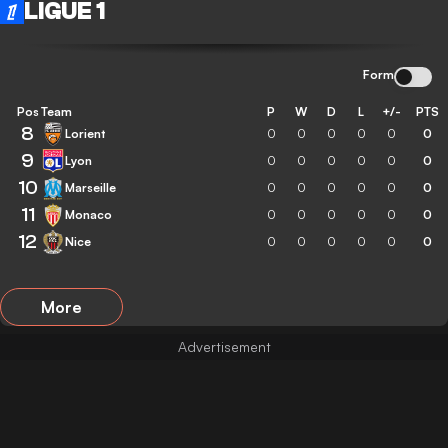
LIGUE 1
Form
Pos
Team
P
W
D
L
+/-
PTS
8
Lorient
0
0
0
0
0
0
9
Lyon
0
0
0
0
0
0
10
Marseille
0
0
0
0
0
0
11
Monaco
0
0
0
0
0
0
12
Nice
0
0
0
0
0
0
More