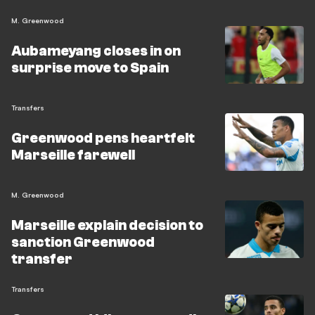
M. Greenwood
Aubameyang closes in on
surprise move to Spain
Transfers
Greenwood pens heartfelt
Marseille farewell
M. Greenwood
Marseille explain decision to
sanction Greenwood
transfer
Transfers