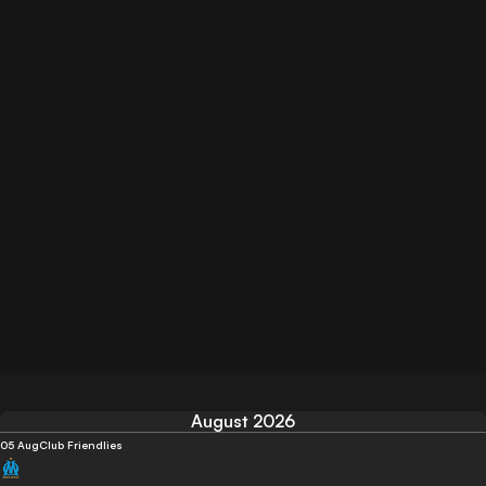
August 2026
05 Aug
Club Friendlies