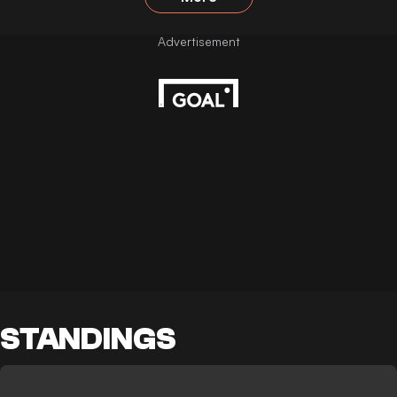
STANDINGS