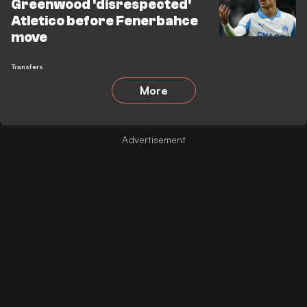
Greenwood 'disrespected'
Atletico before Fenerbahce
move
Transfers
More