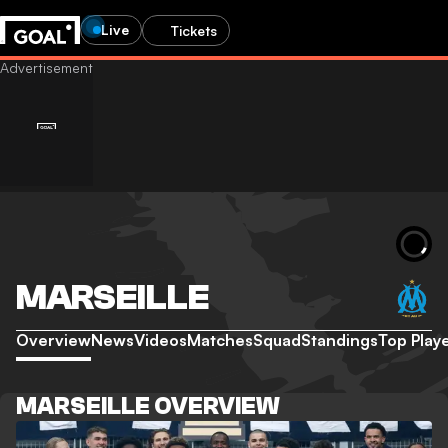
Live
Tickets
MARSEILLE
Overview
News
Videos
Matches
Squad
Standings
Top Play
MARSEILLE OVERVIEW