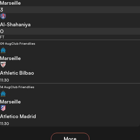
Marseille
3
Al-Shahaniya
0
FT
09 Aug
Club Friendlies
Marseille
Athletic Bilbao
11:30
14 Aug
Club Friendlies
Marseille
Atletico Madrid
11:30
More