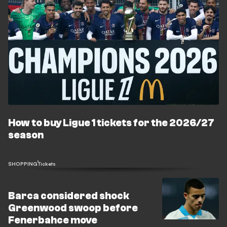
How to buy Ligue 1 tickets for the 2026/27
season
SHOPPING
Tickets
Barca considered shock
Greenwood swoop before
Fenerbahce move