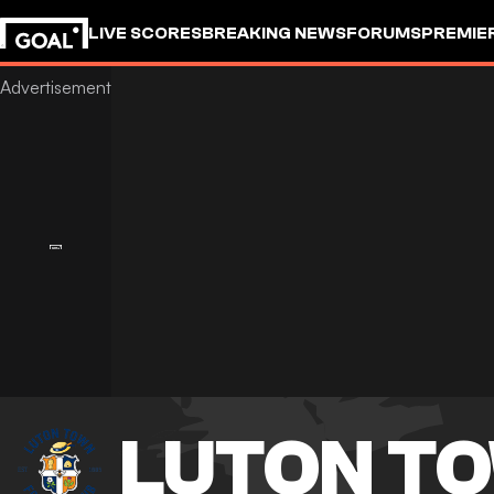
LIVE SCORES
BREAKING NEWS
FORUMS
PREMIE
LUTON T