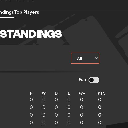
ndings
Top Players
 STANDINGS
Form
P
W
D
L
+/-
PTS
0
0
0
0
0
0
0
0
0
0
0
0
0
0
0
0
0
0
0
0
0
0
0
0