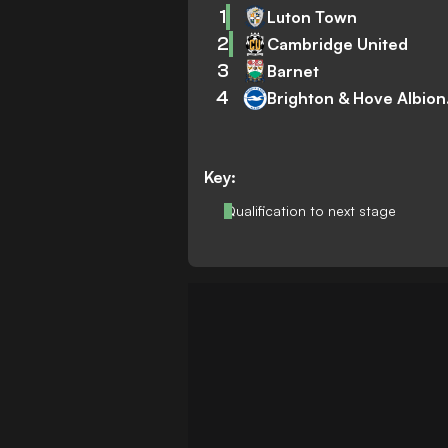
1
Luton Town
2
Cambridge United
3
Barnet
4
Brig
Key:
Qualification to next stage