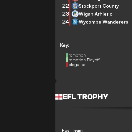
22
Stockport County
23
Wigan Athletic
24
Wycombe Wanderers
Key:
Promotion
Promotion Playoff
Relegation
EFL TROPHY
Pos
Team