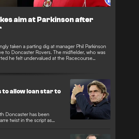
es aim at Parkinson after
r
gly taken a parting dig at manager Phil Parkinson
ove to Doncaster Rovers. The midfielder, who was
mitted he felt undervalued at the Racecourse
the Championship squad this season, sparking
.
to allow loan star to
th Doncaster has been
arre twist in the script as
 line up against his parent
o only burst onto the scene
t strike against Elfsborg in