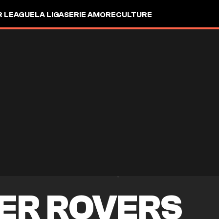
R LEAGUE
LA LIGA
SERIE A
MORE
CULTURE
ER ROVERS