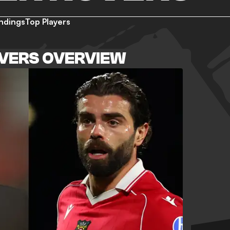
ndings
Top Players
VERS OVERVIEW