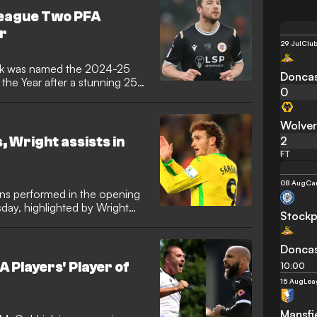
an to Rovers in the summer.
League Two PFA
al rules, he's been given the
ar
y night against Spurs.
29 Jul
Club
ek was named the 2024-25
Doncas
the Year after a stunning 25-
0
Wolve
2
 Wright assists in
FT
08 Aug
Ca
ns performed in the opening
ay, highlighted by Wright
Stockp
Doncas
 Players' Player of
10:00
15 Aug
Lea
Mansfi