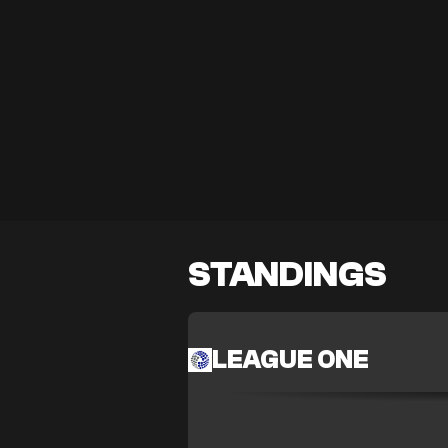
STANDINGS
LEAGUE ONE