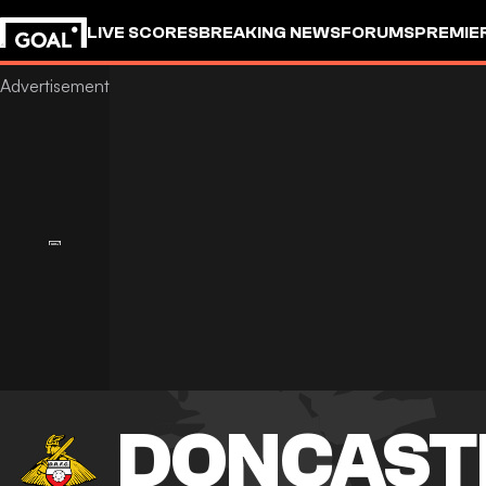
LIVE SCORES
BREAKING NEWS
FORUMS
PREMIE
DONCAST