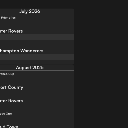
July 2026
 Friendlies
ter Rovers
rhampton Wanderers
August 2026
rabao Cup
ort County
ter Rovers
gue One
eld Town