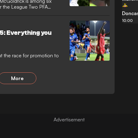
McGoldrick is among six
or the League Two PFA
Doncas
10:00
5: Everything you
 the race for promotion to
More