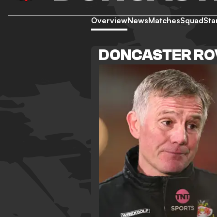
Overview
News
Matches
Squad
Sta
DONCASTER RO