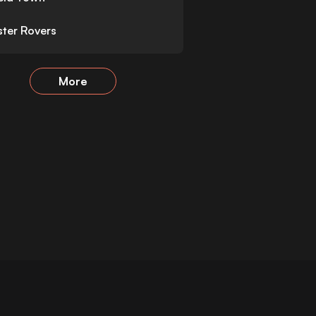
ter Rovers
More