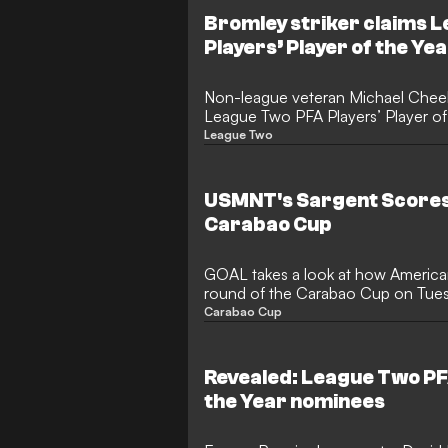
the Europa League, was sent on lo
Bromley striker claims 
Now, in a rare exception to the usu
Players’ Player of the Ye
green light to feature on Wednesda
Non-league veteran Michael Che
League Two PFA Players’ Player of 
goal season with Bromley.
League Two
USMNT's Sargent Scores,
Carabao Cup
GOAL takes a look at how America
round of the Carabao Cup on Tuesd
and Sargent
Carabao Cup
Revealed: League Two PFA
the Year nominees