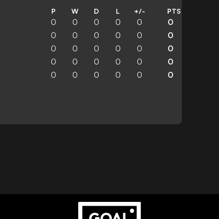
P
W
D
L
+/-
PTS
0
0
0
0
0
0
0
0
0
0
0
0
0
0
0
0
0
0
0
0
0
0
0
0
0
0
0
0
0
0