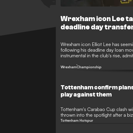
Wrexham icon Lee tak
deadline day transfe
Wrexham icon Elliot Lee has seemin
following his deadline day loan m
instrumental in the club's rise, ad
Ground after being frozen out of 
intense debate among the fanbase
Wrexham
Championship
Tottenham confirm plans 
play against them
Tottenham's Carabao Cup clash wi
thrown into the spotlight after a biz
academy gem Damola Ajayi is set to
Tottenham Hotspur
club. The 19-year-old attacker, wh
last January with a thunderbolt debu