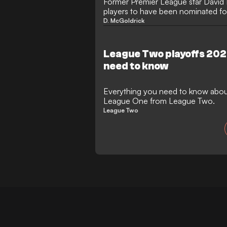
Former Premier League star David 
players to have been nominated f
Players' Player of the Year award.
D. McGoldrick
League Two playoffs 202
need to know
Everything you need to know about
League One from League Two.
League Two