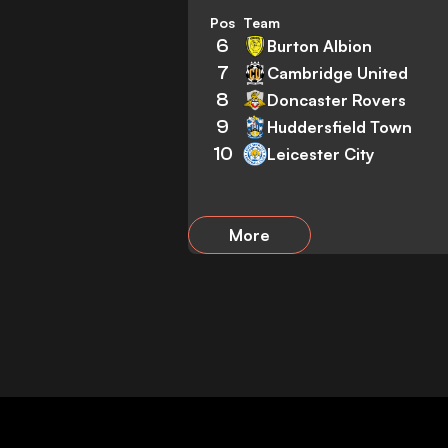
Pos
Team
6
Burton Albion
7
Cambridge United
8
Doncaster Rovers
9
Huddersfield Town
10
Leicester City
More