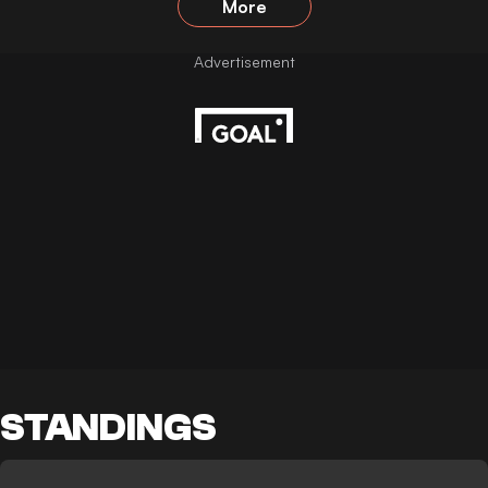
More
STANDINGS