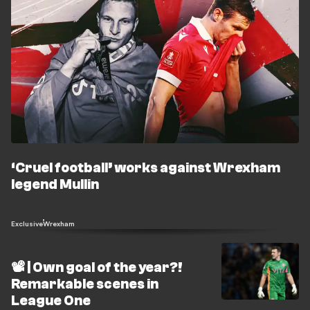
‘Cruel football’ works against Wrexham
legend Mullin
Exclusive
Wrexham
📽️ | Own goal of the year?!
Remarkable scenes in
League One