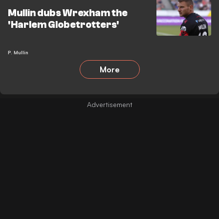
Mullin dubs Wrexham the
'Harlem Globetrotters'
P. Mullin
More