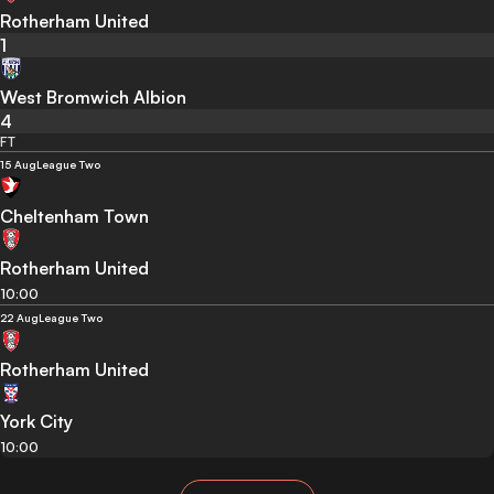
Rotherham United
1
West Bromwich Albion
4
FT
15 Aug
League Two
Cheltenham Town
Rotherham United
10:00
22 Aug
League Two
Rotherham United
York City
10:00