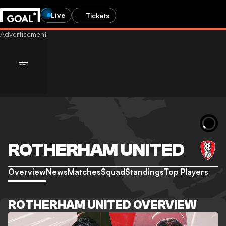
Live
Tickets
ROTHERHAM UNITED
Overview
News
Matches
Squad
Standings
Top Players
ROTHERHAM UNITED OVERVIEW