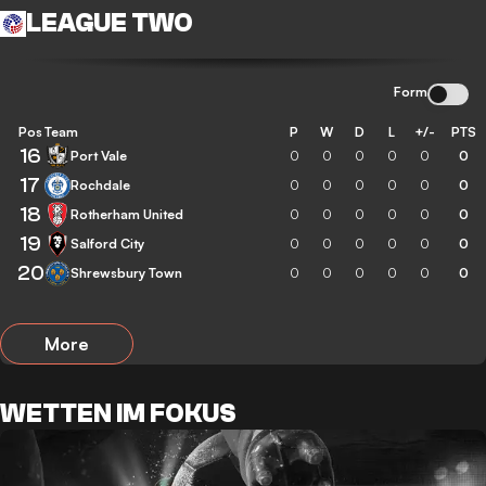
LEAGUE TWO
Form
Pos
Team
P
W
D
L
+/-
PTS
16
Port Vale
0
0
0
0
0
0
17
Rochdale
0
0
0
0
0
0
18
Rotherham United
0
0
0
0
0
0
19
Salford City
0
0
0
0
0
0
20
Shrewsbury Town
0
0
0
0
0
0
More
WETTEN IM FOKUS