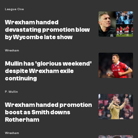
League One
Wrexham handed
devastating promotion blow
by Wycombe late show
Wrexham
Mullin has 'glorious weekend'
despite Wrexham exile
continuing
P. Mullin
Wrexham handed promotion
boost as Smith downs
Rotherham
Wrexham