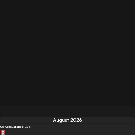
August 2026
08 Aug
Carabao Cup