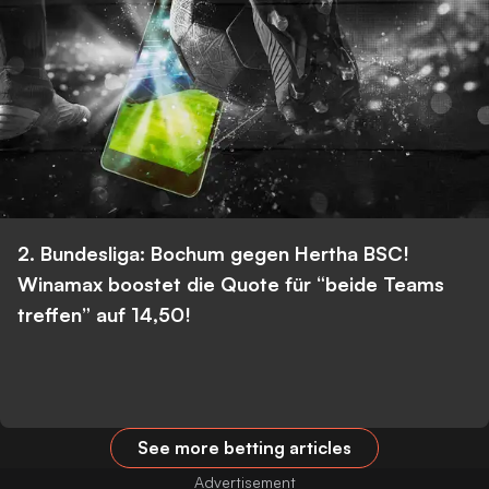
2. Bundesliga: Bochum gegen Hertha BSC!
Winamax boostet die Quote für “beide Teams
treffen” auf 14,50!
See more betting articles