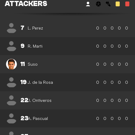
ATTACKERS
7
L. Perez
0
0
0
0
0
9
R. Marti
0
0
0
0
0
11
Suso
0
0
0
0
0
19
J. de la Rosa
0
0
0
0
0
22
J. Ontiveros
0
0
0
0
0
23
A. Pascual
0
0
0
0
0