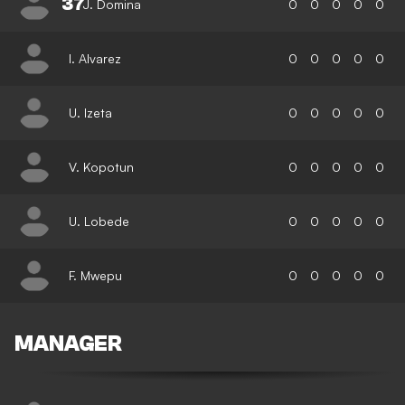
37
J. Domina
0
0
0
0
0
I. Alvarez
0
0
0
0
0
U. Izeta
0
0
0
0
0
V. Kopotun
0
0
0
0
0
U. Lobede
0
0
0
0
0
F. Mwepu
0
0
0
0
0
MANAGER