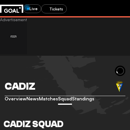
Live
Tickets
CADIZ
Overview
News
Matches
Squad
Standings
CADIZ SQUAD