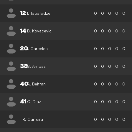
12
I. Tabatadze
0
0
0
0
0
14
B. Kovacevic
0
0
0
0
0
20
I. Carcelen
0
0
0
0
0
38
S. Arribas
0
0
0
0
0
40
A. Beltran
0
0
0
0
0
41
C. Diaz
0
0
0
0
0
R. Carreira
0
0
0
0
0