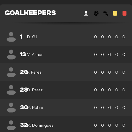
GOALKEEPERS
1
D. Gil
0
0
0
0
0
13
V. Aznar
0
0
0
0
0
26
F. Perez
0
0
0
0
0
28
D. Perez
0
0
0
0
0
30
R. Rubio
0
0
0
0
0
32
R. Dominguez
0
0
0
0
0