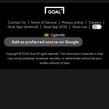
Contact Us
Terms of Service
Privacy policy
Careers
Goal App (Android)
Goal App (iOS)
Goal Live
Uganda
Add as preferred source on Google
Copyright © 2026
Goal
All rights reserved. The information contained in
Goal
may not be published, broadcast, rewritten, or redistributed without the prior
written authority of
Goal