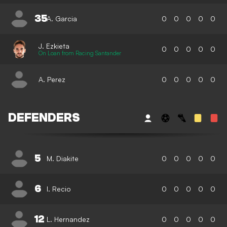
35
A. Garcia
0
0
0
0
0
J. Ezkieta
0
0
0
0
0
On Loan from Racing Santander
A. Perez
0
0
0
0
0
DEFENDERS
5
M. Diakite
0
0
0
0
0
6
I. Recio
0
0
0
0
0
12
L. Hernandez
0
0
0
0
0