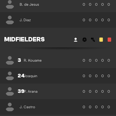
B. de Jesus
0
0
0
0
0
J. Diaz
0
0
0
0
0
MIDFIELDERS
3
R. Kouame
0
0
0
0
0
24
Joaquin
0
0
0
0
0
39
P. Arana
0
0
0
0
0
J. Castro
0
0
0
0
0