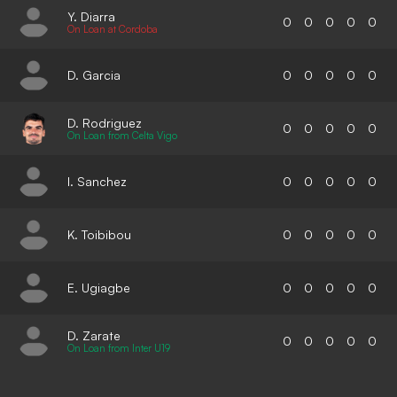
Y. Diarra
0
0
0
0
0
On Loan at Cordoba
D. Garcia
0
0
0
0
0
D. Rodriguez
0
0
0
0
0
On Loan from Celta Vigo
I. Sanchez
0
0
0
0
0
K. Toibibou
0
0
0
0
0
E. Ugiagbe
0
0
0
0
0
D. Zarate
0
0
0
0
0
On Loan from Inter U19