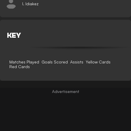
I. Idiakez
KEY
Matches Played
Goals Scored
Assists
Yellow Cards
Red Cards