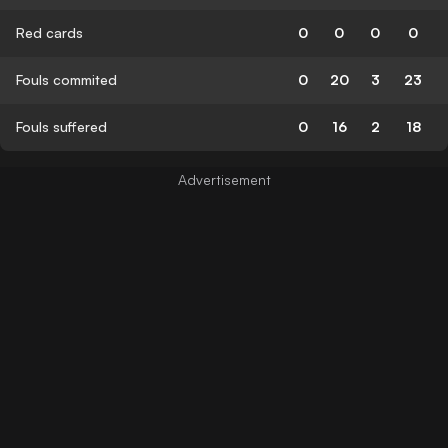
Red cards
0
0
0
0
Fouls commited
0
20
3
23
Fouls suffered
0
16
2
18