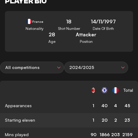
PLAYER BIO
18
14/11/1997
France
Nationality
Shirt Number
Date Of Birth
28
Attacker
Age
Position
All competitions
2024/2025
Total
Appearances
1
40
4
45
Starting eleven
1
20
2
23
Mins played
90
1866
203
2159