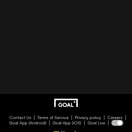
Contact Us
Terms of Service
Privacy policy
Careers
Goal App (Android)
Goal App (iOS)
Goal Live