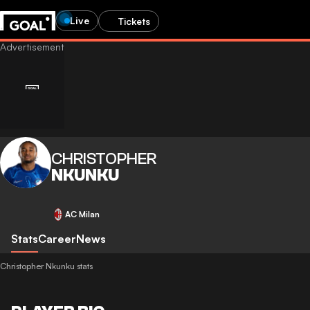
Live
Tickets
CHRISTOPHER
NKUNKU
AC Milan
Stats
Career
News
Christopher Nkunku stats