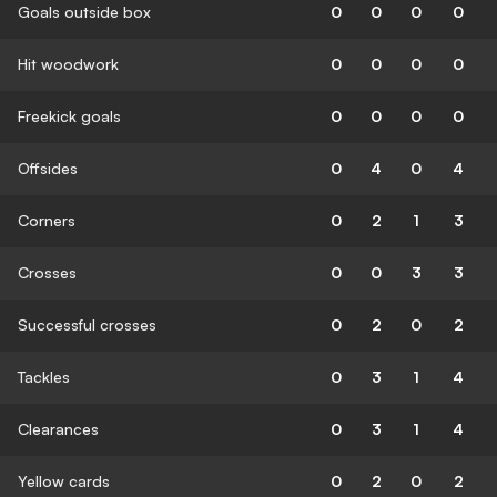
Goals outside box
0
0
0
0
Hit woodwork
0
0
0
0
Freekick goals
0
0
0
0
Offsides
0
4
0
4
Corners
0
2
1
3
Crosses
0
0
3
3
Successful crosses
0
2
0
2
Tackles
0
3
1
4
Clearances
0
3
1
4
Yellow cards
0
2
0
2