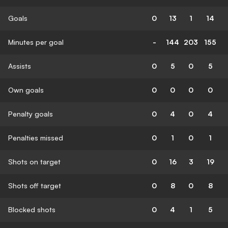
Goals
0
13
1
14
Minutes per goal
-
144
203
155
Assists
0
5
0
5
Own goals
0
0
0
0
Penalty goals
0
4
0
4
Penalties missed
0
1
0
1
Shots on target
0
16
3
19
Shots off target
0
8
0
8
Blocked shots
0
4
1
5