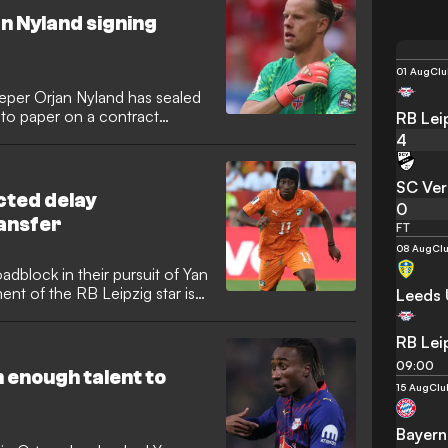
h predictions that he will
n Nyland signing
01 Aug
Clu
eper Orjan Nyland has sealed
 to paper on a contract
RB Lei
ear-old shot-stopper arrives
4
t following the expiration of
o bolster the squad following
SC Ver
cted delay
0
ansfer
FT
08 Aug
Clu
oadblock in their pursuit of Yan
nt of the RB Leipzig star is
Leeds 
ute between his former
ith the case now escalated to
RB Lei
d complications regarding
09:00
efore it can be finalised.
 enough talent to
15 Aug
Clu
Bayern