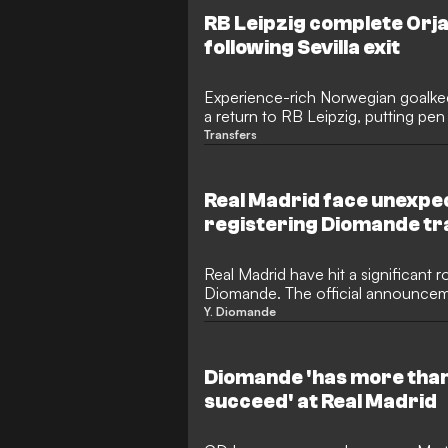
international debut for England, wit
RB Leipzig complete Orja
become an absolute sensation.
following Sevilla exit
Experience-rich Norwegian goalke
a return to RB Leipzig, putting pen
running through to 2028. The 35-y
Transfers
at the Red Bull Arena as a free agen
his deal with Sevilla, stepping in t
Peter Gulacsi's departure.
Real Madrid face unexpe
registering Diomande tr
Real Madrid have hit a significant r
Diomande. The official announceme
delayed due to a fierce legal disp
Y. Diomande
representatives and Roc Nation. W
FIFA, the transfer faces unexpecte
commission and registration rights b
Diomande 'has more than
succeed' at Real Madrid