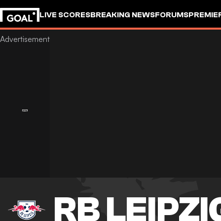
LIVE SCORES
BREAKING NEWS
FORUMS
PREMIE
RB LEIPZI