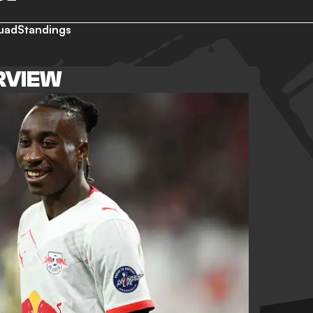
uad
Standings
ERVIEW