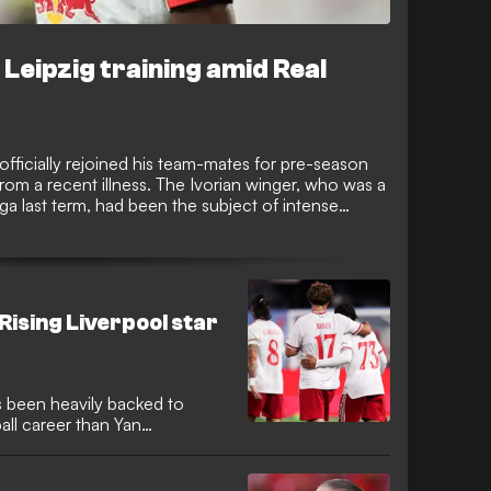
Leipzig training amid Real
fficially rejoined his team-mates for pre-season
 from a recent illness. The Ivorian winger, who was a
ga last term, had been the subject of intense
 during his brief absence from the squad.
 Rising Liverpool star
 been heavily backed to
ball career than Yan
ing a massive move to Real
y high for Ngumoha at Anfield
gh season and impressive