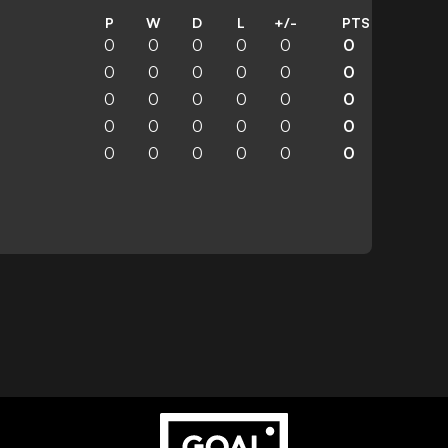
P
W
D
L
+/-
PTS
0
0
0
0
0
0
0
0
0
0
0
0
0
0
0
0
0
0
0
0
0
0
0
0
0
0
0
0
0
0