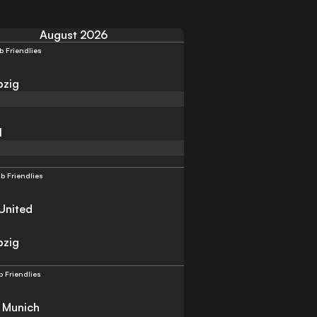
August 2026
b Friendlies
pzig
l
b Friendlies
United
pzig
b Friendlies
 Munich