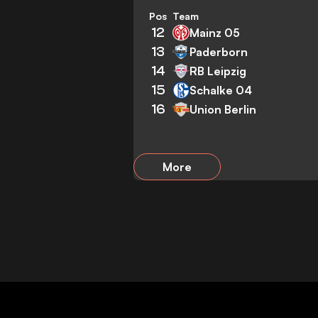
Pos
Team
12
Mainz 05
13
Paderborn
14
RB Leipzig
15
Schalke 04
16
Union Berlin
More