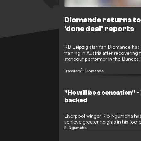
Diomande returns to 
'done deal' reports
RB Leipzig star Yan Diomande has o
training in Austria after recovering
standout performer in the Bundesli
transfer speculation to Real Madrid
Transfers
Y. Diomande
"He will be a sensation" -
backed
Liverpool winger Rio Ngumoha has
achieve greater heights in his foot
Diomande. Despite Diomande near
R. Ngumoha
Madrid, expectations are incredibl
following his stunning breakthrou