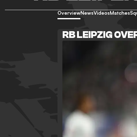
Overview
News
Videos
Matches
Sq
RB LEIPZIG OV