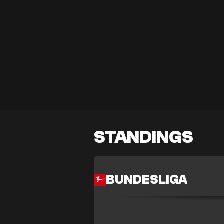
STANDINGS
BUNDESLIGA