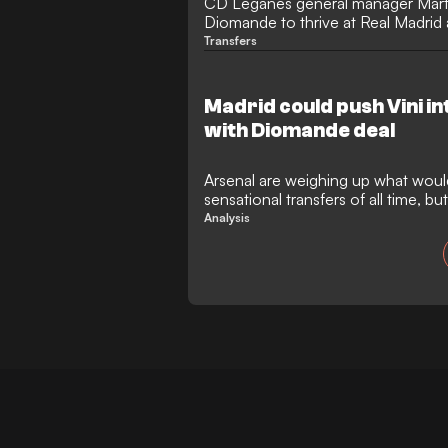
CD Leganes general manager Mart
Diomande to thrive at Real Madrid a
€120 million move to the Santiago
Transfers
Ivory Coast winger was only in the
short time before moving to RB Lei
in the same bracket as Lamine Y
Madrid could push Vini i
with Diomande deal
Arsenal are weighing up what woul
sensational transfers of all time, b
them in their bid to pull it off. Ov
Analysis
the Gunners are considering an ap
superstar Vinicius Junior, while Los
intensifying their efforts to land R
rated breakout talent, Yan Dioman