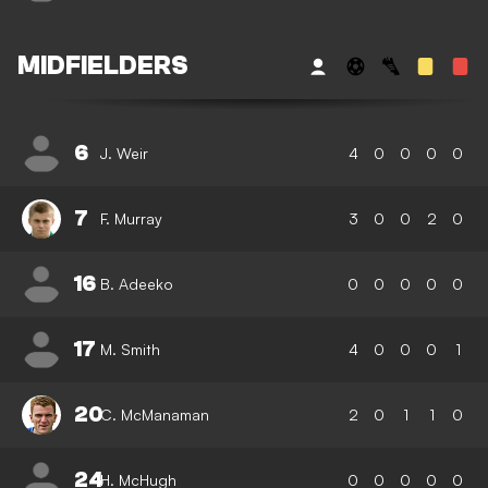
MIDFIELDERS
6
J. Weir
4
0
0
0
0
7
F. Murray
3
0
0
2
0
16
B. Adeeko
0
0
0
0
0
17
M. Smith
4
0
0
0
1
20
C. McManaman
2
0
1
1
0
24
H. McHugh
0
0
0
0
0