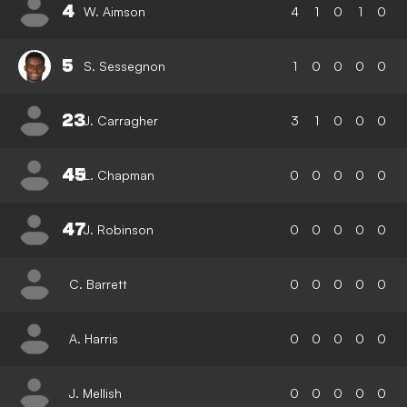
4
W. Aimson
4
1
0
1
0
5
S. Sessegnon
1
0
0
0
0
23
J. Carragher
3
1
0
0
0
45
L. Chapman
0
0
0
0
0
47
J. Robinson
0
0
0
0
0
C. Barrett
0
0
0
0
0
A. Harris
0
0
0
0
0
J. Mellish
0
0
0
0
0