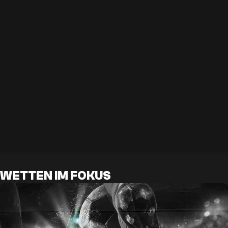
WETTEN IM FOKUS