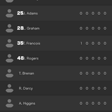
25
J. Adams
0
0
0
0
0
28
L. Graham
0
0
0
0
0
35
T. Francois
1
0
0
0
0
48
J. Rogers
0
0
0
0
0
T. Brenan
0
0
0
0
0
R. Darcy
0
0
0
0
0
A. Higgins
0
0
0
0
0