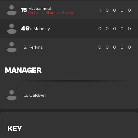
M. Asamoah
15
1
0
0
0
0
On Loan at Shamrock Rovers
46
A. Moseley
0
0
0
0
0
S. Perkins
0
0
0
0
0
MANAGER
G. Caldwell
KEY