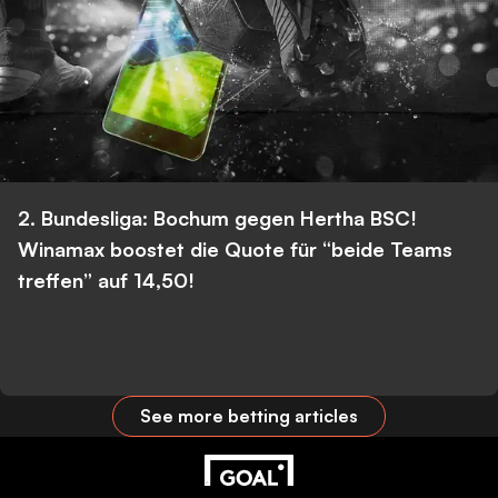
2. Bundesliga: Bochum gegen Hertha BSC!
Winamax boostet die Quote für “beide Teams
treffen” auf 14,50!
See more betting articles