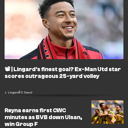
📽️ | Lingard's finest goal? Ex-Man Utd star
scores outrageous 25-yard volley
J. Lingard
FC Seoul
Reyna earns first CWC
minutes as BVB down Ulsan,
win Group F