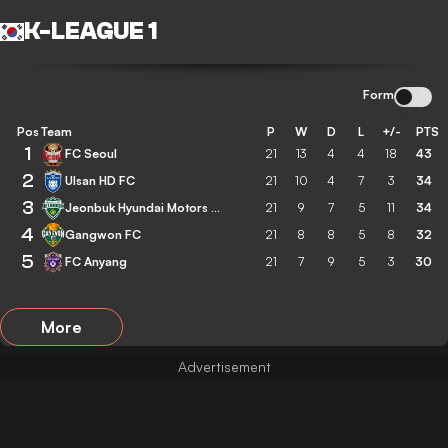
K-LEAGUE 1
Form
Pos
Team
P
W
D
L
+/-
PTS
1
FC Seoul
21
13
4
4
18
43
2
Ulsan HD FC
21
10
4
7
3
34
3
Jeonbuk Hyundai Motors FC
21
9
7
5
11
34
4
Gangwon FC
21
8
8
5
8
32
5
FC Anyang
21
7
9
5
3
30
More