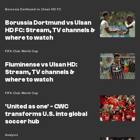
Borussia Dortmund vs Ulsan HD FC
Borussia Dortmund vs Ulsan
HD FC: Stream, TV channels &
where to watch
FIFA Club World Cup
Fluminense vs Ulsan HD:
Stream, TV channels &
where to watch
FIFA Club World Cup
'United as one' - CWC
transforms U.S. into global
soccer hub
Analysis