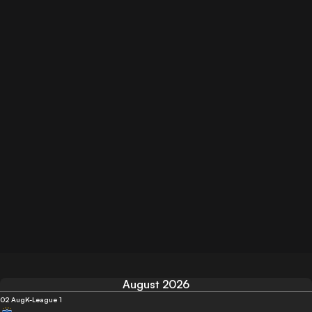
August 2026
02 Aug
K-League 1