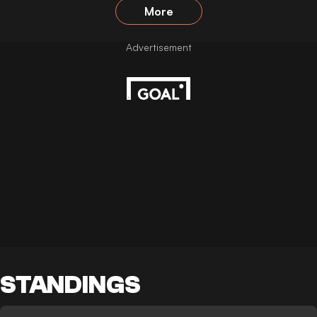
More
STANDINGS