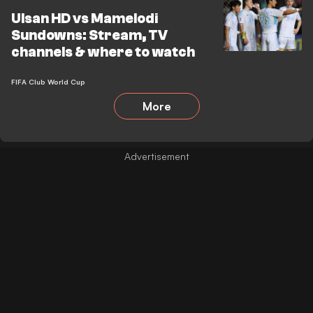
Ulsan HD vs Mamelodi
Sundowns: Stream, TV
channels & where to watch
FIFA Club World Cup
More