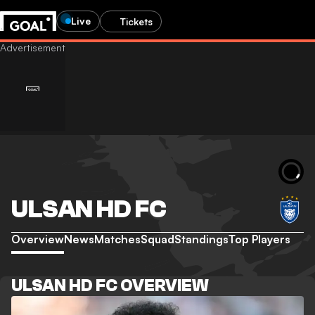
Live
Tickets
ULSAN HD FC
Overview
News
Matches
Squad
Standings
Top Players
ULSAN HD FC OVERVIEW