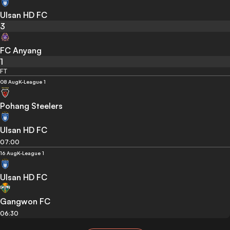
Ulsan HD FC
3
FC Anyang
1
FT
08 Aug
K-League 1
Pohang Steelers
Ulsan HD FC
07:00
16 Aug
K-League 1
Ulsan HD FC
Gangwon FC
06:30