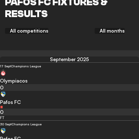
PAFOS FC FIXTURES &
RESULTS
All competitions
All months
September 2025
17 Sept
Champions League
Olympiacos
0
Pafos FC
0
FT
30 Sept
Champions League
Pafos FC