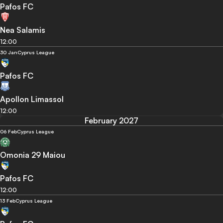
Pafos FC
Nea Salamis
12:00
30 Jan
Cyprus League
Pafos FC
Apollon Limassol
12:00
February 2027
06 Feb
Cyprus League
Omonia 29 Maiou
Pafos FC
12:00
13 Feb
Cyprus League