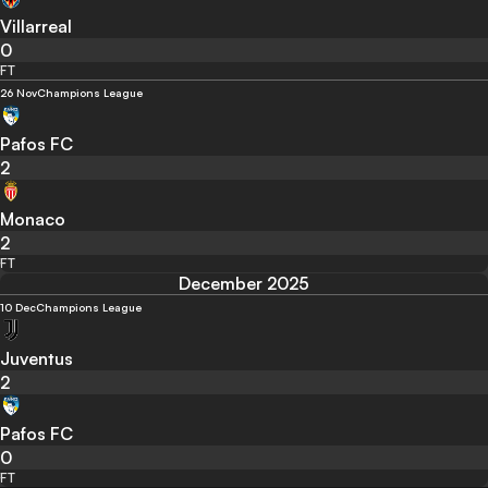
Villarreal
0
FT
26 Nov
Champions League
Pafos FC
2
Monaco
2
FT
December 2025
10 Dec
Champions League
Juventus
2
Pafos FC
0
FT