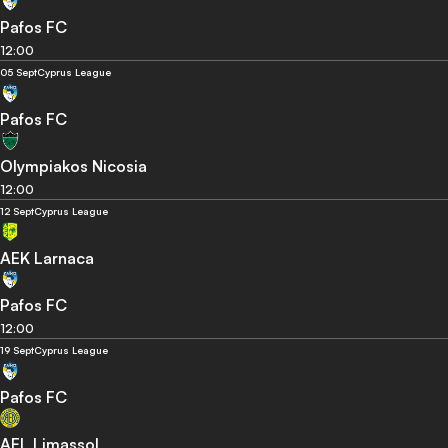
Pafos FC
12:00
05 Sept
Cyprus League
Pafos FC
Olympiakos Nicosia
12:00
12 Sept
Cyprus League
AEK Larnaca
Pafos FC
12:00
19 Sept
Cyprus League
Pafos FC
AEL Limassol