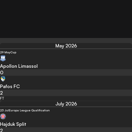
May 2026
29 May
Cup
Apollon Limassol
0
Pafos FC
2
FT
July 2026
23 Jul
Europa League Qualification
Hajduk Split
2