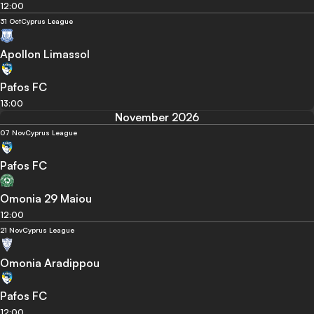
12:00
31 Oct
Cyprus League
Apollon Limassol
Pafos FC
13:00
November 2026
07 Nov
Cyprus League
Pafos FC
Omonia 29 Maiou
12:00
21 Nov
Cyprus League
Omonia Aradippou
Pafos FC
12:00