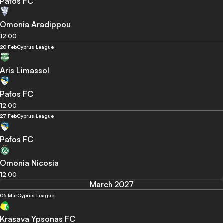
Pafos FC
Omonia Aradippou
12:00
20 Feb
Cyprus League
Aris Limassol
Pafos FC
12:00
27 Feb
Cyprus League
Pafos FC
Omonia Nicosia
12:00
March 2027
06 Mar
Cyprus League
Krasava Ypsonas FC