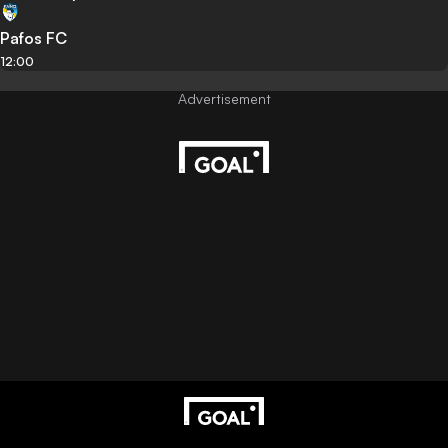
Pafos FC
12:00