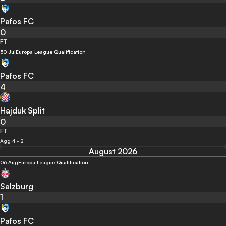
Pafos FC
0
FT
30 Jul
Europa League Qualification
Pafos FC
4
Hajduk Split
0
FT
Agg 4 - 2
August 2026
06 Aug
Europa League Qualification
Salzburg
1
Pafos FC