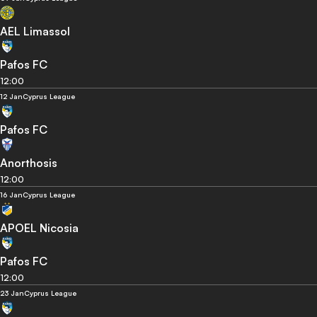
AEL Limassol
Pafos FC
12:00
12 Jan
Cyprus League
Pafos FC
Anorthosis
12:00
16 Jan
Cyprus League
APOEL Nicosia
Pafos FC
12:00
23 Jan
Cyprus League