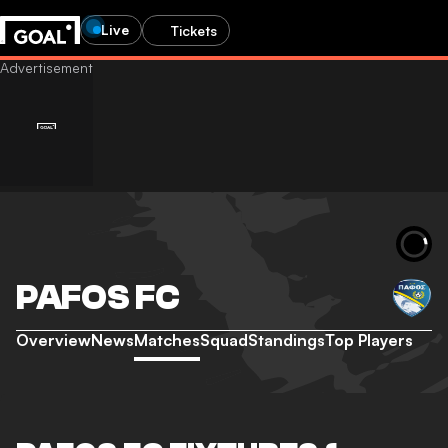
Live
Tickets
PAFOS FC
Overview
News
Matches
Squad
Standings
Top Players