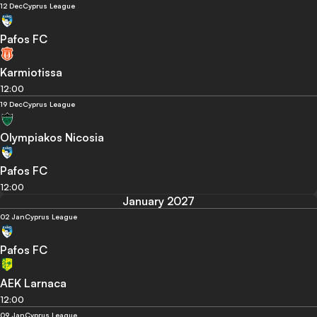
12 Dec
Cyprus League
Pafos FC
Karmiotissa
12:00
19 Dec
Cyprus League
Olympiakos Nicosia
Pafos FC
12:00
January 2027
02 Jan
Cyprus League
Pafos FC
AEK Larnaca
12:00
09 Jan
Cyprus League