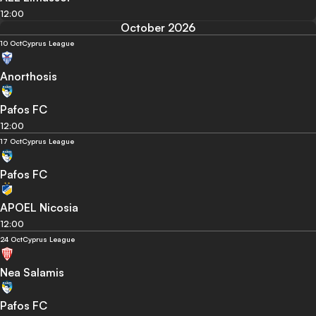
12:00
October 2026
10 Oct
Cyprus League
Anorthosis
Pafos FC
12:00
17 Oct
Cyprus League
Pafos FC
APOEL Nicosia
12:00
24 Oct
Cyprus League
Nea Salamis
Pafos FC