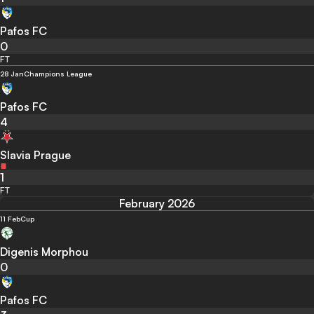
Pafos FC
0
FT
28 Jan
Champions League
Pafos FC
4
Slavia Prague
1
FT
February 2026
11 Feb
Cup
Digenis Morphou
0
Pafos FC