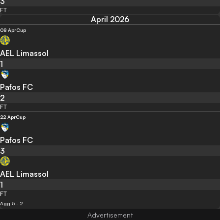
3
FT
April 2026
08 Apr
Cup
AEL Limassol
1
Pafos FC
2
FT
22 Apr
Cup
Pafos FC
3
AEL Limassol
1
FT
Agg 5 - 2