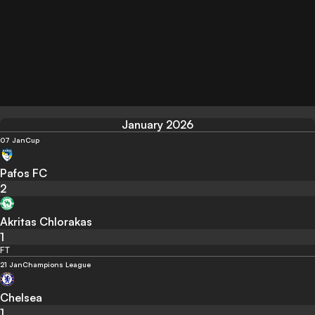
January 2026
07 Jan
Cup
Pafos FC
2
Akritas Chlorakas
1
FT
21 Jan
Champions League
Chelsea
1