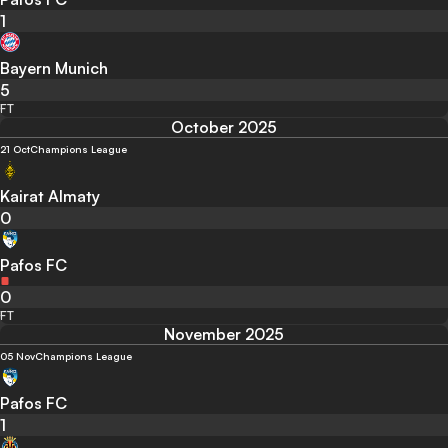
1
Bayern Munich
5
FT
October 2025
21 Oct
Champions League
Kairat Almaty
0
Pafos FC
0
FT
November 2025
05 Nov
Champions League
Pafos FC
1