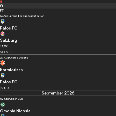
0
FT
13 Aug
Europa League Qualification
Pafos FC
Salzburg
13:00
Agg 0 - 1
29 Aug
Cyprus League
Karmiotissa
Pafos FC
12:00
September 2026
02 Sept
Super Cup
Omonia Nicosia