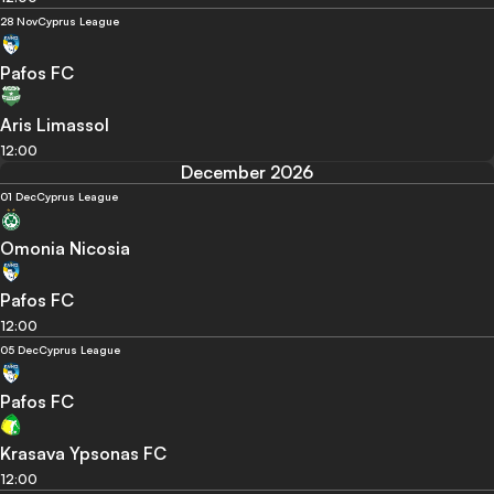
28 Nov
Cyprus League
Pafos FC
Aris Limassol
12:00
December 2026
01 Dec
Cyprus League
Omonia Nicosia
Pafos FC
12:00
05 Dec
Cyprus League
Pafos FC
Krasava Ypsonas FC
12:00