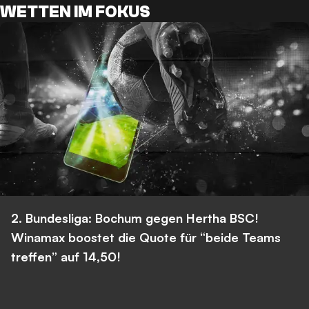
WETTEN IM FOKUS
2. Bundesliga: Bochum gegen Hertha BSC!
Winamax boostet die Quote für “beide Teams
treffen” auf 14,50!