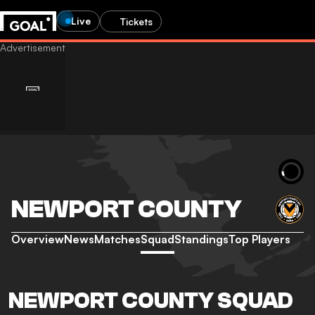
Live
Tickets
NEWPORT COUNTY
Overview
News
Matches
Squad
Standings
Top Players
NEWPORT COUNTY SQUAD