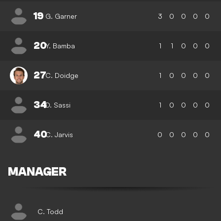
19
G. Garner
3
0
0
0
0
20
Y. Bamba
1
1
0
0
0
27
C. Doidge
1
0
0
0
0
34
D. Sassi
1
0
0
0
0
40
C. Jarvis
0
0
0
0
0
MANAGER
C. Todd