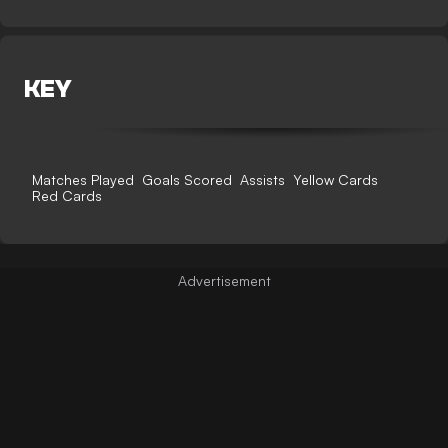
KEY
Matches Played
Goals Scored
Assists
Yellow Cards
Red Cards