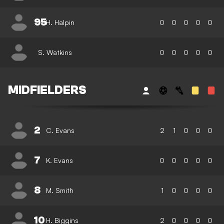
95
H. Halpin
0
0
0
0
0
S. Watkins
0
0
0
0
0
MIDFIELDERS
2
C. Evans
2
1
0
0
0
7
K. Evans
0
0
0
0
0
8
M. Smith
1
0
0
0
0
10
H. Biggins
2
0
0
0
0