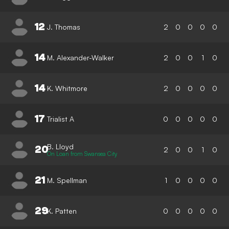
12
J. Thomas
2
0
0
0
0
14
M. Alexander-Walker
2
0
0
1
0
14
K. Whitmore
2
0
0
0
0
17
Trialist A
0
0
0
0
0
B. Lloyd
20
2
0
0
1
0
On Loan from Swansea City
21
M. Spellman
1
0
0
0
0
29
K. Patten
0
0
0
0
0