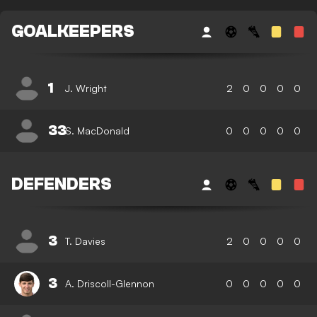
GOALKEEPERS
1
J. Wright
2
0
0
0
0
33
S. MacDonald
0
0
0
0
0
DEFENDERS
3
T. Davies
2
0
0
0
0
3
A. Driscoll-Glennon
0
0
0
0
0