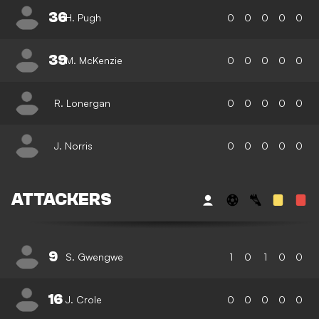
36
H. Pugh
0
0
0
0
0
39
M. McKenzie
0
0
0
0
0
R. Lonergan
0
0
0
0
0
J. Norris
0
0
0
0
0
ATTACKERS
9
S. Gwengwe
1
0
1
0
0
16
J. Crole
0
0
0
0
0