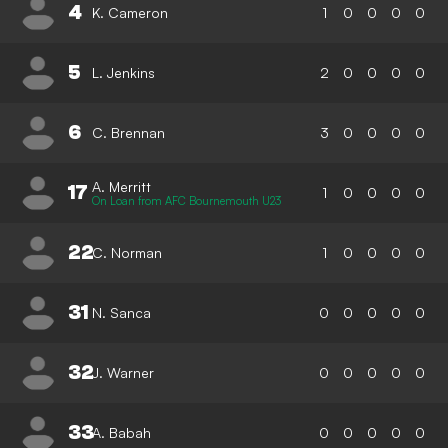
4
K. Cameron
1
0
0
0
0
5
L. Jenkins
2
0
0
0
0
6
C. Brennan
3
0
0
0
0
A. Merritt
17
1
0
0
0
0
On Loan from AFC Bournemouth U23
22
C. Norman
1
0
0
0
0
31
N. Sanca
0
0
0
0
0
32
J. Warner
0
0
0
0
0
33
A. Babah
0
0
0
0
0