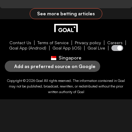
See more betting articles
Contact Us
Terms of Service
Privacy policy
Careers
Goal App (Android)
Goal App (iOS)
Goal Live
Singapore
Add as preferred source on Google
Copyright © 2026
Goal
All rights reserved. The information contained in
Goal
may not be published, broadcast, rewritten, or redistributed without the prior
written authority of
Goal